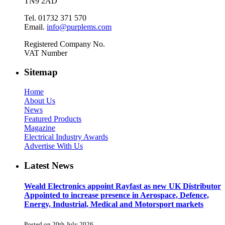
TN9 2AD
Tel. 01732 371 570
Email.
info@purplems.com
Registered Company No.
VAT Number
Sitemap
Home
About Us
News
Featured Products
Magazine
Electrical Industry Awards
Advertise With Us
Latest News
Weald Electronics appoint Rayfast as new UK Distributor
Appointed to increase presence in Aerospace, Defence,
Energy, Industrial, Medical and Motorsport markets
Posted on 20th July 2026