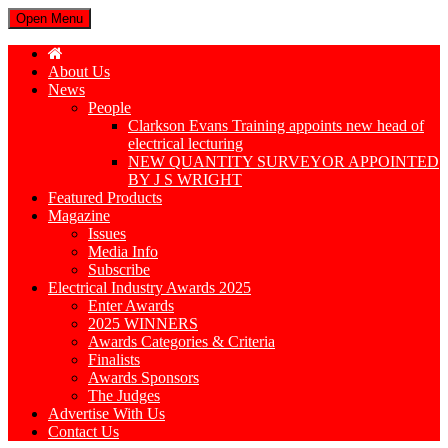
Open Menu
About Us
News
People
Clarkson Evans Training appoints new head of
electrical lecturing
NEW QUANTITY SURVEYOR APPOINTED
BY J S WRIGHT
Featured Products
Magazine
Issues
Media Info
Subscribe
Electrical Industry Awards 2025
Enter Awards
2025 WINNERS
Awards Categories & Criteria
Finalists
Awards Sponsors
The Judges
Advertise With Us
Contact Us