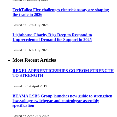
TechTalks: Five challenges electricians say are shaping
the trade in 2026
Posted on 17th July 2026
Lighthouse Charity Digs Deep to Respond to
Unprecedented Demand for Support in 2025
Posted on 16th July 2026
Most Recent Articles
REXEL APPRENTICESHIPS GO FROM STRENGTH
TO STRENGTH
Posted on 1st April 2019
BEAMA LSBS Group launches new guide to strengthen
low-voltage switchgear and controlgear assembly
specification
Posted on 22nd July 2026