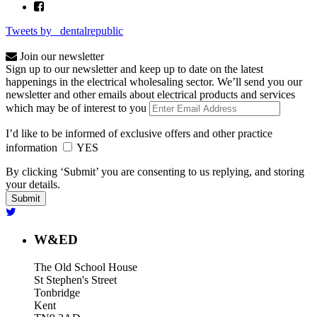
Tweets by _dentalrepublic
Join our newsletter
Sign up to our newsletter and keep up to date on the latest
happenings in the electrical wholesaling sector. We’ll send you our
newsletter and other emails about electrical products and services
which may be of interest to you
I’d like to be informed of exclusive offers and other practice
information
YES
By clicking ‘Submit’ you are consenting to us replying, and storing
your details.
W&ED
The Old School House
St Stephen's Street
Tonbridge
Kent