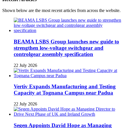
Shown below are the most recent articles from across the website.
BEAMA LSBS Group launches new guide to
strengthen low-voltage switchgear and
controlgear assembly specification
22 July 2026
Vertiv Expands Manufacturing and Testing
Capacity at Tognana Campus near Padua
22 July 2026
Segen Appoints David Hope as Managing