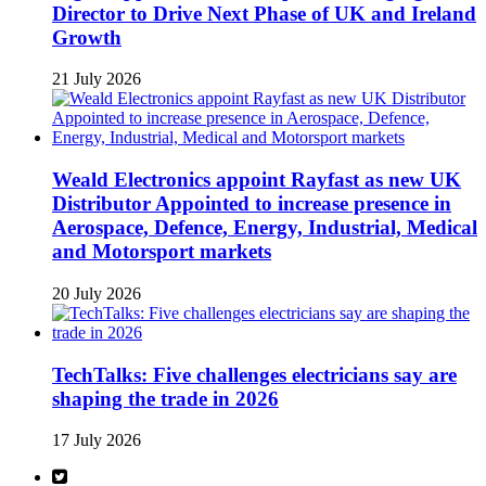
Director to Drive Next Phase of UK and Ireland
Growth
21 July 2026
Weald Electronics appoint Rayfast as new UK
Distributor Appointed to increase presence in
Aerospace, Defence, Energy, Industrial, Medical
and Motorsport markets
20 July 2026
TechTalks: Five challenges electricians say are
shaping the trade in 2026
17 July 2026