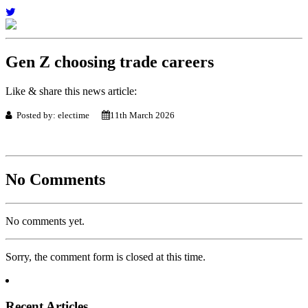
Gen Z choosing trade careers
Like & share this news article:
Posted by: electime
11th March 2026
No Comments
No comments yet.
Sorry, the comment form is closed at this time.
Recent Articles