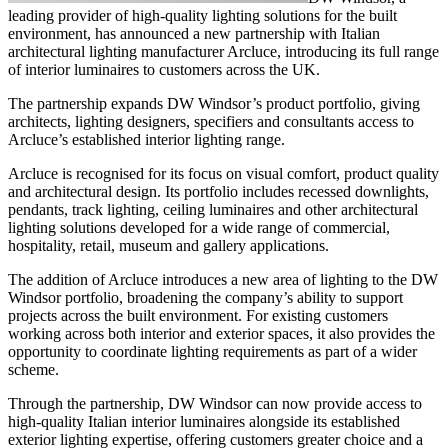
leading provider of high-quality lighting solutions for the built
environment, has announced a new partnership with Italian
architectural lighting manufacturer Arcluce, introducing its full range
of interior luminaires to customers across the UK.
The partnership expands DW Windsor’s product portfolio, giving
architects, lighting designers, specifiers and consultants access to
Arcluce’s established interior lighting range.
Arcluce is recognised for its focus on visual comfort, product quality
and architectural design. Its portfolio includes recessed downlights,
pendants, track lighting, ceiling luminaires and other architectural
lighting solutions developed for a wide range of commercial,
hospitality, retail, museum and gallery applications.
The addition of Arcluce introduces a new area of lighting to the DW
Windsor portfolio, broadening the company’s ability to support
projects across the built environment. For existing customers
working across both interior and exterior spaces, it also provides the
opportunity to coordinate lighting requirements as part of a wider
scheme.
Through the partnership, DW Windsor can now provide access to
high-quality Italian interior luminaires alongside its established
exterior lighting expertise, offering customers greater choice and a