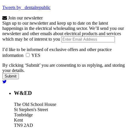
Tweets by _dentalrepublic
Join our newsletter
Sign up to our newsletter and keep up to date on the latest
happenings in the electrical wholesaling sector. We’ll send you our
newsletter and other emails about electrical products and services
which may be of interest to you
I’d like to be informed of exclusive offers and other practice
information
YES
By clicking ‘Submit’ you are consenting to us replying, and storing
your details.
W&ED
The Old School House
St Stephen's Street
Tonbridge
Kent
TN9 2AD