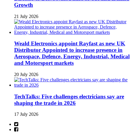
Growth
21 July 2026
Weald Electronics appoint Rayfast as new UK
Distributor Appointed to increase presence in
Aerospace, Defence, Energy, Industrial, Medical
and Motorsport markets
20 July 2026
TechTalks: Five challenges electricians say are
shaping the trade in 2026
17 July 2026