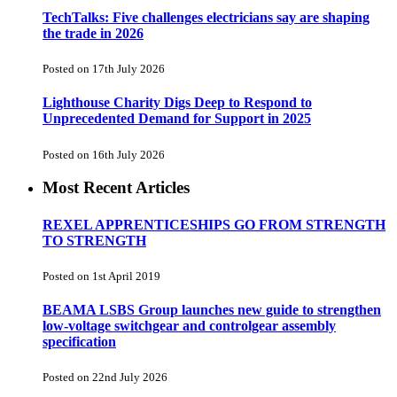
TechTalks: Five challenges electricians say are shaping
the trade in 2026
Posted on 17th July 2026
Lighthouse Charity Digs Deep to Respond to
Unprecedented Demand for Support in 2025
Posted on 16th July 2026
Most Recent Articles
REXEL APPRENTICESHIPS GO FROM STRENGTH
TO STRENGTH
Posted on 1st April 2019
BEAMA LSBS Group launches new guide to strengthen
low-voltage switchgear and controlgear assembly
specification
Posted on 22nd July 2026