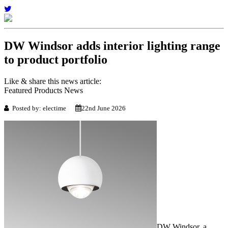
DW Windsor adds interior lighting range
to product portfolio
Like & share this news article:
Featured Products News
Posted by: electime
22nd June 2026
DW Windsor, a