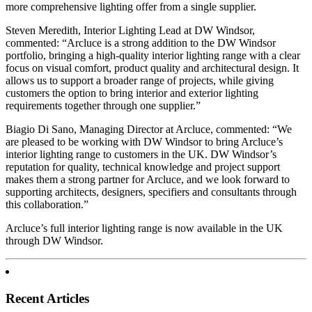
more comprehensive lighting offer from a single supplier.
Steven Meredith, Interior Lighting Lead at DW Windsor,
commented: “Arcluce is a strong addition to the DW Windsor
portfolio, bringing a high-quality interior lighting range with a clear
focus on visual comfort, product quality and architectural design. It
allows us to support a broader range of projects, while giving
customers the option to bring interior and exterior lighting
requirements together through one supplier.”
Biagio Di Sano, Managing Director at Arcluce, commented: “We
are pleased to be working with DW Windsor to bring Arcluce’s
interior lighting range to customers in the UK. DW Windsor’s
reputation for quality, technical knowledge and project support
makes them a strong partner for Arcluce, and we look forward to
supporting architects, designers, specifiers and consultants through
this collaboration.”
Arcluce’s full interior lighting range is now available in the UK
through DW Windsor.
Recent Articles