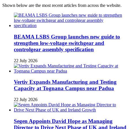
Shown below are the most recent articles from across the website.
BEAMA LSBS Group launches new guide to
strengthen low-voltage switchgear and
controlgear assembly specification
22 July 2026
Vertiv Expands Manufacturing and Testing
Capacity at Tognana Campus near Padua
22 July 2026
Segen Appoints David Hope as Managing
Director to Drive Next Phase of UK and Ireland