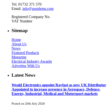
Tel. 01732 371 570
Email.
info@purplems.com
Registered Company No.
VAT Number
Sitemap
Home
About Us
News
Featured Products
Magazine
Electrical Industry Awards
Advertise With Us
Latest News
Weald Electronics appoint Rayfast as new UK Distributor
Appointed to increase presence in Aerospace, Defence,
Energy, Industrial, Medical and Motorsport markets
Posted on 20th July 2026