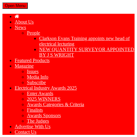
Open Menu
About Us
News
People
Clarkson Evans Training appoints new head of
electrical lecturing
NEW QUANTITY SURVEYOR APPOINTED
BY J S WRIGHT
Featured Products
Magazine
Issues
Media Info
Subscribe
Electrical Industry Awards 2025
Enter Awards
2025 WINNERS
Awards Categories & Criteria
Finalists
Awards Sponsors
The Judges
Advertise With Us
Contact Us