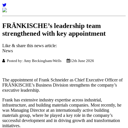
FRÄNKISCHE’s leadership team
strengthened with key appointment
Like & share this news article:
News
Posted by: Amy Beckingham-Wells
12th June 2026
The appointment of Frank Schneider as Chief Executive Officer of
FRÄNKISCHE’s Business Division strengthens the company’s
executive leadership.
Frank has extensive industry expertise across industrial,
infrastructure, and building materials companies. Most recently, he
was Managing Director at an internationally active building
materials group, where he played a key role in the company’s
successful development and in driving growth and transformation
initiatives.