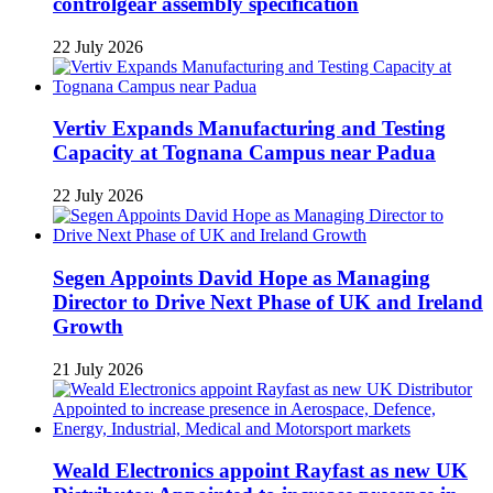
controlgear assembly specification
22 July 2026
Vertiv Expands Manufacturing and Testing
Capacity at Tognana Campus near Padua
22 July 2026
Segen Appoints David Hope as Managing
Director to Drive Next Phase of UK and Ireland
Growth
21 July 2026
Weald Electronics appoint Rayfast as new UK