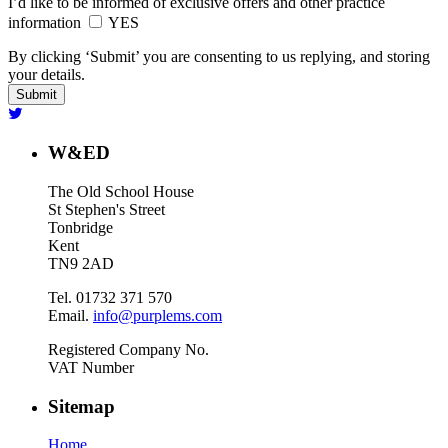
I’d like to be informed of exclusive offers and other practice
information
YES
By clicking ‘Submit’ you are consenting to us replying, and storing
your details.
W&ED
The Old School House
St Stephen's Street
Tonbridge
Kent
TN9 2AD
Tel. 01732 371 570
Email.
info@purplems.com
Registered Company No.
VAT Number
Sitemap
Home