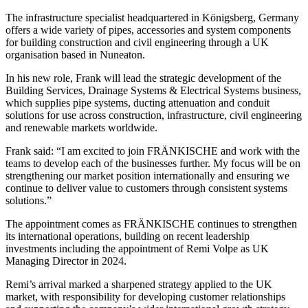
The infrastructure specialist headquartered in Königsberg, Germany
offers a wide variety of pipes, accessories and system components
for building construction and civil engineering through a UK
organisation based in Nuneaton.
In his new role, Frank will lead the strategic development of the
Building Services, Drainage Systems & Electrical Systems business,
which supplies pipe systems, ducting attenuation and conduit
solutions for use across construction, infrastructure, civil engineering
and renewable markets worldwide.
Frank said: “I am excited to join FRÄNKISCHE and work with the
teams to develop each of the businesses further. My focus will be on
strengthening our market position internationally and ensuring we
continue to deliver value to customers through consistent systems
solutions.”
The appointment comes as FRÄNKISCHE continues to strengthen
its international operations, building on recent leadership
investments including the appointment of Remi Volpe as UK
Managing Director in 2024.
Remi’s arrival marked a sharpened strategy applied to the UK
market, with responsibility for developing customer relationships