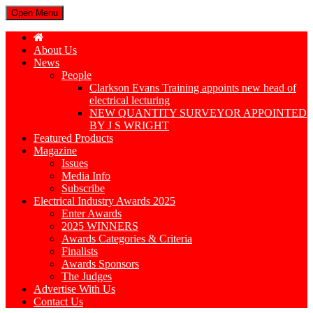
Open Menu
About Us
News
People
Clarkson Evans Training appoints new head of
electrical lecturing
NEW QUANTITY SURVEYOR APPOINTED
BY J S WRIGHT
Featured Products
Magazine
Issues
Media Info
Subscribe
Electrical Industry Awards 2025
Enter Awards
2025 WINNERS
Awards Categories & Criteria
Finalists
Awards Sponsors
The Judges
Advertise With Us
Contact Us