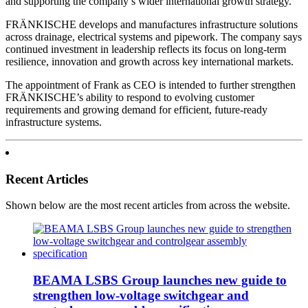
and supporting the company’s wider international growth strategy.
FRÄNKISCHE develops and manufactures infrastructure solutions
across drainage, electrical systems and pipework. The company says
continued investment in leadership reflects its focus on long-term
resilience, innovation and growth across key international markets.
The appointment of Frank as CEO is intended to further strengthen
FRÄNKISCHE’s ability to respond to evolving customer
requirements and growing demand for efficient, future-ready
infrastructure systems.
Recent Articles
Shown below are the most recent articles from across the website.
BEAMA LSBS Group launches new guide to
strengthen low-voltage switchgear and