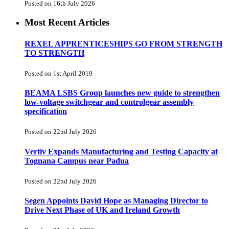
Posted on 16th July 2026
Most Recent Articles
REXEL APPRENTICESHIPS GO FROM STRENGTH
TO STRENGTH
Posted on 1st April 2019
BEAMA LSBS Group launches new guide to strengthen
low-voltage switchgear and controlgear assembly
specification
Posted on 22nd July 2026
Vertiv Expands Manufacturing and Testing Capacity at
Tognana Campus near Padua
Posted on 22nd July 2026
Segen Appoints David Hope as Managing Director to
Drive Next Phase of UK and Ireland Growth