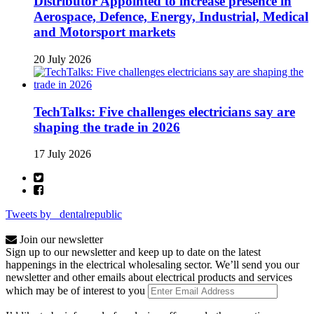
Distributor Appointed to increase presence in
Aerospace, Defence, Energy, Industrial, Medical
and Motorsport markets
20 July 2026
TechTalks: Five challenges electricians say are
shaping the trade in 2026
17 July 2026
Tweets by _dentalrepublic
Join our newsletter
Sign up to our newsletter and keep up to date on the latest
happenings in the electrical wholesaling sector. We’ll send you our
newsletter and other emails about electrical products and services
which may be of interest to you