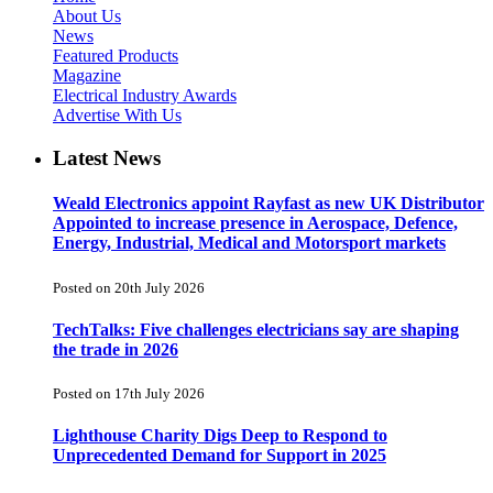
About Us
News
Featured Products
Magazine
Electrical Industry Awards
Advertise With Us
Latest News
Weald Electronics appoint Rayfast as new UK Distributor
Appointed to increase presence in Aerospace, Defence,
Energy, Industrial, Medical and Motorsport markets
Posted on 20th July 2026
TechTalks: Five challenges electricians say are shaping
the trade in 2026
Posted on 17th July 2026
Lighthouse Charity Digs Deep to Respond to
Unprecedented Demand for Support in 2025