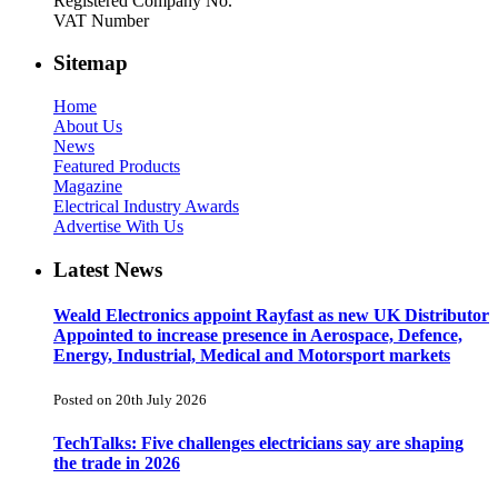
Registered Company No.
VAT Number
Sitemap
Home
About Us
News
Featured Products
Magazine
Electrical Industry Awards
Advertise With Us
Latest News
Weald Electronics appoint Rayfast as new UK Distributor
Appointed to increase presence in Aerospace, Defence,
Energy, Industrial, Medical and Motorsport markets
Posted on 20th July 2026
TechTalks: Five challenges electricians say are shaping
the trade in 2026