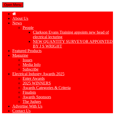
Open Menu
About Us
News
People
Clarkson Evans Training appoints new head of
electrical lecturing
NEW QUANTITY SURVEYOR APPOINTED
BY J S WRIGHT
Featured Products
Magazine
Issues
Media Info
Subscribe
Electrical Industry Awards 2025
Enter Awards
2025 WINNERS
Awards Categories & Criteria
Finalists
Awards Sponsors
The Judges
Advertise With Us
Contact Us