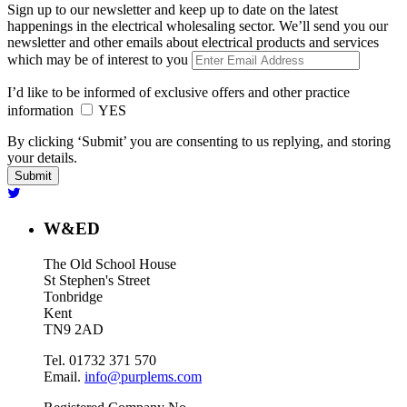
Sign up to our newsletter and keep up to date on the latest
happenings in the electrical wholesaling sector. We’ll send you our
newsletter and other emails about electrical products and services
which may be of interest to you
I’d like to be informed of exclusive offers and other practice
information
YES
By clicking ‘Submit’ you are consenting to us replying, and storing
your details.
W&ED
The Old School House
St Stephen's Street
Tonbridge
Kent
TN9 2AD
Tel. 01732 371 570
Email.
info@purplems.com