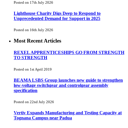
Posted on 17th July 2026
Lighthouse Charity Digs Deep to Respond to
Unprecedented Demand for Support in 2025
Posted on 16th July 2026
Most Recent Articles
REXEL APPRENTICESHIPS GO FROM STRENGTH
TO STRENGTH
Posted on 1st April 2019
BEAMA LSBS Group launches new guide to strengthen
low-voltage switchgear and controlgear assembly
specification
Posted on 22nd July 2026
Vertiv Expands Manufacturing and Testing Capacity at
Tognana Campus near Padua