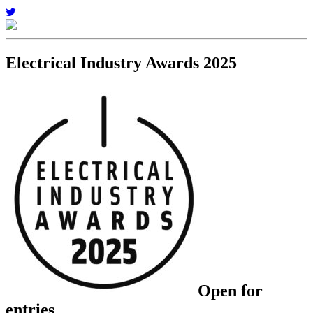
Electrical Industry Awards 2025
Open for
entries