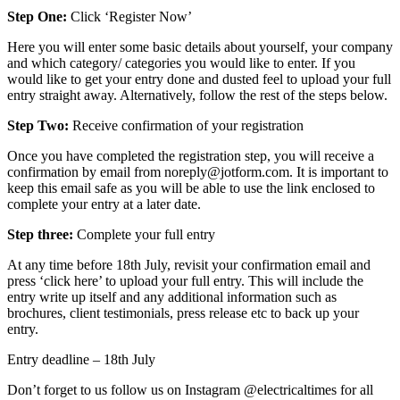
Step One:
Click ‘Register Now’
Here you will enter some basic details about yourself, your company
and which category/ categories you would like to enter. If you
would like to get your entry done and dusted feel to upload your full
entry straight away. Alternatively, follow the rest of the steps below.
Step Two:
Receive confirmation of your registration
Once you have completed the registration step, you will receive a
confirmation by email from noreply@jotform.com. It is important to
keep this email safe as you will be able to use the link enclosed to
complete your entry at a later date.
Step three:
Complete your full entry
At any time before 18th July, revisit your confirmation email and
press ‘click here’ to upload your full entry. This will include the
entry write up itself and any additional information such as
brochures, client testimonials, press release etc to back up your
entry.
Entry deadline – 18th July
Don’t forget to us follow us on Instagram @
electricaltimes
for all