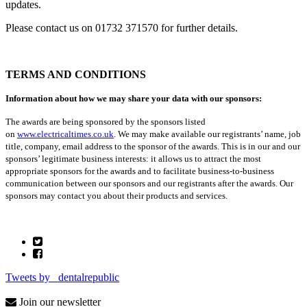
updates.
Please contact us on 01732 371570 for further details.
TERMS AND CONDITIONS
Information about how we may share your data with our sponsors:
The awards are being sponsored by the sponsors listed
on
www.electricaltimes.co.uk
. We may make available our registrants’ name, job
title, company, email address to the sponsor of the awards. This is in our and our
sponsors’ legitimate business interests: it allows us to attract the most
appropriate sponsors for the awards and to facilitate business-to-business
communication between our sponsors and our registrants after the awards. Our
sponsors may contact you about their products and services.
Tweets by _dentalrepublic
Join our newsletter