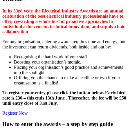
In its 33rd year, the Electrical Industry Awards are an annual
celebration of the best electrical industry professionals have to
offer, rewarding a whole host of proactive approaches to
individual achievement, technical innovation, and supply-chain
collaboration
For any organisation, entering awards requires time and energy, but
the investment can return dividends, both inside and out by:
Recognising the hard work of your staff.
Boosting your organisation’s morale.
Placing your organisation’s good practice and achievements
into the spotlight.
Offering you the chance to make a headline or two if your
organisation is a finalist!
To register your entry please click the button below. Early bird
rate is £30 – this ends 13th June . Thereafter, the fee will be £50
until entry close of 31st July.
Register Now
How to enter the awards – a step by step guide