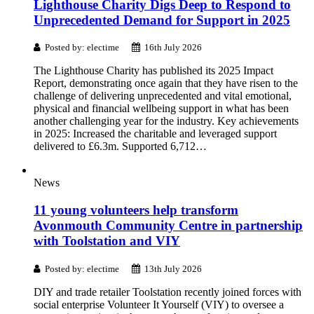
Lighthouse Charity Digs Deep to Respond to
Unprecedented Demand for Support in 2025
Posted by: electime
16th July 2026
The Lighthouse Charity has published its 2025 Impact
Report, demonstrating once again that they have risen to the
challenge of delivering unprecedented and vital emotional,
physical and financial wellbeing support in what has been
another challenging year for the industry. Key achievements
in 2025: Increased the charitable and leveraged support
delivered to £6.3m. Supported 6,712…
News
11 young volunteers help transform
Avonmouth Community Centre in partnership
with Toolstation and VIY
Posted by: electime
13th July 2026
DIY and trade retailer Toolstation recently joined forces with
social enterprise Volunteer It Yourself (VIY) to oversee a