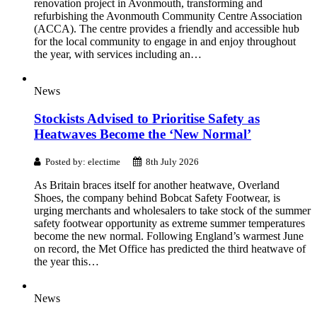
renovation project in Avonmouth, transforming and
refurbishing the Avonmouth Community Centre Association
(ACCA). The centre provides a friendly and accessible hub
for the local community to engage in and enjoy throughout
the year, with services including an…
News
Stockists Advised to Prioritise Safety as
Heatwaves Become the ‘New Normal’
Posted by: electime
8th July 2026
As Britain braces itself for another heatwave, Overland
Shoes, the company behind Bobcat Safety Footwear, is
urging merchants and wholesalers to take stock of the summer
safety footwear opportunity as extreme summer temperatures
become the new normal. Following England’s warmest June
on record, the Met Office has predicted the third heatwave of
the year this…
News