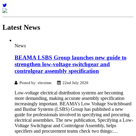
Latest
News
News
BEAMA LSBS Group launches new guide to
strengthen low-voltage switchgear and
controlgear assembly specification
Posted by: electime
22nd July 2026
Low-voltage electrical distribution systems are becoming
more demanding, making accurate assembly specification
increasingly important. BEAMA’s Low Voltage Switchboard
and Busbar Systems (LSBS) Group has published a new
guide for professionals involved in specifying and procuring
electrical assemblies. The new publication, Specifying a Low-
Voltage Switchgear and Controlgear Assembly, helps
specifiers and procurement teams check two things:…