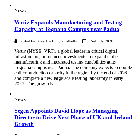
News
Vertiv Expands Manufacturing and Testing
Capacity at Tognana Campus near Padua
Posted by: Amy Beckingham-Wells
22nd July 2026
Vertiv (NYSE: VRT), a global leader in critical digital
infrastructure, announced investments to expand chiller
manufacturing and integrated testing capabilities at its
Tognana campus near Padua. The company expects to double
chiller production capacity in the region by the end of 2026
and complete a new large-scale testing laboratory in early
2027. The growth is…
News
Segen Appoints David Hope as Managing
Director to Drive Next Phase of UK and Ireland
Growth