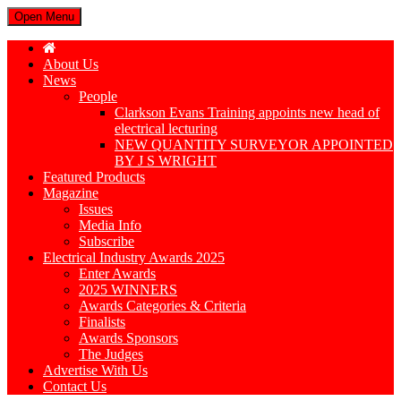
Open Menu
About Us
News
People
Clarkson Evans Training appoints new head of
electrical lecturing
NEW QUANTITY SURVEYOR APPOINTED
BY J S WRIGHT
Featured Products
Magazine
Issues
Media Info
Subscribe
Electrical Industry Awards 2025
Enter Awards
2025 WINNERS
Awards Categories & Criteria
Finalists
Awards Sponsors
The Judges
Advertise With Us
Contact Us