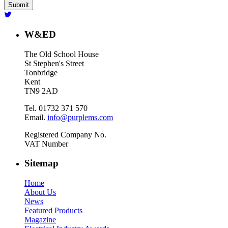
W&ED
The Old School House
St Stephen's Street
Tonbridge
Kent
TN9 2AD
Tel. 01732 371 570
Email.
info@purplems.com
Registered Company No.
VAT Number
Sitemap
Home
About Us
News
Featured Products
Magazine