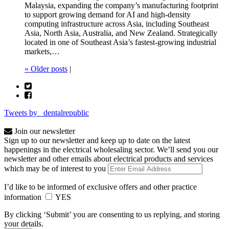
Malaysia, expanding the company’s manufacturing footprint
to support growing demand for AI and high-density
computing infrastructure across Asia, including Southeast
Asia, North Asia, Australia, and New Zealand. Strategically
located in one of Southeast Asia’s fastest-growing industrial
markets,…
« Older posts
|
Tweets by _dentalrepublic
Join our newsletter
Sign up to our newsletter and keep up to date on the latest
happenings in the electrical wholesaling sector. We’ll send you our
newsletter and other emails about electrical products and services
which may be of interest to you
I’d like to be informed of exclusive offers and other practice
information
YES
By clicking ‘Submit’ you are consenting to us replying, and storing
your details.