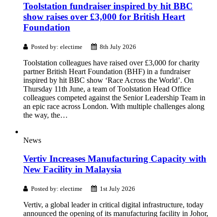
Toolstation fundraiser inspired by hit BBC
show raises over £3,000 for British Heart
Foundation
Posted by: electime
8th July 2026
Toolstation colleagues have raised over £3,000 for charity
partner British Heart Foundation (BHF) in a fundraiser
inspired by hit BBC show ‘Race Across the World’. On
Thursday 11th June, a team of Toolstation Head Office
colleagues competed against the Senior Leadership Team in
an epic race across London. With multiple challenges along
the way, the…
News
Vertiv Increases Manufacturing Capacity with
New Facility in Malaysia
Posted by: electime
1st July 2026
Vertiv, a global leader in critical digital infrastructure, today
announced the opening of its manufacturing facility in Johor,