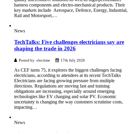
harness components and electro-mechanical products. Their
key markets include Aerospace, Defence, Energy, Industrial,
Rail and Motorsport,…
News
TechTalks: Five challenges electricians say are
shaping the trade in 2026
Posted by: electime
17th July 2026
As CEF turns 75, it explores the biggest challenges facing
electricians, according to attendees at its recent TechTalks
Electricians are facing growing pressure from multiple
directions. Regulations are moving fast and training
obligations are increasing, especially around emerging
technologies like EV charging and solar PV. Economic
uncertainty is changing the way customers scrutinise costs,
impacting…
News