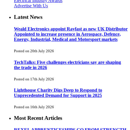
Electrical Industry Awards
Advertise With Us
Latest News
Weald Electronics appoint Rayfast as new UK Distributor
Appointed to increase presence in Aerospace, Defence,
Energy, Industrial, Medical and Motorsport markets
Posted on 20th July 2026
TechTalks: Five challenges electricians say are shaping
the trade in 2026
Posted on 17th July 2026
Lighthouse Charity Digs Deep to Respond to
Unprecedented Demand for Support in 2025
Posted on 16th July 2026
Most Recent Articles
REXEL APPRENTICESHIPS GO FROM STRENGTH