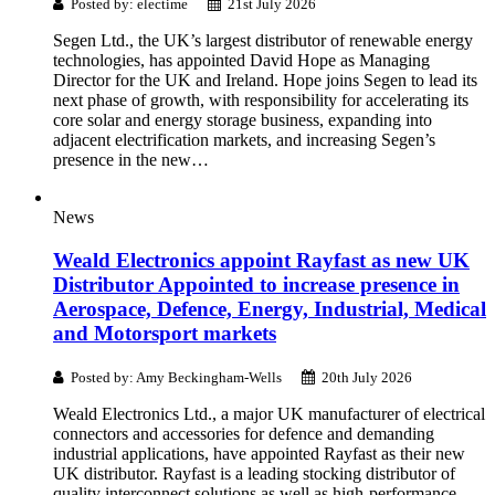
Posted by: electime
21st July 2026
Segen Ltd., the UK’s largest distributor of renewable energy
technologies, has appointed David Hope as Managing
Director for the UK and Ireland. Hope joins Segen to lead its
next phase of growth, with responsibility for accelerating its
core solar and energy storage business, expanding into
adjacent electrification markets, and increasing Segen’s
presence in the new…
News
Weald Electronics appoint Rayfast as new UK
Distributor Appointed to increase presence in
Aerospace, Defence, Energy, Industrial, Medical
and Motorsport markets
Posted by: Amy Beckingham-Wells
20th July 2026
Weald Electronics Ltd., a major UK manufacturer of electrical
connectors and accessories for defence and demanding
industrial applications, have appointed Rayfast as their new
UK distributor. Rayfast is a leading stocking distributor of
quality interconnect solutions as well as high-performance