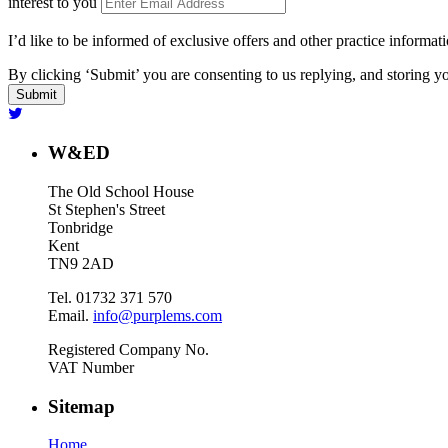
interest to you
I’d like to be informed of exclusive offers and other practice informat
By clicking ‘Submit’ you are consenting to us replying, and storing yo
W&ED
The Old School House
St Stephen's Street
Tonbridge
Kent
TN9 2AD
Tel. 01732 371 570
Email.
info@purplems.com
Registered Company No.
VAT Number
Sitemap
Home