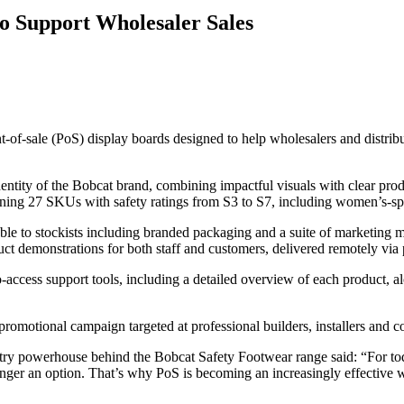
o Support Wholesaler Sales
of-sale (PoS) display boards designed to help wholesalers and distribu
dentity of the Bobcat brand, combining impactful visuals with clear pro
ning 27 SKUs with safety ratings from S3 to S7, including women’s-spe
ble to stockists including branded packaging and a suite of marketing m
ct demonstrations for both staff and customers, delivered remotely via p
ccess support tools, including a detailed overview of each product, alon
omotional campaign targeted at professional builders, installers and con
y powerhouse behind the Bobcat Safety Footwear range said: “For toda
 longer an option. That’s why PoS is becoming an increasingly effective