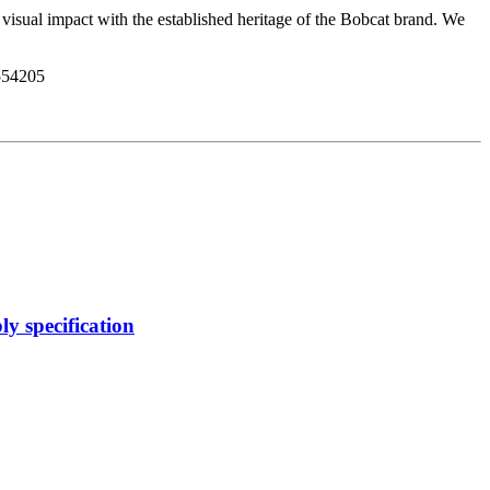
isual impact with the established heritage of the Bobcat brand. We
54205
y specification