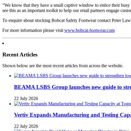
“We know that they have a small captive window to entice their busy 
see this as an important toolkit to help our retail partners engage cus
To enquire about stocking Bobcat Safety Footwear contact Peter La
For more information please visit
www.bobcat-footwear.com
Recent Articles
Shown below are the most recent articles from across the website.
BEAMA LSBS Group launches new guide to streng
22 July 2026
Vertiv Expands Manufacturing and Testing Ca
22 July 2026