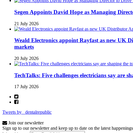
Segen Appoints David Hope as Managing Directo
21 July 2026
Weald Electronics appoint Rayfast as new UK Dis
markets
20 July 2026
TechTalks: Five challenges electricians say are s
17 July 2026
Tweets by _dentalrepublic
Join our newsletter
Sign up to our newsletter and keep up to date on the latest happenings