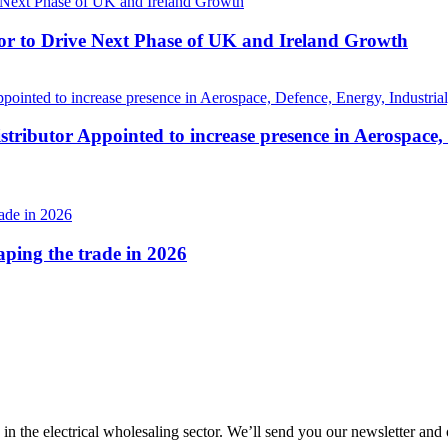
r to Drive Next Phase of UK and Ireland Growth
tributor Appointed to increase presence in Aerospace,
haping the trade in 2026
 in the electrical wholesaling sector. We’ll send you our newsletter and