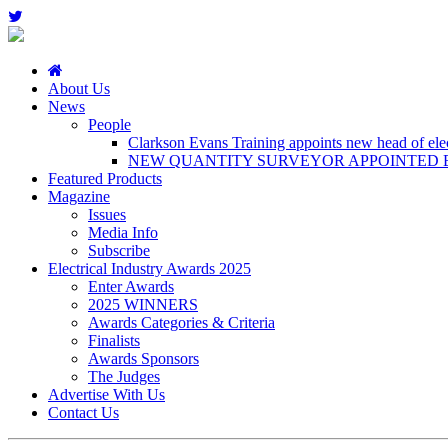
About Us
News
People
Clarkson Evans Training appoints new head of elect
NEW QUANTITY SURVEYOR APPOINTED B
Featured Products
Magazine
Issues
Media Info
Subscribe
Electrical Industry Awards 2025
Enter Awards
2025 WINNERS
Awards Categories & Criteria
Finalists
Awards Sponsors
The Judges
Advertise With Us
Contact Us