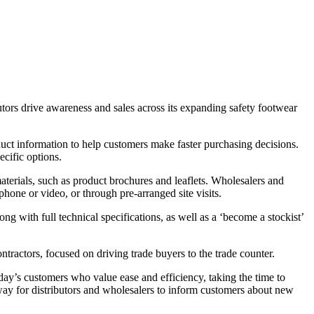
tors drive awareness and sales across its expanding safety footwear
duct information to help customers make faster purchasing decisions.
cific options.
aterials, such as product brochures and leaflets. Wholesalers and
hone or video, or through pre-arranged site visits.
g with full technical specifications, as well as a ‘become a stockist’
tractors, focused on driving trade buyers to the trade counter.
y’s customers who value ease and efficiency, taking the time to
 way for distributors and wholesalers to inform customers about new