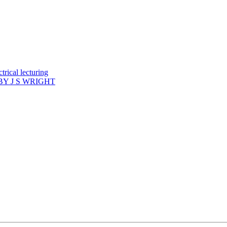
rical lecturing
Y J S WRIGHT