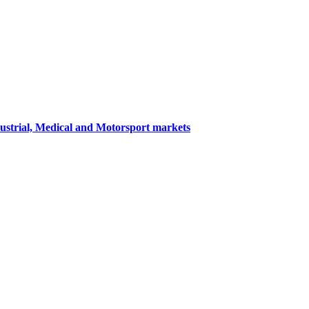
dustrial, Medical and Motorsport markets