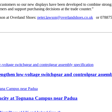
customers so our new displays have been developed to combine strong v
tomers and support purchasing decisions at the trade counter.”
wson at Overland Shoes:
peter.lawson@overlandshoes.co.uk
or 078875
then low-voltage switchgear and controlgear assembl
pacity at Tognana Campus near Padua