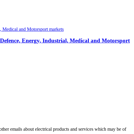
 Defence, Energy, Industrial, Medical and Motorsport
 other emails about electrical products and services which may be of