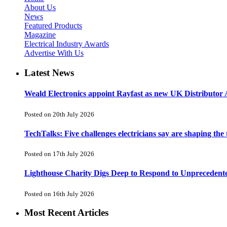
About Us
News
Featured Products
Magazine
Electrical Industry Awards
Advertise With Us
Latest News
Weald Electronics appoint Rayfast as new UK Distributor 
Posted on 20th July 2026
TechTalks: Five challenges electricians say are shaping the
Posted on 17th July 2026
Lighthouse Charity Digs Deep to Respond to Unprecedent
Posted on 16th July 2026
Most Recent Articles