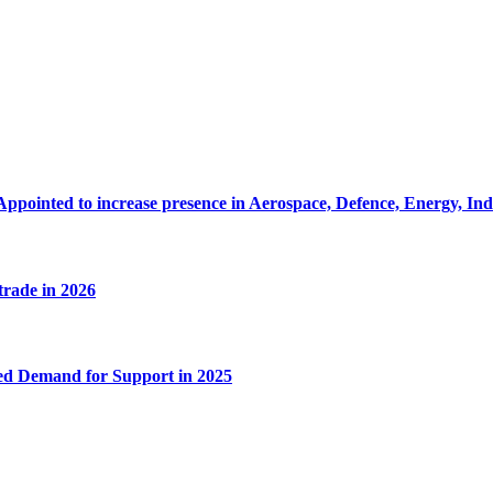
Appointed to increase presence in Aerospace, Defence, Energy, In
 trade in 2026
ed Demand for Support in 2025