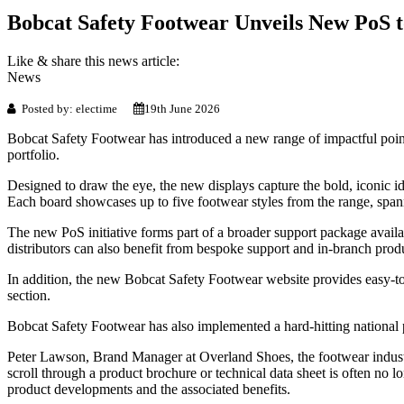
Bobcat Safety Footwear Unveils New PoS t
Like & share this news article:
News
Posted by: electime
19th June 2026
Bobcat Safety Footwear has introduced a new range of impactful point-
portfolio.
Designed to draw the eye, the new displays capture the bold, iconic i
Each board showcases up to five footwear styles from the range, span
The new PoS initiative forms part of a broader support package availa
distributors can also benefit from bespoke support and in-branch produ
In addition, the new Bobcat Safety Footwear website provides easy-to-a
section.
Bobcat Safety Footwear has also implemented a hard-hitting national pr
Peter Lawson, Brand Manager at Overland Shoes, the footwear industr
scroll through a product brochure or technical data sheet is often no
product developments and the associated benefits.