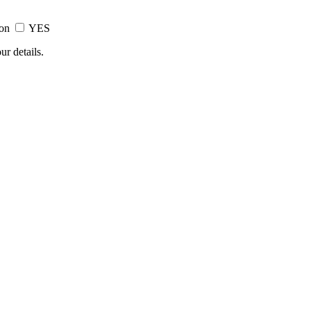
ion
YES
ur details.