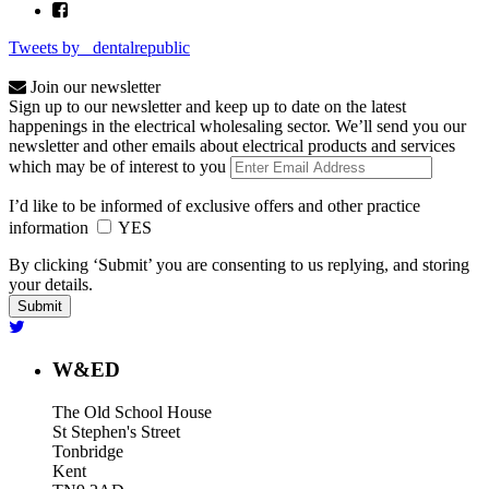
Tweets by _dentalrepublic
Join our newsletter
Sign up to our newsletter and keep up to date on the latest
happenings in the electrical wholesaling sector. We’ll send you our
newsletter and other emails about electrical products and services
which may be of interest to you
I’d like to be informed of exclusive offers and other practice
information
YES
By clicking ‘Submit’ you are consenting to us replying, and storing
your details.
W&ED
The Old School House
St Stephen's Street
Tonbridge
Kent