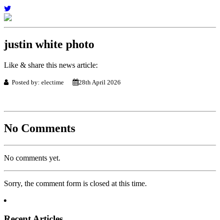
justin white photo
Like & share this news article:
Posted by: electime
28th April 2026
No Comments
No comments yet.
Sorry, the comment form is closed at this time.
Recent Articles