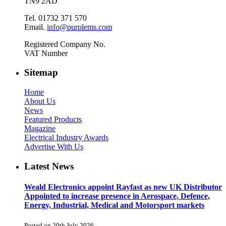
TN9 2AD
Tel. 01732 371 570
Email.
info@purplems.com
Registered Company No.
VAT Number
Sitemap
Home
About Us
News
Featured Products
Magazine
Electrical Industry Awards
Advertise With Us
Latest News
Weald Electronics appoint Rayfast as new UK Distributor
Appointed to increase presence in Aerospace, Defence,
Energy, Industrial, Medical and Motorsport markets
Posted on 20th July 2026