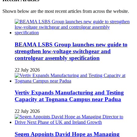
Shown below are the most recent articles from across the website.
BEAMA LSBS Group launches new guide to
strengthen low-voltage switchgear and
controlgear assembly specification
22 July 2026
Vertiv Expands Manufacturing and Testing
Capacity at Tognana Campus near Padua
22 July 2026
Segen Appoints David Hope as Managing