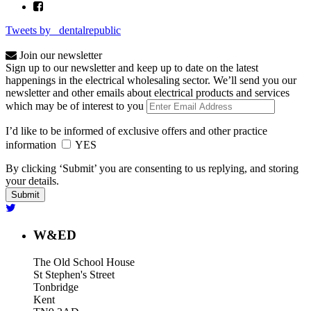
Tweets by _dentalrepublic
Join our newsletter
Sign up to our newsletter and keep up to date on the latest
happenings in the electrical wholesaling sector. We’ll send you our
newsletter and other emails about electrical products and services
which may be of interest to you
I’d like to be informed of exclusive offers and other practice
information
YES
By clicking ‘Submit’ you are consenting to us replying, and storing
your details.
W&ED
The Old School House
St Stephen's Street
Tonbridge
Kent