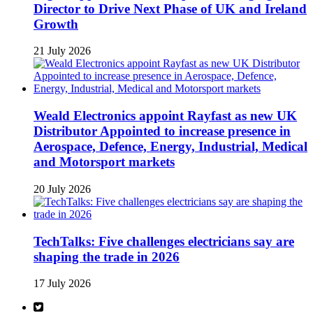
Director to Drive Next Phase of UK and Ireland
Growth
21 July 2026
Weald Electronics appoint Rayfast as new UK
Distributor Appointed to increase presence in
Aerospace, Defence, Energy, Industrial, Medical
and Motorsport markets
20 July 2026
TechTalks: Five challenges electricians say are
shaping the trade in 2026
17 July 2026