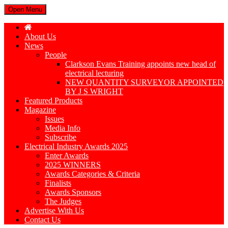
Open Menu
About Us
News
People
Clarkson Evans Training appoints new head of
electrical lecturing
NEW QUANTITY SURVEYOR APPOINTED
BY J S WRIGHT
Featured Products
Magazine
Issues
Media Info
Subscribe
Electrical Industry Awards 2025
Enter Awards
2025 WINNERS
Awards Categories & Criteria
Finalists
Awards Sponsors
The Judges
Advertise With Us
Contact Us