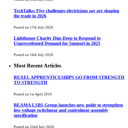
TechTalks: Five challenges electricians say are shaping
the trade in 2026
Posted on 17th July 2026
Lighthouse Charity Digs Deep to Respond to
Unprecedented Demand for Support in 2025
Posted on 16th July 2026
Most Recent Articles
REXEL APPRENTICESHIPS GO FROM STRENGTH
TO STRENGTH
Posted on 1st April 2019
BEAMA LSBS Group launches new guide to strengthen
low-voltage switchgear and controlgear assembly
specification
Posted on 22nd July 2026