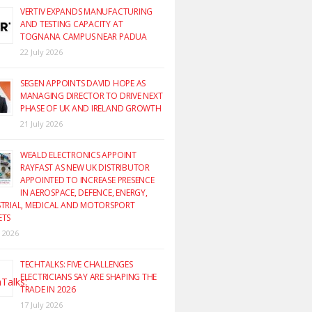
VERTIV EXPANDS MANUFACTURING
AND TESTING CAPACITY AT
TOGNANA CAMPUS NEAR PADUA
22 July 2026
SEGEN APPOINTS DAVID HOPE AS
MANAGING DIRECTOR TO DRIVE NEXT
PHASE OF UK AND IRELAND GROWTH
21 July 2026
WEALD ELECTRONICS APPOINT
RAYFAST AS NEW UK DISTRIBUTOR
APPOINTED TO INCREASE PRESENCE
IN AEROSPACE, DEFENCE, ENERGY,
TRIAL, MEDICAL AND MOTORSPORT
ETS
y 2026
TECHTALKS: FIVE CHALLENGES
ELECTRICIANS SAY ARE SHAPING THE
TRADE IN 2026
17 July 2026