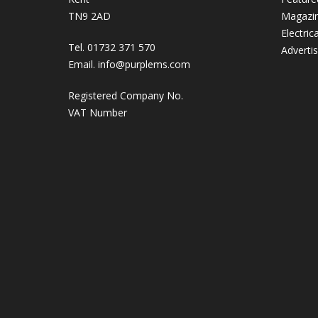
TN9 2AD
Magazi
Electric
Tel. 01732 371 570
Adverti
Email.
info@purplems.com
Registered Company No.
VAT Number