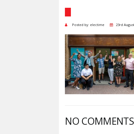
Posted by: electime
23rd Augus
NO COMMENT