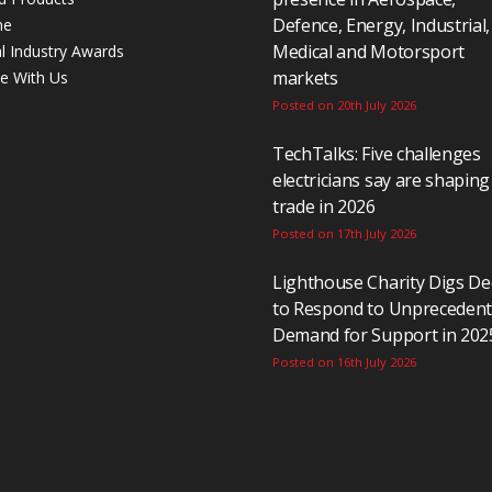
Defence, Energy, Industrial,
ne
Medical and Motorsport
al Industry Awards
markets
se With Us
Posted on 20th July 2026
TechTalks: Five challenges
electricians say are shaping
trade in 2026
Posted on 17th July 2026
Lighthouse Charity Digs D
to Respond to Unpreceden
Demand for Support in 202
Posted on 16th July 2026