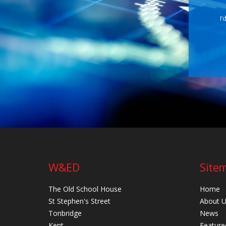
I’
W&ED
Site
The Old School House
Home
St Stephen's Street
About 
Tonbridge
News
Kent
Feature