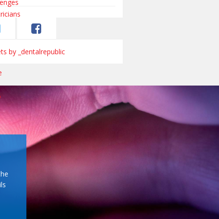
s by _dentalrepublic
the
ls