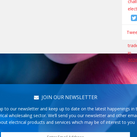
Tweet
JOIN OUR NEWSLETTER
up to our newsletter and keep up to date on the latest happenings in 
rical wholesaling sector. We’ll send you our newsletter and other emai
out electrical products and services which may be of interest to you