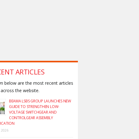
CENT ARTICLES
 below are the most recent articles
across the website.
BEAMA LSBS GROUP LAUNCHES NEW
GUIDE TO STRENGTHEN LOW-
VOLTAGE SWITCHGEAR AND
CONTROLGEAR ASSEMBLY
FICATION
y 2026