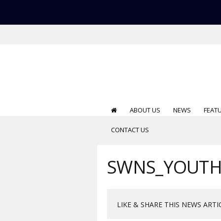
ABOUT US
NEWS
FEAT
CONTACT US
SWNS_YOUTH
LIKE & SHARE THIS NEWS ARTI