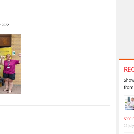
t 2022
RE
Shown
from 
S
SPECI
22 Jul