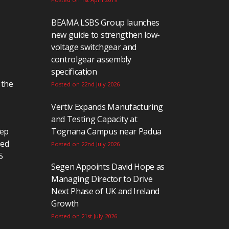
BEAMA LSBS Group launches
new guide to strengthen low-
voltage switchgear and
controlgear assembly
specification
 the
Posted on 22nd July 2026
Vertiv Expands Manufacturing
and Testing Capacity at
eep
Tognana Campus near Padua
ted
Posted on 22nd July 2026
5
Segen Appoints David Hope as
Managing Director to Drive
Next Phase of UK and Ireland
Growth
Posted on 21st July 2026