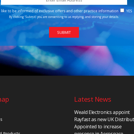
d like to be informed of exclusive offers and other practice information
YES
By clicking ‘Submit’ you are consenting to us replying, and storing your details.
map
Latest News
Weald Electronics appoint
Rayfast as new UK Distribu
Us
Appointed to increase
presence in Aerospace,
d Products