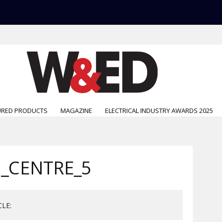
URED PRODUCTS
MAGAZINE
ELECTRICAL INDUSTRY AWARDS 2025
_CENTRE_5
CLE: