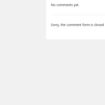
No comments yet.
Sorry, the comment form is closed a