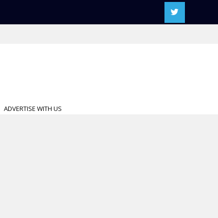
ADVERTISE WITH US