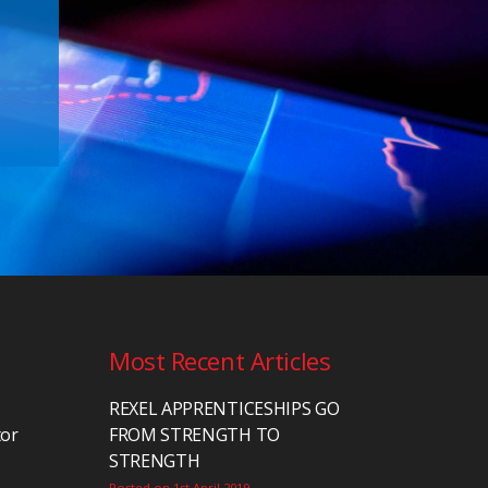
Most Recent Articles
REXEL APPRENTICESHIPS GO
tor
FROM STRENGTH TO
STRENGTH
Posted on 1st April 2019