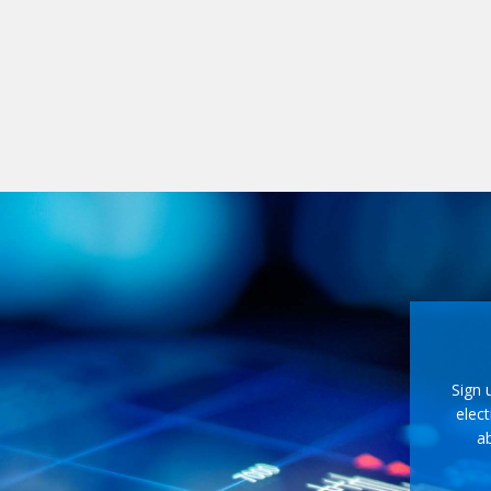
Sign 
elect
ab