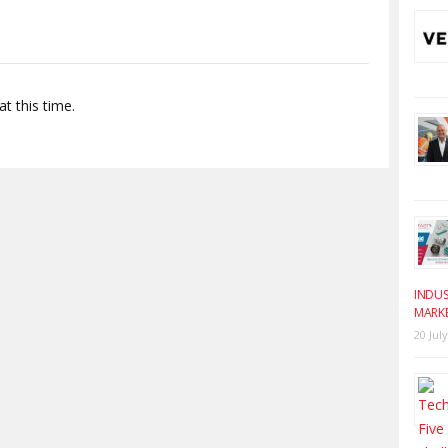
t this time.
INDUS
MARK
20 Jul