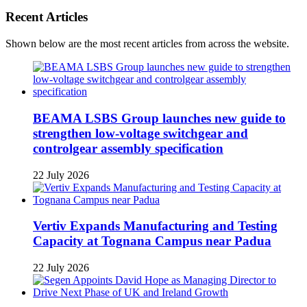
Recent Articles
Shown below are the most recent articles from across the website.
BEAMA LSBS Group launches new guide to
strengthen low-voltage switchgear and
controlgear assembly specification
22 July 2026
Vertiv Expands Manufacturing and Testing
Capacity at Tognana Campus near Padua
22 July 2026