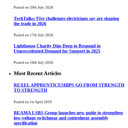
Posted on 20th July 2026
TechTalks: Five challenges electricians say are shaping
the trade in 2026
Posted on 17th July 2026
Lighthouse Charity Digs Deep to Respond to
Unprecedented Demand for Support in 2025
Posted on 16th July 2026
Most Recent Articles
REXEL APPRENTICESHIPS GO FROM STRENGTH
TO STRENGTH
Posted on 1st April 2019
BEAMA LSBS Group launches new guide to strengthen
low-voltage switchgear and controlgear assembly
specification