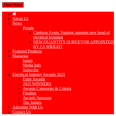
Open Menu
About Us
News
People
Clarkson Evans Training appoints new head of
electrical lecturing
NEW QUANTITY SURVEYOR APPOINTED
BY J S WRIGHT
Featured Products
Magazine
Issues
Media Info
Subscribe
Electrical Industry Awards 2025
Enter Awards
2025 WINNERS
Awards Categories & Criteria
Finalists
Awards Sponsors
The Judges
Advertise With Us
Contact Us