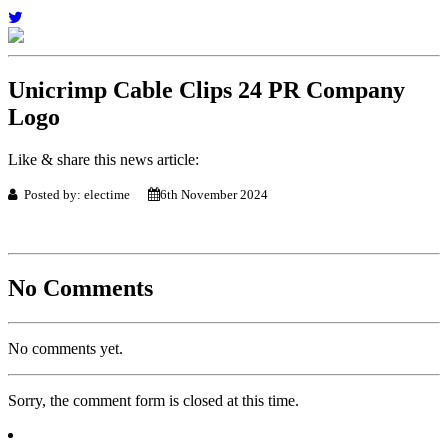
Unicrimp Cable Clips 24 PR Company
Logo
Like & share this news article:
Posted by: electime
6th November 2024
No Comments
No comments yet.
Sorry, the comment form is closed at this time.