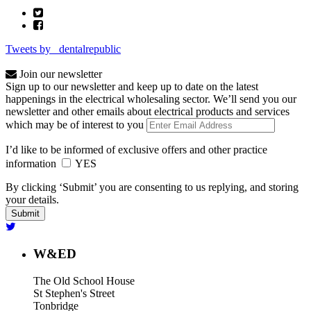
Tweets by _dentalrepublic
Join our newsletter
Sign up to our newsletter and keep up to date on the latest
happenings in the electrical wholesaling sector. We’ll send you our
newsletter and other emails about electrical products and services
which may be of interest to you
I’d like to be informed of exclusive offers and other practice
information
YES
By clicking ‘Submit’ you are consenting to us replying, and storing
your details.
W&ED
The Old School House
St Stephen's Street
Tonbridge