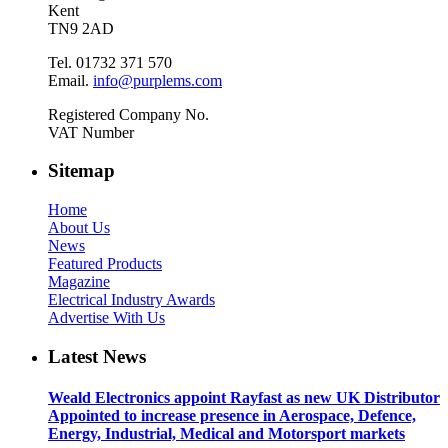
Kent
TN9 2AD
Tel. 01732 371 570
Email.
info@purplems.com
Registered Company No.
VAT Number
Sitemap
Home
About Us
News
Featured Products
Magazine
Electrical Industry Awards
Advertise With Us
Latest News
Weald Electronics appoint Rayfast as new UK Distributor
Appointed to increase presence in Aerospace, Defence,
Energy, Industrial, Medical and Motorsport markets