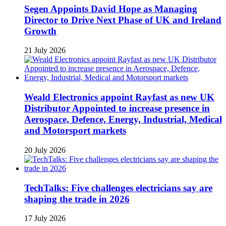
Segen Appoints David Hope as Managing
Director to Drive Next Phase of UK and Ireland
Growth
21 July 2026
Weald Electronics appoint Rayfast as new UK
Distributor Appointed to increase presence in
Aerospace, Defence, Energy, Industrial, Medical
and Motorsport markets
20 July 2026
TechTalks: Five challenges electricians say are
shaping the trade in 2026
17 July 2026