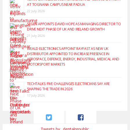
AT TOGNANA CAMPUS NEAR PADUA
22 July 2026
SEGEN APPOINTS DAVID HOPE AS MANAGING DIRECTOR TO
DRIVE NEXT PHASE OF UK AND IRELAND GROWTH
21 July 2026
WEALD ELECTRONICS APPOINT RAYFAST AS NEW UK
DISTRIBUTOR APPOINTED TO INCREASE PRESENCE IN
AEROSPACE, DEFENCE, ENERGY, INDUSTRIAL, MEDICAL AND
MOTORSPORT MARKETS
20 July 2026
TECHTALKS: FIVE CHALLENGES ELECTRICIANS SAY ARE
SHAPING THE TRADE IN 2026
17 July 2026
Tweets by _dentalrepublic