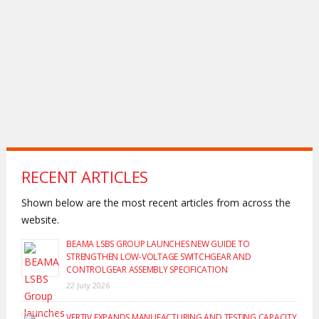
RECENT ARTICLES
Shown below are the most recent articles from across the
website.
BEAMA LSBS GROUP LAUNCHES NEW GUIDE TO
STRENGTHEN LOW-VOLTAGE SWITCHGEAR AND
CONTROLGEAR ASSEMBLY SPECIFICATION
22 July 2026
VERTIV EXPANDS MANUFACTURING AND TESTING CAPACITY