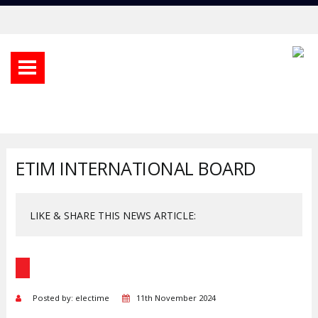
ETIM INTERNATIONAL BOARD
LIKE & SHARE THIS NEWS ARTICLE:
Posted by: electime
11th November 2024