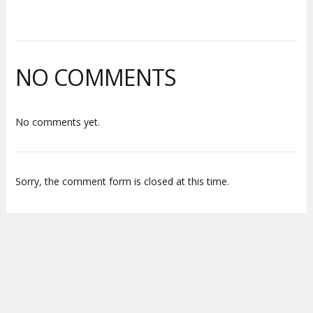
NO COMMENTS
No comments yet.
Sorry, the comment form is closed at this time.