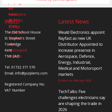
W&ED
Latest News
Weald Electronics appoint
The Old School House
Rayfast as new UK
St Stephen's Street
Distributor Appointed to
Tonbridge
increase presence in
Kent
Aerospace, Defence,
TN9 2AD
Energy, Industrial,
Tel. 01732 371 570
Medical and Motorsport
Email.
info@purplems.com
markets
Posted on 20th July 2026
Registered Company No.
VAT Number
TechTalks: Five
challenges electricians say
are shaping the trade in
2026