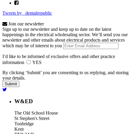
Tweets by _dentalrepublic
Join our newsletter
Sign up to our newsletter and keep up to date on the latest
happenings in the electrical wholesaling sector. We’ll send you our
newsletter and other emails about electrical products and services
which may be of interest to you
I’d like to be informed of exclusive offers and other practice
information
YES
By clicking ‘Submit’ you are consenting to us replying, and storing
your details.
W&ED
The Old School House
St Stephen's Street
Tonbridge
Kent