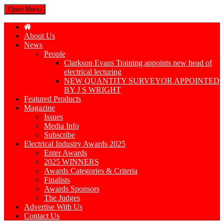
Open Menu
About Us
News
People
Clarkson Evans Training appoints new head of
electrical lecturing
NEW QUANTITY SURVEYOR APPOINTED
BY J S WRIGHT
Featured Products
Magazine
Issues
Media Info
Subscribe
Electrical Industry Awards 2025
Enter Awards
2025 WINNERS
Awards Categories & Criteria
Finalists
Awards Sponsors
The Judges
Advertise With Us
Contact Us