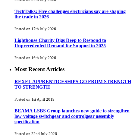
TechTalks: Five challenges electricians say are shaping
the trade in 2026
Posted on 17th July 2026
Lighthouse Charity Digs Deep to Respond to
Unprecedented Demand for Support in 2025
Posted on 16th July 2026
Most Recent Articles
REXEL APPRENTICESHIPS GO FROM STRENGTH
TO STRENGTH
Posted on 1st April 2019
BEAMA LSBS Group launches new guide to strengthen
low-voltage switchgear and controlgear assembly
specification
Posted on 22nd July 2026