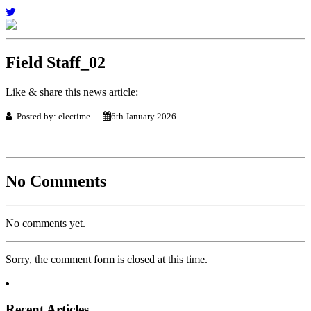
Field Staff_02
Like & share this news article:
Posted by: electime
6th January 2026
No Comments
No comments yet.
Sorry, the comment form is closed at this time.
Recent Articles