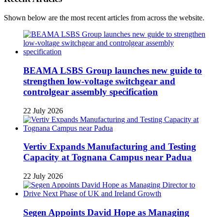
Shown below are the most recent articles from across the website.
BEAMA LSBS Group launches new guide to
strengthen low-voltage switchgear and
controlgear assembly specification
22 July 2026
Vertiv Expands Manufacturing and Testing
Capacity at Tognana Campus near Padua
22 July 2026
Segen Appoints David Hope as Managing