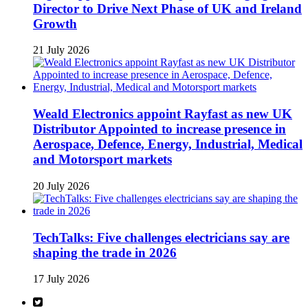
Director to Drive Next Phase of UK and Ireland
Growth
21 July 2026
Weald Electronics appoint Rayfast as new UK
Distributor Appointed to increase presence in
Aerospace, Defence, Energy, Industrial, Medical
and Motorsport markets
20 July 2026
TechTalks: Five challenges electricians say are
shaping the trade in 2026
17 July 2026