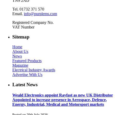
TN9 2AD
Tel. 01732 371 570
Email.
info@purplems.com
Registered Company No.
VAT Number
Sitemap
Home
About Us
News
Featured Products
Magazine
Electrical Industry Awards
Advertise With Us
Latest News
Weald Electronics appoint Rayfast as new UK Distributor
Appointed to increase presence in Aerospace, Defence,
Energy, Industrial, Medical and Motorsport markets
Posted on 20th July 2026