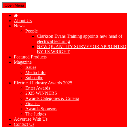
Open Menu
About Us
News
People
Clarkson Evans Training appoints new head of
electrical lecturing
NEW QUANTITY SURVEYOR APPOINTED
BY J S WRIGHT
Featured Products
Magazine
Issues
Media Info
Subscribe
Electrical Industry Awards 2025
Enter Awards
2025 WINNERS
Awards Categories & Criteria
Finalists
Awards Sponsors
The Judges
Advertise With Us
Contact Us