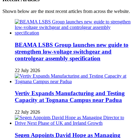
Shown below are the most recent articles from across the website.
BEAMA LSBS Group launches new guide to
strengthen low-voltage switchgear and
controlgear assembly specification
22 July 2026
Vertiv Expands Manufacturing and Testing
Capacity at Tognana Campus near Padua
22 July 2026
Segen Appoints David Hope as Managing