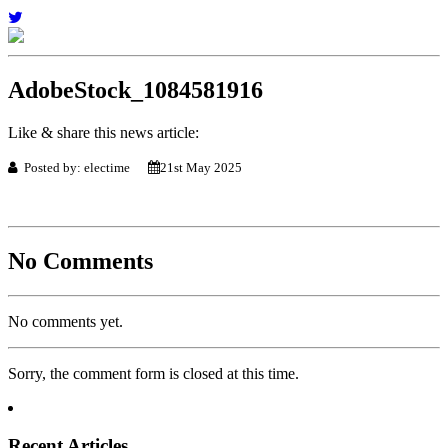
AdobeStock_1084581916
Like & share this news article:
Posted by: electime
21st May 2025
No Comments
No comments yet.
Sorry, the comment form is closed at this time.
Recent Articles