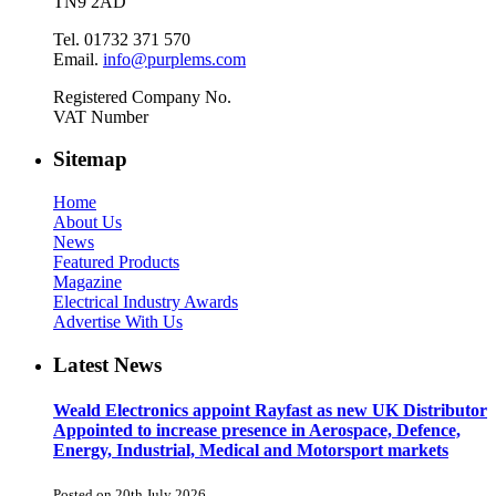
TN9 2AD
Tel. 01732 371 570
Email.
info@purplems.com
Registered Company No.
VAT Number
Sitemap
Home
About Us
News
Featured Products
Magazine
Electrical Industry Awards
Advertise With Us
Latest News
Weald Electronics appoint Rayfast as new UK Distributor
Appointed to increase presence in Aerospace, Defence,
Energy, Industrial, Medical and Motorsport markets
Posted on 20th July 2026