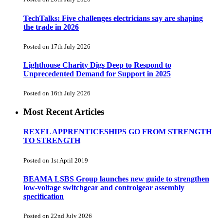
TechTalks: Five challenges electricians say are shaping
the trade in 2026
Posted on 17th July 2026
Lighthouse Charity Digs Deep to Respond to
Unprecedented Demand for Support in 2025
Posted on 16th July 2026
Most Recent Articles
REXEL APPRENTICESHIPS GO FROM STRENGTH
TO STRENGTH
Posted on 1st April 2019
BEAMA LSBS Group launches new guide to strengthen
low-voltage switchgear and controlgear assembly
specification
Posted on 22nd July 2026