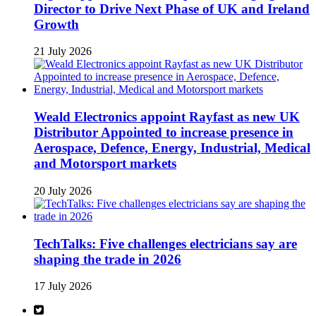
Director to Drive Next Phase of UK and Ireland
Growth
21 July 2026
Weald Electronics appoint Rayfast as new UK
Distributor Appointed to increase presence in
Aerospace, Defence, Energy, Industrial, Medical
and Motorsport markets
20 July 2026
TechTalks: Five challenges electricians say are
shaping the trade in 2026
17 July 2026