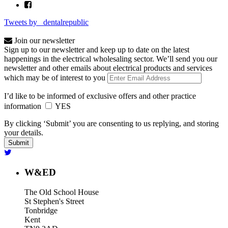
Tweets by _dentalrepublic
Join our newsletter
Sign up to our newsletter and keep up to date on the latest
happenings in the electrical wholesaling sector. We’ll send you our
newsletter and other emails about electrical products and services
which may be of interest to you
I’d like to be informed of exclusive offers and other practice
information
YES
By clicking ‘Submit’ you are consenting to us replying, and storing
your details.
W&ED
The Old School House
St Stephen's Street
Tonbridge
Kent