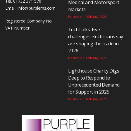
Tel. 01732 371 570
Medical and Motorsport
Email.
info@purplems.com
markets
Posted on 20th July 2026
Registered Company No.
VAT Number
TechTalks: Five
challenges electricians say
are shaping the trade in
2026
Posted on 17th July 2026
Lighthouse Charity Digs
Deep to Respond to
Unprecedented Demand
for Support in 2025
Posted on 16th July 2026