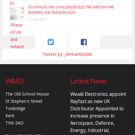
TECHTALKS: FIVE CHALLENGES ELECTRICIANS SAY ARE
SHAPING THE TRADE IN 2026
17 July 2026
Tweets by _dentalrepublic
W&ED
Latest News
Weald Electronics appoint
The Old School House
Rayfast as new UK
St Stephen's Street
Distributor Appointed to
Tonbridge
increase presence in
Kent
Aerospace, Defence,
TN9 2AD
Energy, Industrial,