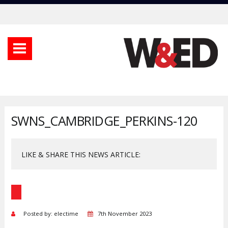
SWNS_CAMBRIDGE_PERKINS-120
LIKE & SHARE THIS NEWS ARTICLE:
Posted by: electime
7th November 2023