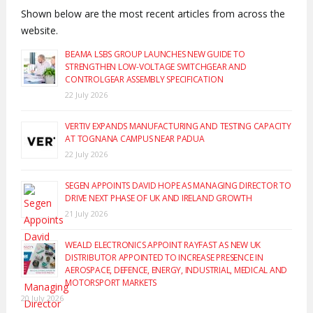
Shown below are the most recent articles from across the
website.
BEAMA LSBS GROUP LAUNCHES NEW GUIDE TO
STRENGTHEN LOW-VOLTAGE SWITCHGEAR AND
CONTROLGEAR ASSEMBLY SPECIFICATION
22 July 2026
VERTIV EXPANDS MANUFACTURING AND TESTING CAPACITY
AT TOGNANA CAMPUS NEAR PADUA
22 July 2026
SEGEN APPOINTS DAVID HOPE AS MANAGING DIRECTOR TO
DRIVE NEXT PHASE OF UK AND IRELAND GROWTH
21 July 2026
WEALD ELECTRONICS APPOINT RAYFAST AS NEW UK
DISTRIBUTOR APPOINTED TO INCREASE PRESENCE IN
AEROSPACE, DEFENCE, ENERGY, INDUSTRIAL, MEDICAL AND
MOTORSPORT MARKETS
20 July 2026