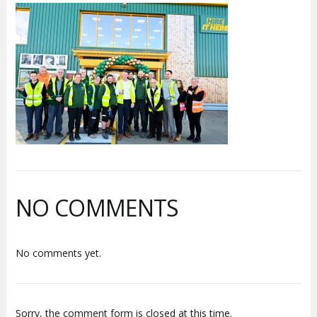
NO COMMENTS
No comments yet.
Sorry, the comment form is closed at this time.