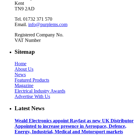
Kent
TN9 2AD
Tel. 01732 371 570
Email.
info@purplems.com
Registered Company No.
VAT Number
Sitemap
Home
About Us
News
Featured Products
Magazine
Electrical Industry Awards
Advertise With Us
Latest News
Weald Electronics appoint Rayfast as new UK Distributor
Appointed to increase presence in Aerospace, Defence,
Energy, Industrial, Medical and Motorsport markets