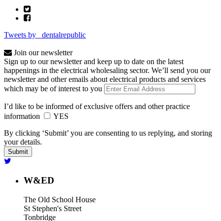
Tweets by _dentalrepublic
Join our newsletter
Sign up to our newsletter and keep up to date on the latest
happenings in the electrical wholesaling sector. We’ll send you our
newsletter and other emails about electrical products and services
which may be of interest to you
I’d like to be informed of exclusive offers and other practice
information
YES
By clicking ‘Submit’ you are consenting to us replying, and storing
your details.
W&ED
The Old School House
St Stephen's Street
Tonbridge