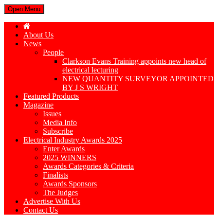
Open Menu
About Us
News
People
Clarkson Evans Training appoints new head of
electrical lecturing
NEW QUANTITY SURVEYOR APPOINTED
BY J S WRIGHT
Featured Products
Magazine
Issues
Media Info
Subscribe
Electrical Industry Awards 2025
Enter Awards
2025 WINNERS
Awards Categories & Criteria
Finalists
Awards Sponsors
The Judges
Advertise With Us
Contact Us