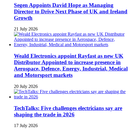
Segen Appoints David Hope as Managing
Director to Drive Next Phase of UK and Ireland
Growth
21 July 2026
Weald Electronics appoint Rayfast as new UK
Distributor Appointed to increase presence in
Aerospace, Defence, Energy, Industrial, Medical
and Motorsport markets
20 July 2026
TechTalks: Five challenges electricians say are
shaping the trade in 2026
17 July 2026