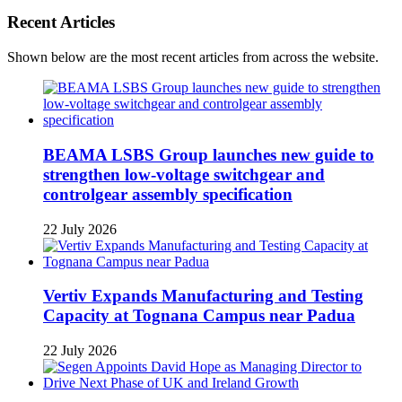
Recent Articles
Shown below are the most recent articles from across the website.
BEAMA LSBS Group launches new guide to
strengthen low-voltage switchgear and
controlgear assembly specification
22 July 2026
Vertiv Expands Manufacturing and Testing
Capacity at Tognana Campus near Padua
22 July 2026