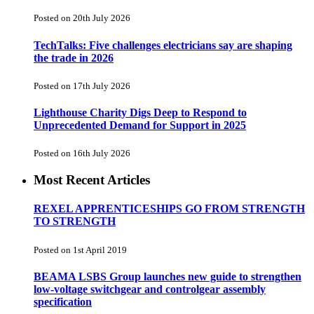
Posted on 20th July 2026
TechTalks: Five challenges electricians say are shaping
the trade in 2026
Posted on 17th July 2026
Lighthouse Charity Digs Deep to Respond to
Unprecedented Demand for Support in 2025
Posted on 16th July 2026
Most Recent Articles
REXEL APPRENTICESHIPS GO FROM STRENGTH
TO STRENGTH
Posted on 1st April 2019
BEAMA LSBS Group launches new guide to strengthen
low-voltage switchgear and controlgear assembly
specification