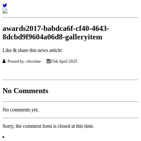
awards2017-babdca6f-cf40-4643-
8dcbd9f9604a06d8-galleryitem
Like & share this news article:
Posted by: electime
25th April 2025
No Comments
No comments yet.
Sorry, the comment form is closed at this time.