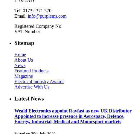
TN9 2AD
Tel. 01732 371 570
Email.
info@purplems.com
Registered Company No.
VAT Number
Sitemap
Home
About Us
News
Featured Products
Magazine
Electrical Industry Awards
Advertise With Us
Latest News
Weald Electronics appoint Rayfast as new UK Distributor
Appointed to increase presence in Aerospace, Defence,
Energy, Industrial, Medical and Motorsport markets
Posted on 20th July 2026