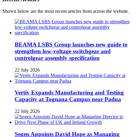
Shown below are the most recent articles from across the website.
BEAMA LSBS Group launches new guide to
strengthen low-voltage switchgear and
controlgear assembly specification
22 July 2026
Vertiv Expands Manufacturing and Testing
Capacity at Tognana Campus near Padua
22 July 2026
Segen Appoints David Hope as Managing