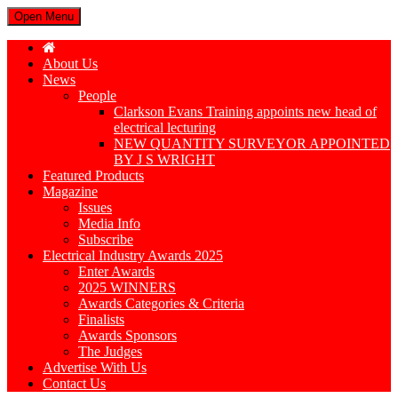
Open Menu
About Us
News
People
Clarkson Evans Training appoints new head of
electrical lecturing
NEW QUANTITY SURVEYOR APPOINTED
BY J S WRIGHT
Featured Products
Magazine
Issues
Media Info
Subscribe
Electrical Industry Awards 2025
Enter Awards
2025 WINNERS
Awards Categories & Criteria
Finalists
Awards Sponsors
The Judges
Advertise With Us
Contact Us