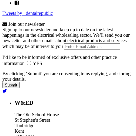
Tweets by _dentalrepublic
Join our newsletter
Sign up to our newsletter and keep up to date on the latest
happenings in the electrical wholesaling sector. We’ll send you our
newsletter and other emails about electrical products and services
which may be of interest to you
I’d like to be informed of exclusive offers and other practice
information
YES
By clicking ‘Submit’ you are consenting to us replying, and storing
your details.
W&ED
The Old School House
St Stephen's Street
Tonbridge
Kent