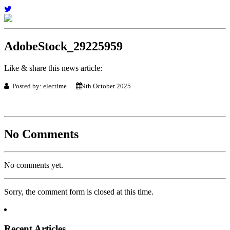
AdobeStock_29225959
Like & share this news article:
Posted by: electime
9th October 2025
No Comments
No comments yet.
Sorry, the comment form is closed at this time.
Recent Articles