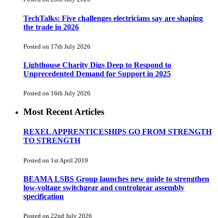
TechTalks: Five challenges electricians say are shaping
the trade in 2026
Posted on 17th July 2026
Lighthouse Charity Digs Deep to Respond to
Unprecedented Demand for Support in 2025
Posted on 16th July 2026
Most Recent Articles
REXEL APPRENTICESHIPS GO FROM STRENGTH
TO STRENGTH
Posted on 1st April 2019
BEAMA LSBS Group launches new guide to strengthen
low-voltage switchgear and controlgear assembly
specification
Posted on 22nd July 2026