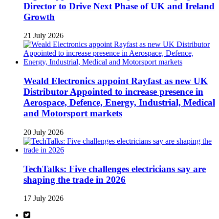
Director to Drive Next Phase of UK and Ireland
Growth
21 July 2026
Weald Electronics appoint Rayfast as new UK
Distributor Appointed to increase presence in
Aerospace, Defence, Energy, Industrial, Medical
and Motorsport markets
20 July 2026
TechTalks: Five challenges electricians say are
shaping the trade in 2026
17 July 2026