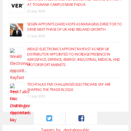
AT TOGNANA CAMPUS NEAR PADUA
22 July 2026
SEGEN APPOINTS DAVID HOPE AS MANAGING DIRECTOR TO
DRIVE NEXT PHASE OF UK AND IRELAND GROWTH
21 July 2026
WEALD ELECTRONICS APPOINT RAYFAST AS NEW UK
DISTRIBUTOR APPOINTED TO INCREASE PRESENCE IN
AEROSPACE, DEFENCE, ENERGY, INDUSTRIAL, MEDICAL AND
MOTORSPORT MARKETS
20 July 2026
TECHTALKS: FIVE CHALLENGES ELECTRICIANS SAY ARE
SHAPING THE TRADE IN 2026
17 July 2026
Tweets by _dentalrepublic