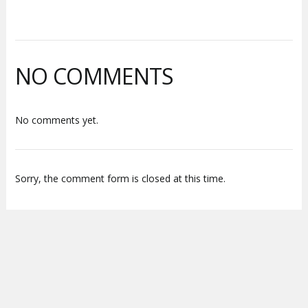
NO COMMENTS
No comments yet.
Sorry, the comment form is closed at this time.