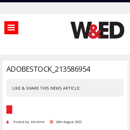
ADOBESTOCK_213586954
LIKE & SHARE THIS NEWS ARTICLE:
Posted by: electime
26th August 2025