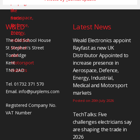
W&ED
Latest News
Weald Electronics appoint
The Old School House
Rayfast as new UK
St Stephen's Street
Distributor Appointed to
Tonbridge
increase presence in
Kent
Aerospace, Defence,
TN9 2AD
Energy, Industrial,
Tel. 01732 371 570
Medical and Motorsport
Email.
info@purplems.com
markets
Posted on 20th July 2026
Registered Company No.
VAT Number
TechTalks: Five
challenges electricians say
are shaping the trade in
2026