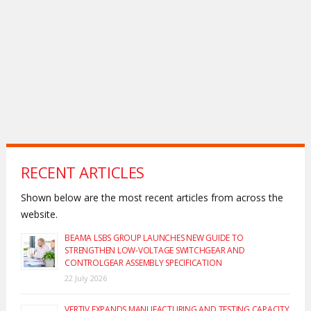
RECENT ARTICLES
Shown below are the most recent articles from across the
website.
BEAMA LSBS GROUP LAUNCHES NEW GUIDE TO
STRENGTHEN LOW-VOLTAGE SWITCHGEAR AND
CONTROLGEAR ASSEMBLY SPECIFICATION
22 July 2026
VERTIV EXPANDS MANUFACTURING AND TESTING CAPACITY