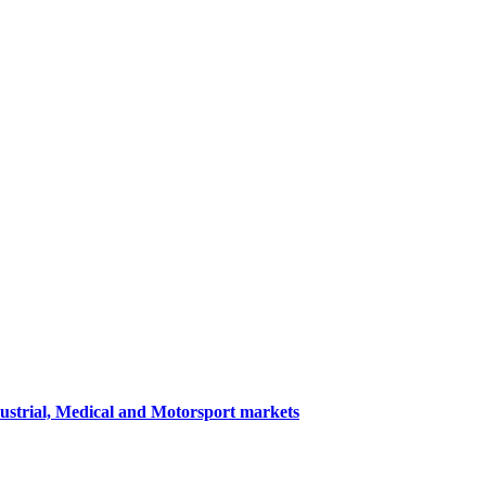
dustrial, Medical and Motorsport markets