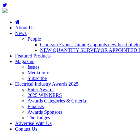
About Us
News
People
Clarkson Evans Training appoints new head of elect
NEW QUANTITY SURVEYOR APPOINTED B
Featured Products
Magazine
Issues
Media Info
Subscribe
Electrical Industry Awards 2025
Enter Awards
2025 WINNERS
Awards Categories & Criteria
Finalists
Awards Sponsors
The Judges
Advertise With Us
Contact Us