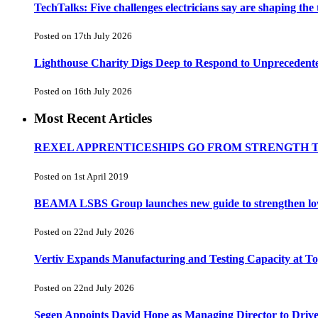
TechTalks: Five challenges electricians say are shaping the
Posted on 17th July 2026
Lighthouse Charity Digs Deep to Respond to Unprecedent
Posted on 16th July 2026
Most Recent Articles
REXEL APPRENTICESHIPS GO FROM STRENGTH 
Posted on 1st April 2019
BEAMA LSBS Group launches new guide to strengthen low-v
Posted on 22nd July 2026
Vertiv Expands Manufacturing and Testing Capacity at 
Posted on 22nd July 2026
Segen Appoints David Hope as Managing Director to Driv