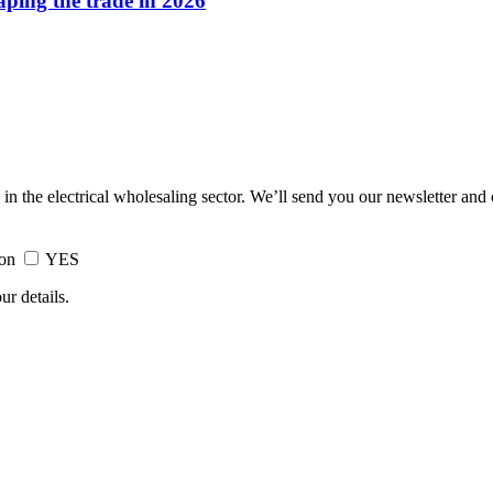
haping the trade in 2026
 in the electrical wholesaling sector. We’ll send you our newsletter and
ion
YES
ur details.