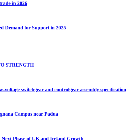
 trade in 2026
ed Demand for Support in 2025
TO STRENGTH
oltage switchgear and controlgear assembly specification
Tognana Campus near Padua
e Next Phase of UK and Ireland Growth