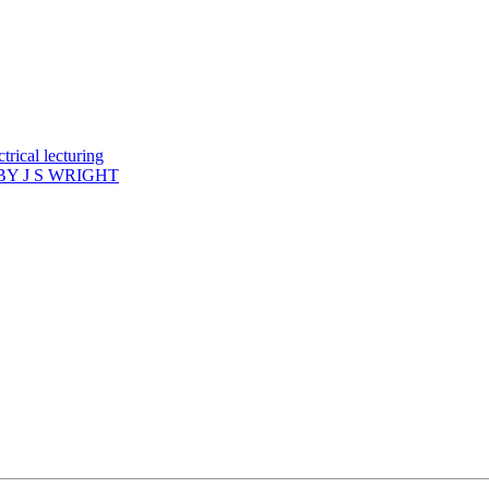
rical lecturing
Y J S WRIGHT