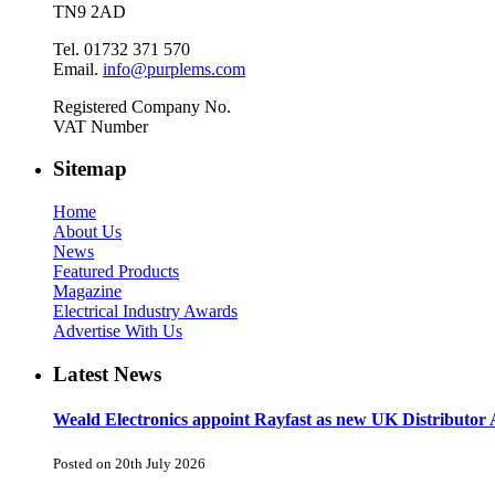
TN9 2AD
Tel. 01732 371 570
Email.
info@purplems.com
Registered Company No.
VAT Number
Sitemap
Home
About Us
News
Featured Products
Magazine
Electrical Industry Awards
Advertise With Us
Latest News
Weald Electronics appoint Rayfast as new UK Distributor 
Posted on 20th July 2026