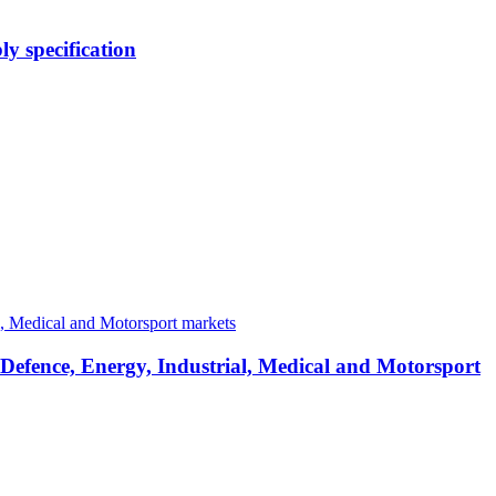
y specification
 Defence, Energy, Industrial, Medical and Motorsport