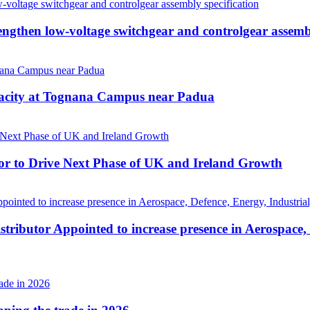
then low-voltage switchgear and controlgear assembl
pacity at Tognana Campus near Padua
r to Drive Next Phase of UK and Ireland Growth
tributor Appointed to increase presence in Aerospace,