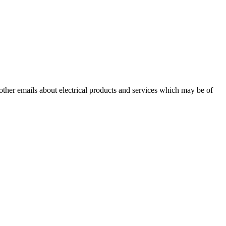
 other emails about electrical products and services which may be of