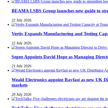
BEAMA LSBS Group launches new guide to streng
22 July 2026
Vertiv Expands Manufacturing and Testing Ca
22 July 2026
Segen Appoints David Hope as Managing Directo
21 July 2026
Weald Electronics appoint Rayfast as new UK Dis
markets
20 July 2026