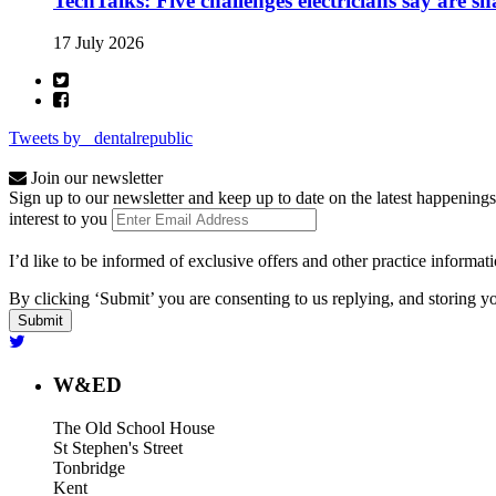
TechTalks: Five challenges electricians say are s
17 July 2026
Tweets by _dentalrepublic
Join our newsletter
Sign up to our newsletter and keep up to date on the latest happenings
interest to you
I’d like to be informed of exclusive offers and other practice informat
By clicking ‘Submit’ you are consenting to us replying, and storing yo
W&ED
The Old School House
St Stephen's Street
Tonbridge
Kent