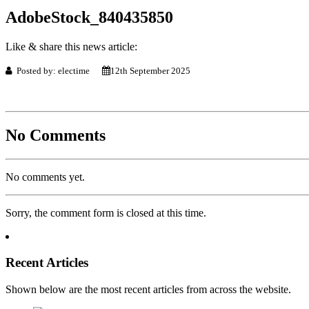
AdobeStock_840435850
Like & share this news article:
Posted by: electime
12th September 2025
No Comments
No comments yet.
Sorry, the comment form is closed at this time.
Recent Articles
Shown below are the most recent articles from across the website.