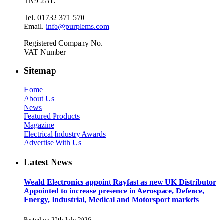
TN9 2AD
Tel. 01732 371 570
Email.
info@purplems.com
Registered Company No.
VAT Number
Sitemap
Home
About Us
News
Featured Products
Magazine
Electrical Industry Awards
Advertise With Us
Latest News
Weald Electronics appoint Rayfast as new UK Distributor
Appointed to increase presence in Aerospace, Defence,
Energy, Industrial, Medical and Motorsport markets
Posted on 20th July 2026