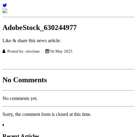
AdobeStock_630244977
Like & share this news article:
Posted by: electime
7th May 2025
No Comments
No comments yet.
Sorry, the comment form is closed at this time.
Recent Articles