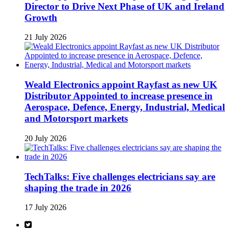
Director to Drive Next Phase of UK and Ireland
Growth
21 July 2026
Weald Electronics appoint Rayfast as new UK
Distributor Appointed to increase presence in
Aerospace, Defence, Energy, Industrial, Medical
and Motorsport markets
20 July 2026
TechTalks: Five challenges electricians say are
shaping the trade in 2026
17 July 2026