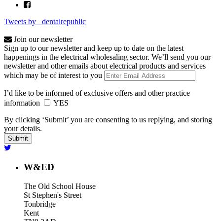
Tweets by _dentalrepublic
Join our newsletter
Sign up to our newsletter and keep up to date on the latest
happenings in the electrical wholesaling sector. We’ll send you our
newsletter and other emails about electrical products and services
which may be of interest to you
I’d like to be informed of exclusive offers and other practice
information
YES
By clicking ‘Submit’ you are consenting to us replying, and storing
your details.
W&ED
The Old School House
St Stephen's Street
Tonbridge
Kent