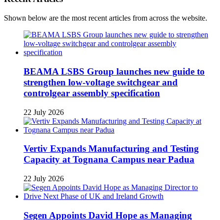
Shown below are the most recent articles from across the website.
BEAMA LSBS Group launches new guide to
strengthen low-voltage switchgear and
controlgear assembly specification
22 July 2026
Vertiv Expands Manufacturing and Testing
Capacity at Tognana Campus near Padua
22 July 2026
Segen Appoints David Hope as Managing