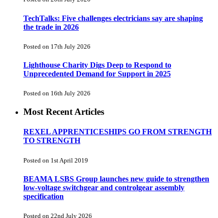
TechTalks: Five challenges electricians say are shaping
the trade in 2026
Posted on 17th July 2026
Lighthouse Charity Digs Deep to Respond to
Unprecedented Demand for Support in 2025
Posted on 16th July 2026
Most Recent Articles
REXEL APPRENTICESHIPS GO FROM STRENGTH
TO STRENGTH
Posted on 1st April 2019
BEAMA LSBS Group launches new guide to strengthen
low-voltage switchgear and controlgear assembly
specification
Posted on 22nd July 2026