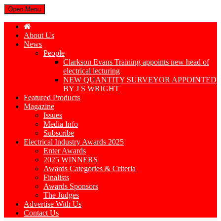
Open Menu
About Us
News
People
Clarkson Evans Training appoints new head of
electrical lecturing
NEW QUANTITY SURVEYOR APPOINTED
BY J S WRIGHT
Featured Products
Magazine
Issues
Media Info
Subscribe
Electrical Industry Awards 2025
Enter Awards
2025 WINNERS
Awards Categories & Criteria
Finalists
Awards Sponsors
The Judges
Advertise With Us
Contact Us