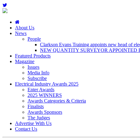
About Us
News
People
Clarkson Evans Training appoints new head of elect
NEW QUANTITY SURVEYOR APPOINTED B
Featured Products
Magazine
Issues
Media Info
Subscribe
Electrical Industry Awards 2025
Enter Awards
2025 WINNERS
Awards Categories & Criteria
Finalists
Awards Sponsors
The Judges
Advertise With Us
Contact Us