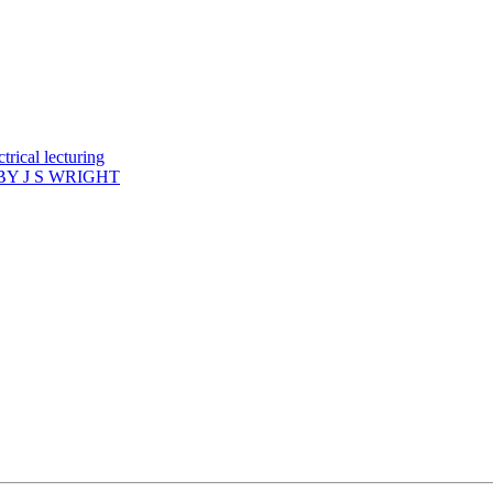
rical lecturing
Y J S WRIGHT