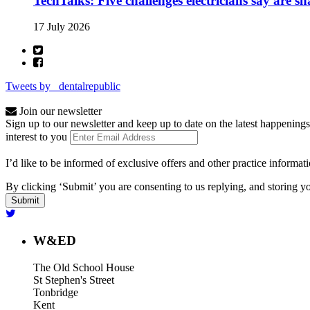
TechTalks: Five challenges electricians say are s
17 July 2026
Tweets by _dentalrepublic
Join our newsletter
Sign up to our newsletter and keep up to date on the latest happenings
interest to you
I’d like to be informed of exclusive offers and other practice informat
By clicking ‘Submit’ you are consenting to us replying, and storing yo
W&ED
The Old School House
St Stephen's Street
Tonbridge
Kent