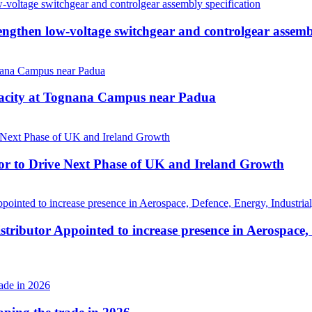
then low-voltage switchgear and controlgear assembl
pacity at Tognana Campus near Padua
r to Drive Next Phase of UK and Ireland Growth
tributor Appointed to increase presence in Aerospace,