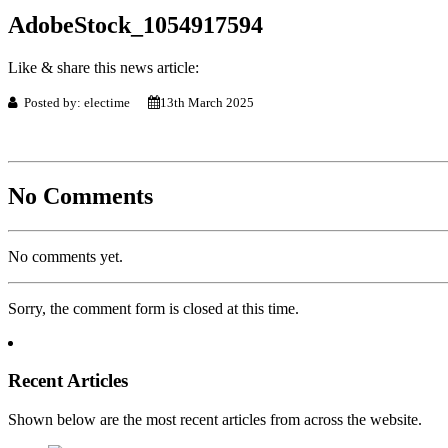
AdobeStock_1054917594
Like & share this news article:
Posted by: electime
13th March 2025
No Comments
No comments yet.
Sorry, the comment form is closed at this time.
Recent Articles
Shown below are the most recent articles from across the website.