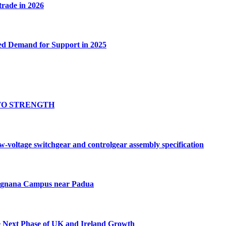
 trade in 2026
ed Demand for Support in 2025
TO STRENGTH
oltage switchgear and controlgear assembly specification
Tognana Campus near Padua
e Next Phase of UK and Ireland Growth