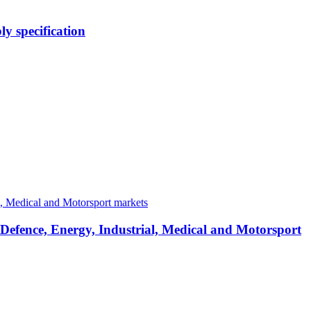
y specification
 Defence, Energy, Industrial, Medical and Motorsport