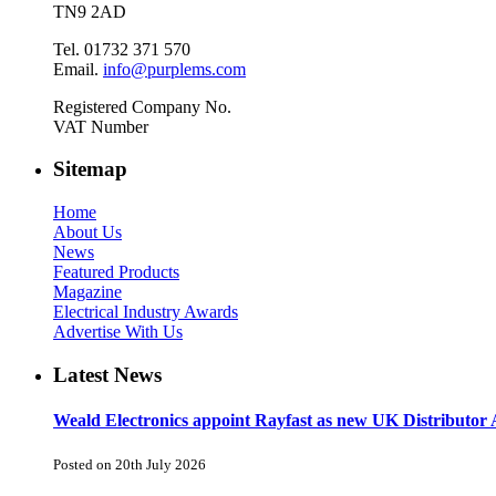
TN9 2AD
Tel. 01732 371 570
Email.
info@purplems.com
Registered Company No.
VAT Number
Sitemap
Home
About Us
News
Featured Products
Magazine
Electrical Industry Awards
Advertise With Us
Latest News
Weald Electronics appoint Rayfast as new UK Distributor 
Posted on 20th July 2026