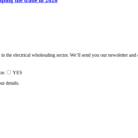
haping the trade in 2026
 in the electrical wholesaling sector. We’ll send you our newsletter and
ion
YES
ur details.