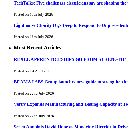
TechTalks: Five challenges electricians say are shaping the
Posted on 17th July 2026
Lighthouse Charity Digs Deep to Respond to Unprecedent
Posted on 16th July 2026
Most Recent Articles
REXEL APPRENTICESHIPS GO FROM STRENGTH 
Posted on 1st April 2019
BEAMA LSBS Group launches new guide to strengthen low-v
Posted on 22nd July 2026
Vertiv Expands Manufacturing and Testing Capacity at 
Posted on 22nd July 2026
Segen Appoints David Hope as Managing Director to Driv