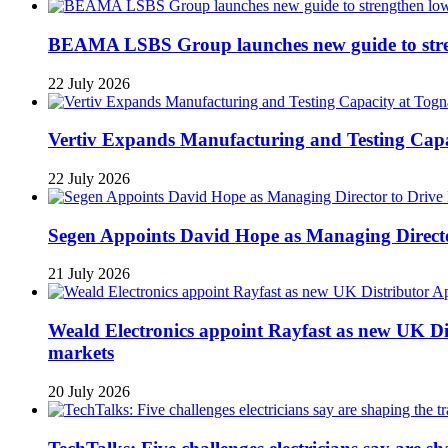
BEAMA LSBS Group launches new guide to streng
22 July 2026
Vertiv Expands Manufacturing and Testing Ca
22 July 2026
Segen Appoints David Hope as Managing Directo
21 July 2026
Weald Electronics appoint Rayfast as new UK Dis
markets
20 July 2026