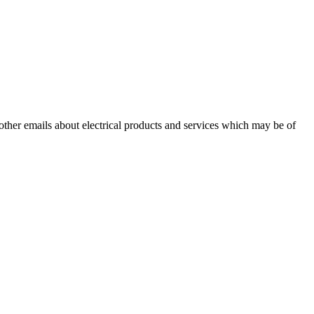
 other emails about electrical products and services which may be of