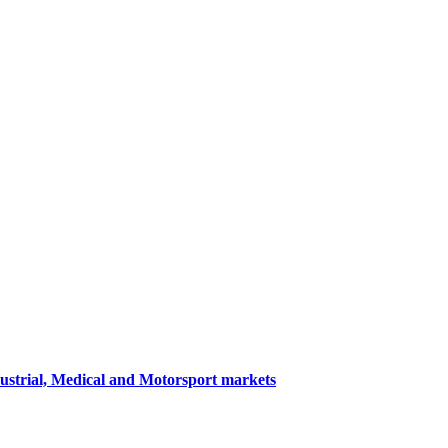
dustrial, Medical and Motorsport markets