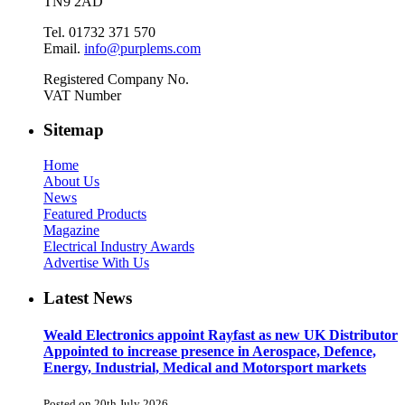
TN9 2AD
Tel. 01732 371 570
Email.
info@purplems.com
Registered Company No.
VAT Number
Sitemap
Home
About Us
News
Featured Products
Magazine
Electrical Industry Awards
Advertise With Us
Latest News
Weald Electronics appoint Rayfast as new UK Distributor
Appointed to increase presence in Aerospace, Defence,
Energy, Industrial, Medical and Motorsport markets
Posted on 20th July 2026