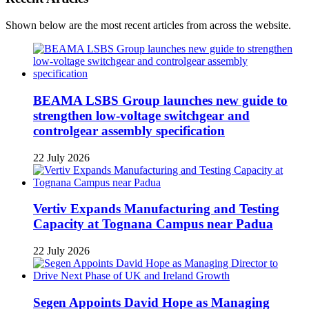
Shown below are the most recent articles from across the website.
BEAMA LSBS Group launches new guide to
strengthen low-voltage switchgear and
controlgear assembly specification
22 July 2026
Vertiv Expands Manufacturing and Testing
Capacity at Tognana Campus near Padua
22 July 2026
Segen Appoints David Hope as Managing