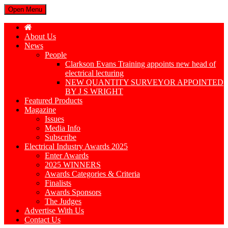
Open Menu
About Us
News
People
Clarkson Evans Training appoints new head of
electrical lecturing
NEW QUANTITY SURVEYOR APPOINTED
BY J S WRIGHT
Featured Products
Magazine
Issues
Media Info
Subscribe
Electrical Industry Awards 2025
Enter Awards
2025 WINNERS
Awards Categories & Criteria
Finalists
Awards Sponsors
The Judges
Advertise With Us
Contact Us