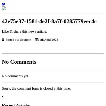
42e75e37-1581-4e2f-8a7f-0285779eec4c
Like & share this news article:
Posted by: electime
11th April 2023
No Comments
No comments yet.
Sorry, the comment form is closed at this time.
Recent Articles