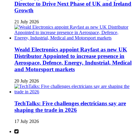
Director to Drive Next Phase of UK and Ireland
Growth
21 July 2026
Weald Electronics appoint Rayfast as new UK
Distributor Appointed to increase presence in
Aerospace, Defence, Energy, Industrial, Medical
and Motorsport markets
20 July 2026
TechTalks: Five challenges electricians say are
shaping the trade in 2026
17 July 2026