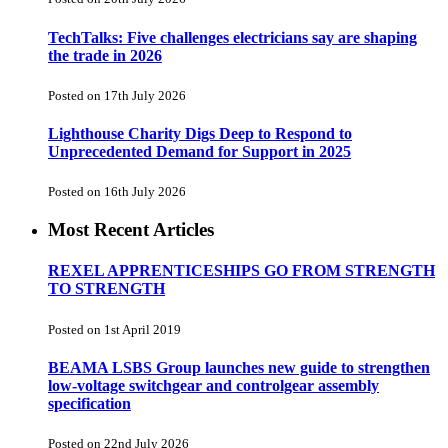
TechTalks: Five challenges electricians say are shaping
the trade in 2026
Posted on 17th July 2026
Lighthouse Charity Digs Deep to Respond to
Unprecedented Demand for Support in 2025
Posted on 16th July 2026
Most Recent Articles
REXEL APPRENTICESHIPS GO FROM STRENGTH
TO STRENGTH
Posted on 1st April 2019
BEAMA LSBS Group launches new guide to strengthen
low-voltage switchgear and controlgear assembly
specification
Posted on 22nd July 2026