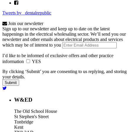
Tweets by _dentalrepublic
Join our newsletter
Sign up to our newsletter and keep up to date on the latest
happenings in the electrical wholesaling sector. We’ll send you our
newsletter and other emails about electrical products and services
which may be of interest to you
I’d like to be informed of exclusive offers and other practice
information
YES
By clicking ‘Submit’ you are consenting to us replying, and storing
your details.
W&ED
The Old School House
St Stephen's Street
Tonbridge
Kent