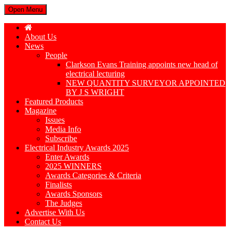
Open Menu
About Us
News
People
Clarkson Evans Training appoints new head of
electrical lecturing
NEW QUANTITY SURVEYOR APPOINTED
BY J S WRIGHT
Featured Products
Magazine
Issues
Media Info
Subscribe
Electrical Industry Awards 2025
Enter Awards
2025 WINNERS
Awards Categories & Criteria
Finalists
Awards Sponsors
The Judges
Advertise With Us
Contact Us