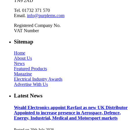
TN9 2AD
Tel. 01732 371 570
Email.
info@purplems.com
Registered Company No.
VAT Number
Sitemap
Home
About Us
News
Featured Products
Magazine
Electrical Industry Awards
Advertise With Us
Latest News
Weald Electronics appoint Rayfast as new UK Distributor
Appointed to increase presence in Aerospace, Defence,
Energy, Industrial, Medical and Motorsport markets
Posted on 20th July 2026