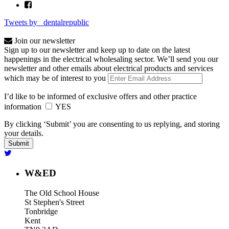
Tweets by _dentalrepublic
Join our newsletter
Sign up to our newsletter and keep up to date on the latest
happenings in the electrical wholesaling sector. We’ll send you our
newsletter and other emails about electrical products and services
which may be of interest to you
I’d like to be informed of exclusive offers and other practice
information
YES
By clicking ‘Submit’ you are consenting to us replying, and storing
your details.
W&ED
The Old School House
St Stephen's Street
Tonbridge
Kent