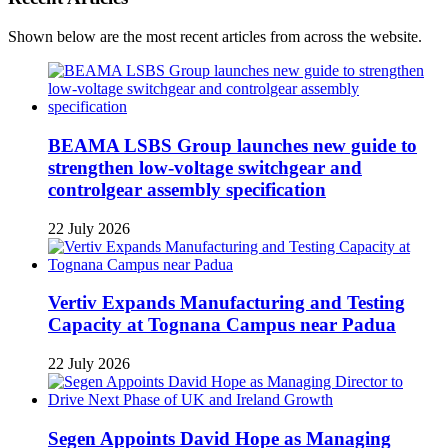
Shown below are the most recent articles from across the website.
BEAMA LSBS Group launches new guide to
strengthen low-voltage switchgear and
controlgear assembly specification
22 July 2026
Vertiv Expands Manufacturing and Testing
Capacity at Tognana Campus near Padua
22 July 2026
Segen Appoints David Hope as Managing