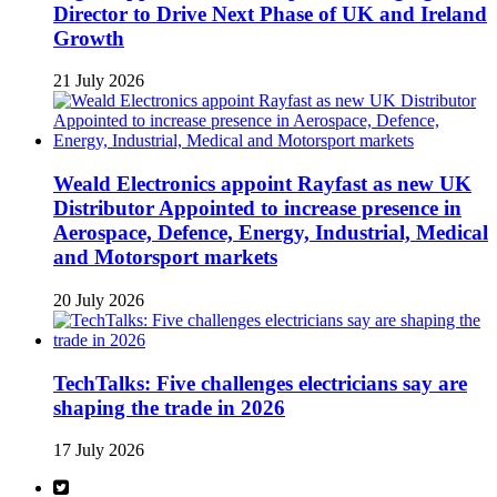
Director to Drive Next Phase of UK and Ireland
Growth
21 July 2026
Weald Electronics appoint Rayfast as new UK
Distributor Appointed to increase presence in
Aerospace, Defence, Energy, Industrial, Medical
and Motorsport markets
20 July 2026
TechTalks: Five challenges electricians say are
shaping the trade in 2026
17 July 2026