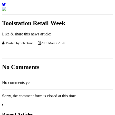
Toolstation Retail Week
Like & share this news article:
Posted by: electime
20th March 2026
No Comments
No comments yet.
Sorry, the comment form is closed at this time.
Recent Articles