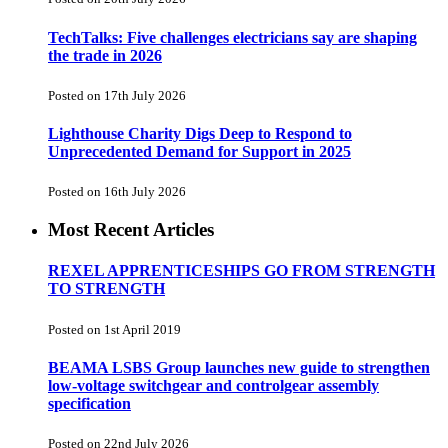
TechTalks: Five challenges electricians say are shaping
the trade in 2026
Posted on 17th July 2026
Lighthouse Charity Digs Deep to Respond to
Unprecedented Demand for Support in 2025
Posted on 16th July 2026
Most Recent Articles
REXEL APPRENTICESHIPS GO FROM STRENGTH
TO STRENGTH
Posted on 1st April 2019
BEAMA LSBS Group launches new guide to strengthen
low-voltage switchgear and controlgear assembly
specification
Posted on 22nd July 2026