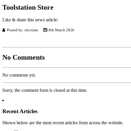
Toolstation Store
Like & share this news article:
Posted by: electime
18th March 2026
No Comments
No comments yet.
Sorry, the comment form is closed at this time.
Recent Articles
Shown below are the most recent articles from across the website.