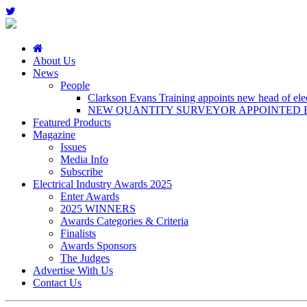
About Us
News
People
Clarkson Evans Training appoints new head of elect
NEW QUANTITY SURVEYOR APPOINTED B
Featured Products
Magazine
Issues
Media Info
Subscribe
Electrical Industry Awards 2025
Enter Awards
2025 WINNERS
Awards Categories & Criteria
Finalists
Awards Sponsors
The Judges
Advertise With Us
Contact Us