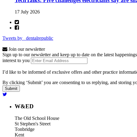
TechTalks: Five challenges electricians say are s
17 July 2026
Tweets by _dentalrepublic
Join our newsletter
Sign up to our newsletter and keep up to date on the latest happenings
interest to you
I’d like to be informed of exclusive offers and other practice informat
By clicking ‘Submit’ you are consenting to us replying, and storing yo
W&ED
The Old School House
St Stephen's Street
Tonbridge
Kent