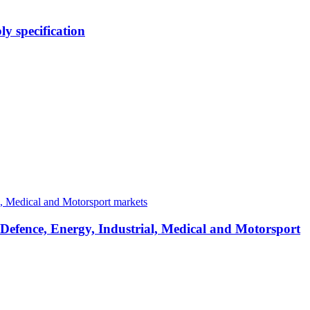
y specification
 Defence, Energy, Industrial, Medical and Motorsport