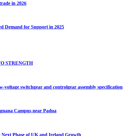
 trade in 2026
ed Demand for Support in 2025
TO STRENGTH
oltage switchgear and controlgear assembly specification
Tognana Campus near Padua
e Next Phase of UK and Ireland Growth