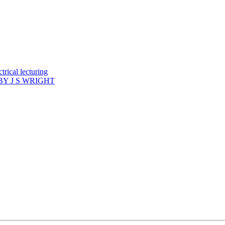
rical lecturing
Y J S WRIGHT