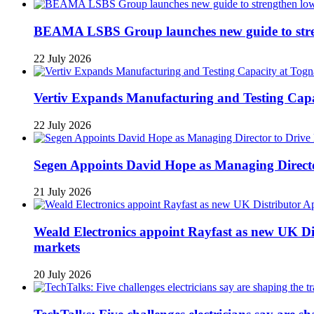
BEAMA LSBS Group launches new guide to streng
22 July 2026
Vertiv Expands Manufacturing and Testing Ca
22 July 2026
Segen Appoints David Hope as Managing Directo
21 July 2026
Weald Electronics appoint Rayfast as new UK Dis
markets
20 July 2026