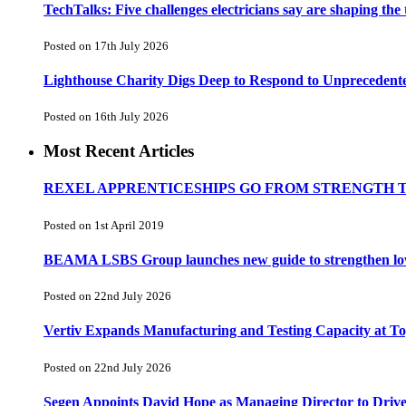
TechTalks: Five challenges electricians say are shaping the
Posted on 17th July 2026
Lighthouse Charity Digs Deep to Respond to Unprecedent
Posted on 16th July 2026
Most Recent Articles
REXEL APPRENTICESHIPS GO FROM STRENGTH 
Posted on 1st April 2019
BEAMA LSBS Group launches new guide to strengthen low-v
Posted on 22nd July 2026
Vertiv Expands Manufacturing and Testing Capacity at 
Posted on 22nd July 2026
Segen Appoints David Hope as Managing Director to Driv