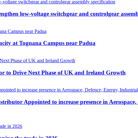
then low-voltage switchgear and controlgear assembl
pacity at Tognana Campus near Padua
r to Drive Next Phase of UK and Ireland Growth
tributor Appointed to increase presence in Aerospace,