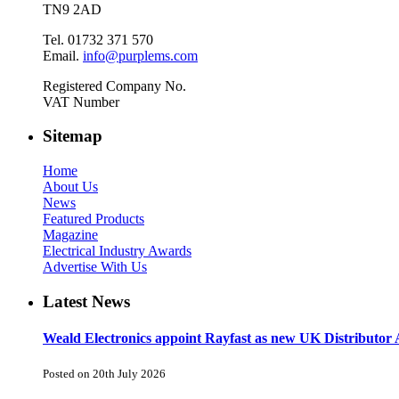
TN9 2AD
Tel. 01732 371 570
Email.
info@purplems.com
Registered Company No.
VAT Number
Sitemap
Home
About Us
News
Featured Products
Magazine
Electrical Industry Awards
Advertise With Us
Latest News
Weald Electronics appoint Rayfast as new UK Distributor 
Posted on 20th July 2026