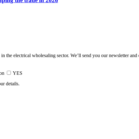
haping the trade in 2026
 in the electrical wholesaling sector. We’ll send you our newsletter and
ion
YES
ur details.