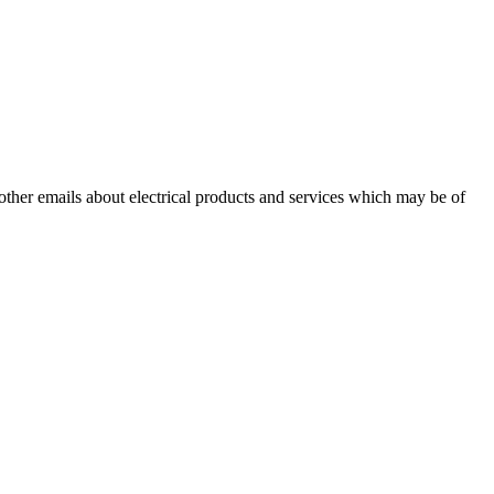
 other emails about electrical products and services which may be of