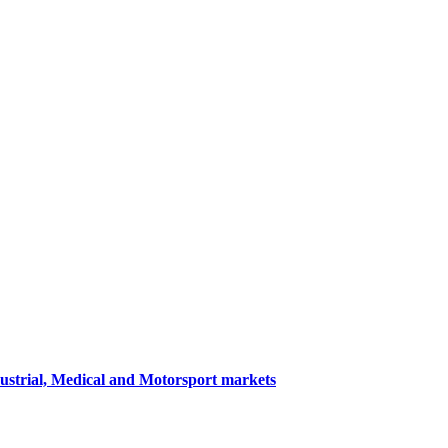
dustrial, Medical and Motorsport markets