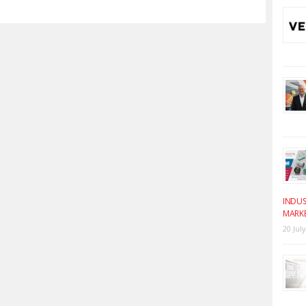
INDUS
MARK
20 Jul