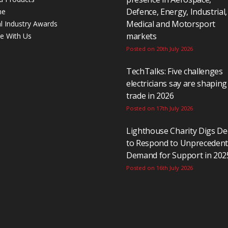
Defence, Energy, Industrial,
ne
Medical and Motorsport
al Industry Awards
markets
se With Us
Posted on 20th July 2026
TechTalks: Five challenges
electricians say are shaping
trade in 2026
Posted on 17th July 2026
Lighthouse Charity Digs D
to Respond to Unpreceden
Demand for Support in 202
Posted on 16th July 2026