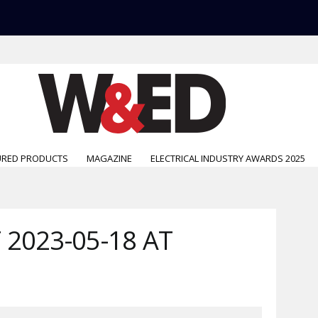
URED PRODUCTS
MAGAZINE
ELECTRICAL INDUSTRY AWARDS 2025
2023-05-18 AT