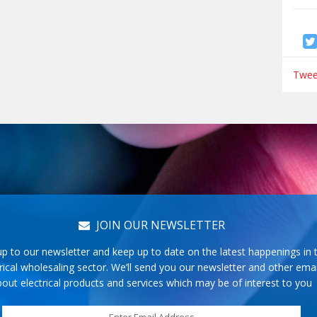
Tweet
JOIN OUR NEWSLETTER
up to our newsletter and keep up to date on the latest happenings in 
rical wholesaling sector. We’ll send you our newsletter and other emai
out electrical products and services which may be of interest to you