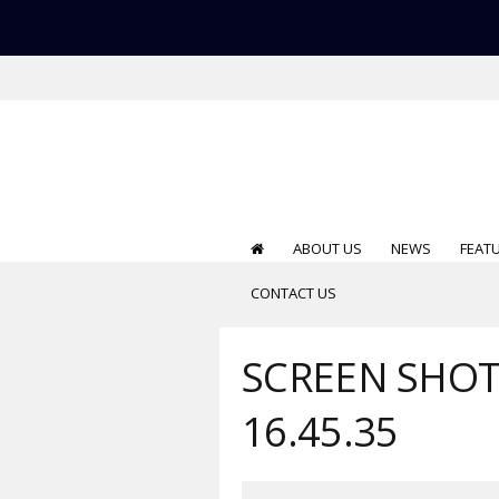
ABOUT US
NEWS
FEAT
CONTACT US
SCREEN SHOT 
16.45.35