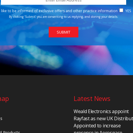
d like to be informed of exclusive offers and other practice information
YES
By clicking ‘Submit’ you are consenting to us replying, and storing your details.
map
Latest News
Weald Electronics appoint
Rayfast as new UK Distribu
Us
Appointed to increase
presence in Aerospace,
d Products