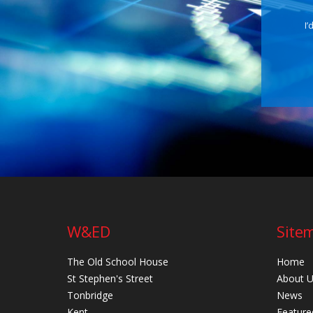
I’
W&ED
Site
The Old School House
Home
St Stephen's Street
About 
Tonbridge
News
Kent
Feature