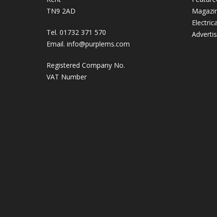
TN9 2AD
Magazi
Electric
Tel. 01732 371 570
Adverti
Email.
info@purplems.com
Registered Company No.
VAT Number