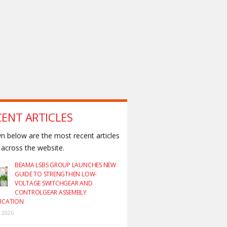
CENT ARTICLES
 below are the most recent articles
across the website.
BEAMA LSBS GROUP LAUNCHES NEW
GUIDE TO STRENGTHEN LOW-
VOLTAGE SWITCHGEAR AND
CONTROLGEAR ASSEMBLY
FICATION
y 2026