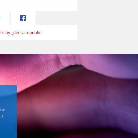
s by _dentalrepublic
the
ls