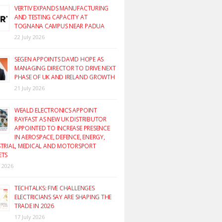
VERTIV EXPANDS MANUFACTURING
AND TESTING CAPACITY AT
TOGNANA CAMPUS NEAR PADUA
22 July 2026
SEGEN APPOINTS DAVID HOPE AS
MANAGING DIRECTOR TO DRIVE NEXT
PHASE OF UK AND IRELAND GROWTH
21 July 2026
WEALD ELECTRONICS APPOINT
RAYFAST AS NEW UK DISTRIBUTOR
APPOINTED TO INCREASE PRESENCE
IN AEROSPACE, DEFENCE, ENERGY,
TRIAL, MEDICAL AND MOTORSPORT
ETS
y 2026
TECHTALKS: FIVE CHALLENGES
ELECTRICIANS SAY ARE SHAPING THE
TRADE IN 2026
17 July 2026