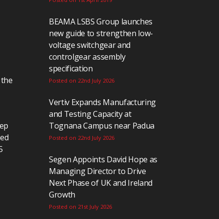
BEAMA LSBS Group launches
new guide to strengthen low-
voltage switchgear and
controlgear assembly
specification
 the
Posted on 22nd July 2026
Vertiv Expands Manufacturing
and Testing Capacity at
eep
Tognana Campus near Padua
ted
Posted on 22nd July 2026
5
Segen Appoints David Hope as
Managing Director to Drive
Next Phase of UK and Ireland
Growth
Posted on 21st July 2026