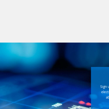
Sign 
elect
ab