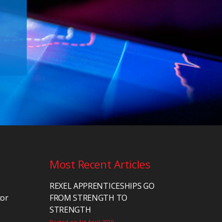
Most Recent Articles
REXEL APPRENTICESHIPS GO
tor
FROM STRENGTH TO
STRENGTH
Posted on 1st April 2019