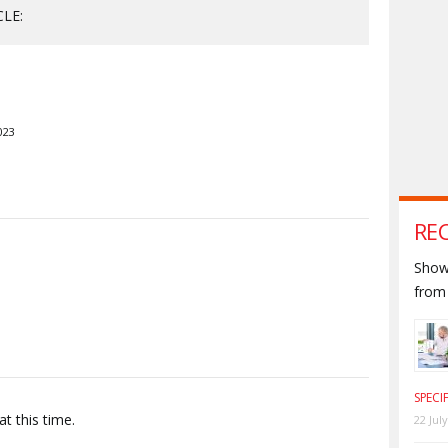
CLE:
023
RE
S
Shown
from 
SPECI
t this time.
22 Jul