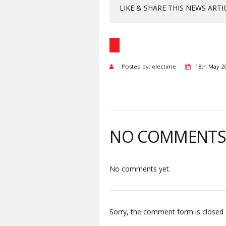
LIKE & SHARE THIS NEWS ARTI
Posted by: electime
18th May 2
NO COMMENT
No comments yet.
Sorry, the comment form is closed a