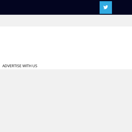
ADVERTISE WITH US