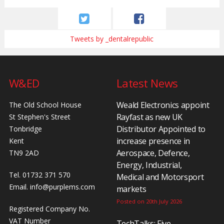
Tweets by _dentalrepublic
W&ED
Latest News
Weald Electronics appoint
The Old School House
Rayfast as new UK
St Stephen's Street
Distributor Appointed to
Tonbridge
increase presence in
Kent
Aerospace, Defence,
TN9 2AD
Energy, Industrial,
Tel. 01732 371 570
Medical and Motorsport
Email.
info@purplems.com
markets
Posted on 20th July 2026
Registered Company No.
VAT Number
TechTalks: Five