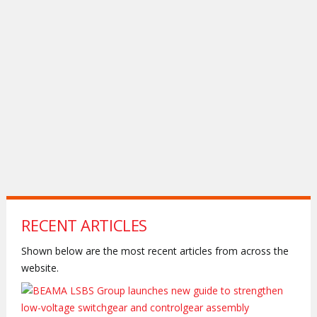
RECENT ARTICLES
Shown below are the most recent articles from across the
website.