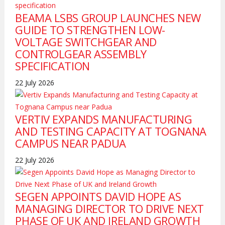
BEAMA LSBS GROUP LAUNCHES NEW
GUIDE TO STRENGTHEN LOW-
VOLTAGE SWITCHGEAR AND
CONTROLGEAR ASSEMBLY
SPECIFICATION
22 July 2026
VERTIV EXPANDS MANUFACTURING
AND TESTING CAPACITY AT TOGNANA
CAMPUS NEAR PADUA
22 July 2026
SEGEN APPOINTS DAVID HOPE AS
MANAGING DIRECTOR TO DRIVE NEXT
PHASE OF UK AND IRELAND GROWTH