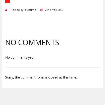
Posted by: electime
22nd May 2023
NO COMMENTS
No comments yet.
Sorry, the comment form is closed at this time.