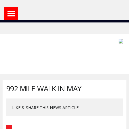
992 MILE WALK IN MAY
LIKE & SHARE THIS NEWS ARTICLE: