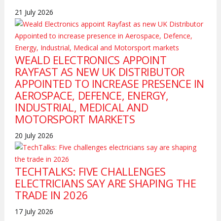
21 July 2026
WEALD ELECTRONICS APPOINT
RAYFAST AS NEW UK DISTRIBUTOR
APPOINTED TO INCREASE PRESENCE IN
AEROSPACE, DEFENCE, ENERGY,
INDUSTRIAL, MEDICAL AND
MOTORSPORT MARKETS
20 July 2026
TECHTALKS: FIVE CHALLENGES
ELECTRICIANS SAY ARE SHAPING THE
TRADE IN 2026
17 July 2026