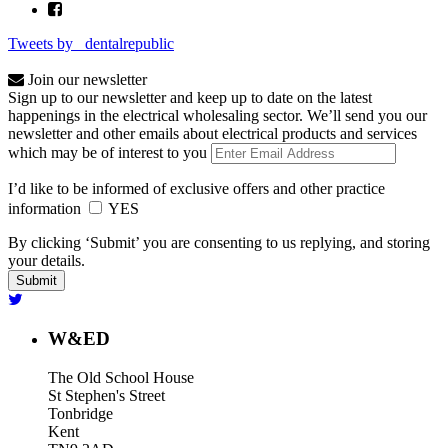
Tweets by _dentalrepublic
Join our newsletter
Sign up to our newsletter and keep up to date on the latest
happenings in the electrical wholesaling sector. We’ll send you our
newsletter and other emails about electrical products and services
which may be of interest to you
I’d like to be informed of exclusive offers and other practice
information
YES
By clicking ‘Submit’ you are consenting to us replying, and storing
your details.
W&ED
The Old School House
St Stephen's Street
Tonbridge
Kent