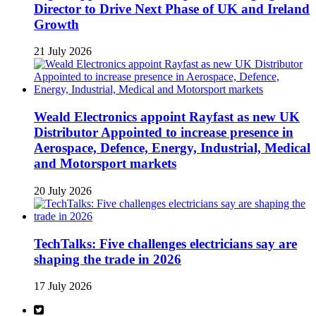
Director to Drive Next Phase of UK and Ireland
Growth
21 July 2026
Weald Electronics appoint Rayfast as new UK
Distributor Appointed to increase presence in
Aerospace, Defence, Energy, Industrial, Medical
and Motorsport markets
20 July 2026
TechTalks: Five challenges electricians say are
shaping the trade in 2026
17 July 2026