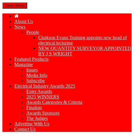
Open Menu
About Us
News
People
Clarkson Evans Training appoints new head of
electrical lecturing
NEW QUANTITY SURVEYOR APPOINTED
BY J S WRIGHT
Featured Products
Magazine
Issues
Media Info
Subscribe
Electrical Industry Awards 2025
Enter Awards
2025 WINNERS
Awards Categories & Criteria
Finalists
Awards Sponsors
The Judges
Advertise With Us
Contact Us