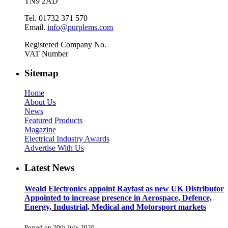
TN9 2AD
Tel. 01732 371 570
Email.
info@purplems.com
Registered Company No.
VAT Number
Sitemap
Home
About Us
News
Featured Products
Magazine
Electrical Industry Awards
Advertise With Us
Latest News
Weald Electronics appoint Rayfast as new UK Distributor
Appointed to increase presence in Aerospace, Defence,
Energy, Industrial, Medical and Motorsport markets
Posted on 20th July 2026