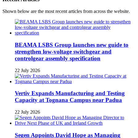
Shown below are the most recent articles from across the website.
BEAMA LSBS Group launches new guide to
strengthen low-voltage switchgear and
controlgear assembly specification
22 July 2026
Vertiv Expands Manufacturing and Testing
Capacity at Tognana Campus near Padua
22 July 2026
Segen Appoints David Hope as Managing