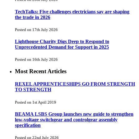
TechTalks: Five challenges electricians say are shaping
the trade in 2026
Posted on 17th July 2026
Lighthouse Charity Digs Deep to Respond to
Unprecedented Demand for Support in 2025
Posted on 16th July 2026
Most Recent Articles
REXEL APPRENTICESHIPS GO FROM STRENGTH
TO STRENGTH
Posted on 1st April 2019
BEAMA LSBS Group launches new guide to strengthen
low-voltage switchgear and controlgear assembly
specification
Posted on 22nd July 2026