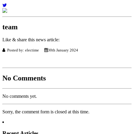
team
Like & share this news article:
Posted by: electime
30th January 2024
No Comments
No comments yet.
Sorry, the comment form is closed at this time.
Recent Articles