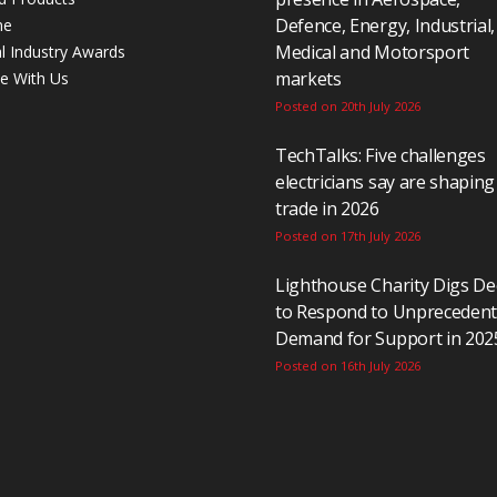
Defence, Energy, Industrial,
ne
Medical and Motorsport
al Industry Awards
markets
se With Us
Posted on 20th July 2026
TechTalks: Five challenges
electricians say are shaping
trade in 2026
Posted on 17th July 2026
Lighthouse Charity Digs D
to Respond to Unpreceden
Demand for Support in 202
Posted on 16th July 2026