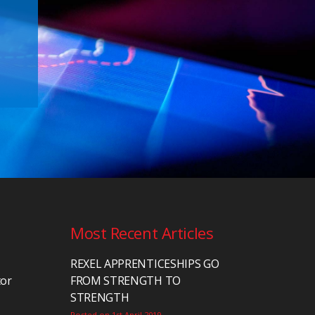
Most Recent Articles
REXEL APPRENTICESHIPS GO
tor
FROM STRENGTH TO
STRENGTH
Posted on 1st April 2019