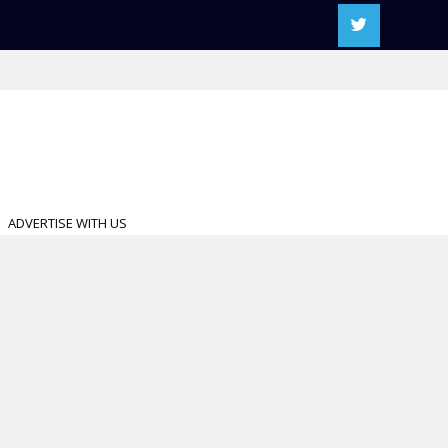
ADVERTISE WITH US