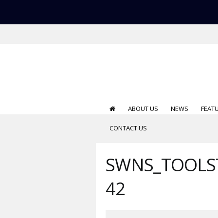
ABOUT US
NEWS
FEAT
CONTACT US
SWNS_TOOLST
42