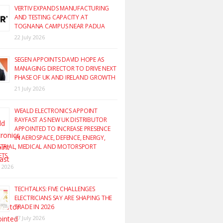
VERTIV EXPANDS MANUFACTURING
AND TESTING CAPACITY AT
TOGNANA CAMPUS NEAR PADUA
22 July 2026
SEGEN APPOINTS DAVID HOPE AS
MANAGING DIRECTOR TO DRIVE NEXT
PHASE OF UK AND IRELAND GROWTH
21 July 2026
WEALD ELECTRONICS APPOINT
RAYFAST AS NEW UK DISTRIBUTOR
APPOINTED TO INCREASE PRESENCE
IN AEROSPACE, DEFENCE, ENERGY,
TRIAL, MEDICAL AND MOTORSPORT
ETS
y 2026
TECHTALKS: FIVE CHALLENGES
ELECTRICIANS SAY ARE SHAPING THE
TRADE IN 2026
17 July 2026