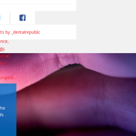
s by _dentalrepublic
the
ls