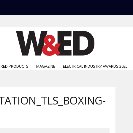
URED PRODUCTS
MAGAZINE
ELECTRICAL INDUSTRY AWARDS 2025
ATION_TLS_BOXING-