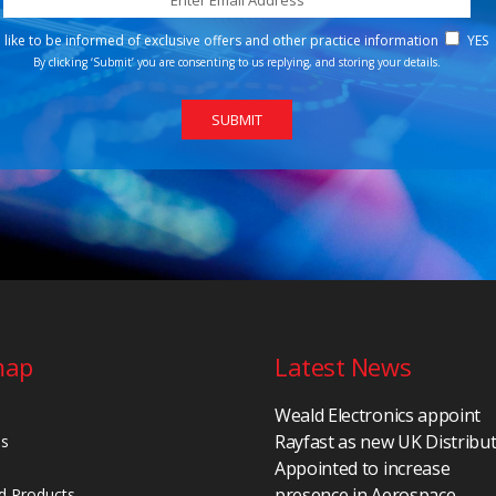
d like to be informed of exclusive offers and other practice information
YES
By clicking ‘Submit’ you are consenting to us replying, and storing your details.
map
Latest News
Weald Electronics appoint
Rayfast as new UK Distribu
Us
Appointed to increase
presence in Aerospace,
d Products