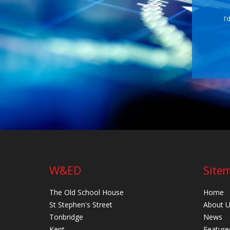
I’
W&ED
Site
The Old School House
Home
St Stephen's Street
About 
Tonbridge
News
Kent
Feature