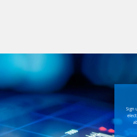
Sign 
elect
ab