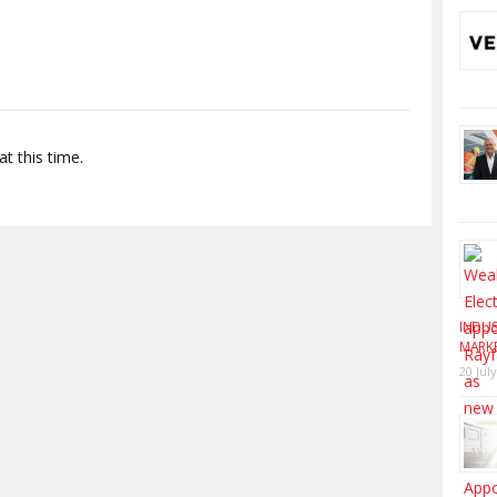
t this time.
INDUS
MARK
20 Jul