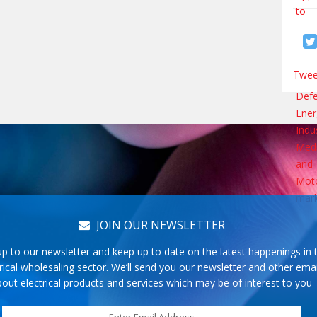
Tweet
JOIN OUR NEWSLETTER
up to our newsletter and keep up to date on the latest happenings in 
rical wholesaling sector. We’ll send you our newsletter and other emai
out electrical products and services which may be of interest to you