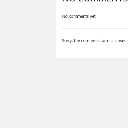
No comments yet.
Sorry, the comment form is closed a