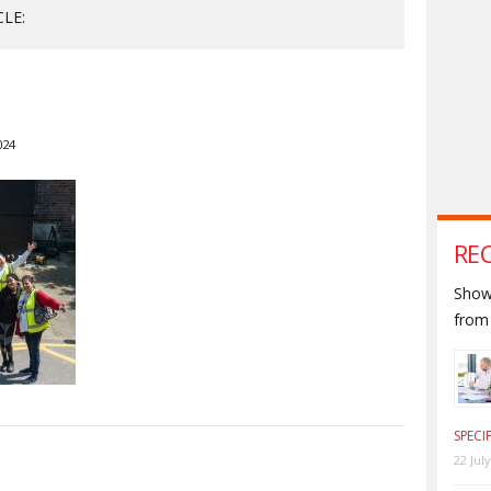
CLE:
024
RE
Shown
from 
SPECI
22 Jul
S