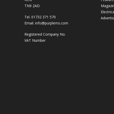
TN9 2AD
Magazi
Electric
Tel. 01732 371 570
Adverti
Email.
info@purplems.com
Registered Company No.
VAT Number