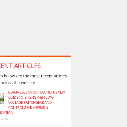
CENT ARTICLES
 below are the most recent articles
across the website.
BEAMA LSBS GROUP LAUNCHES NEW
GUIDE TO STRENGTHEN LOW-
VOLTAGE SWITCHGEAR AND
CONTROLGEAR ASSEMBLY
FICATION
y 2026