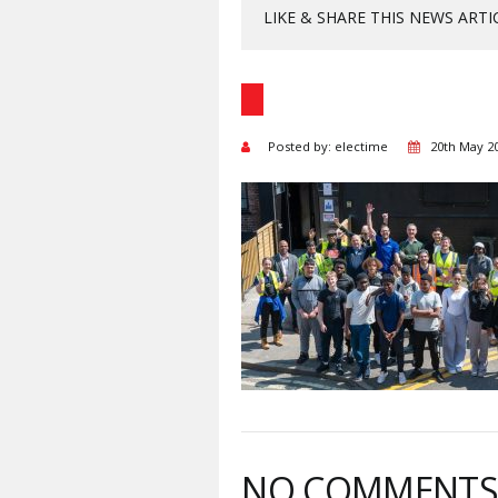
LIKE & SHARE THIS NEWS ARTI
Posted by: electime
20th May 2
NO COMMENT