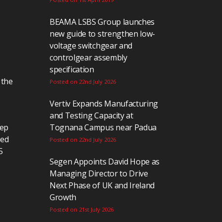
BEAMA LSBS Group launches
new guide to strengthen low-
voltage switchgear and
controlgear assembly
specification
 the
Posted on 22nd July 2026
Vertiv Expands Manufacturing
and Testing Capacity at
eep
Tognana Campus near Padua
ted
Posted on 22nd July 2026
5
Segen Appoints David Hope as
Managing Director to Drive
Next Phase of UK and Ireland
Growth
Posted on 21st July 2026