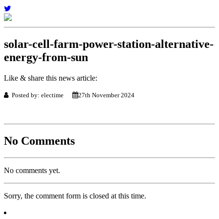
solar-cell-farm-power-station-alternative-
energy-from-sun
Like & share this news article:
Posted by: electime
27th November 2024
No Comments
No comments yet.
Sorry, the comment form is closed at this time.