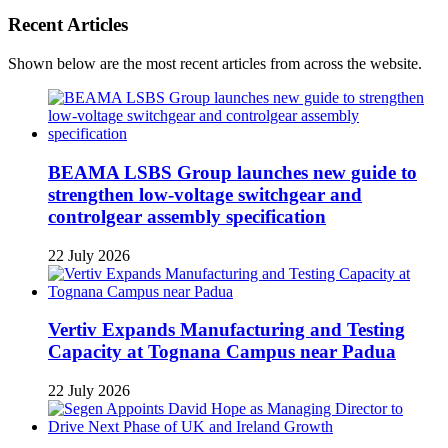
Recent Articles
Shown below are the most recent articles from across the website.
BEAMA LSBS Group launches new guide to
strengthen low-voltage switchgear and
controlgear assembly specification
22 July 2026
Vertiv Expands Manufacturing and Testing
Capacity at Tognana Campus near Padua
22 July 2026