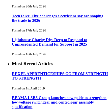
Posted on 20th July 2026
TechTalks: Five challenges electricians say are shaping
the trade in 2026
Posted on 17th July 2026
Lighthouse Charity Digs Deep to Respond to
Unprecedented Demand for Support in 2025
Posted on 16th July 2026
Most Recent Articles
REXEL APPRENTICESHIPS GO FROM STRENGTH
TO STRENGTH
Posted on 1st April 2019
BEAMA LSBS Group launches new guide to strengthen
low-voltage switchgear and controlgear assembly
specification