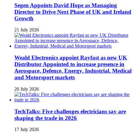
Segen Appoints David Hope as Managing
Director to Drive Next Phase of UK and Ireland
Growth
21 July 2026
Weald Electronics appoint Rayfast as new UK
Distributor Appointed to increase presence in
Aerospace, Defence, Energy, Industrial, Medical
and Motorsport markets
20 July 2026
TechTalks: Five challenges electricians say are
shaping the trade in 2026
17 July 2026