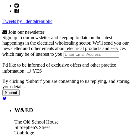
Tweets by _dentalrepublic
Join our newsletter
Sign up to our newsletter and keep up to date on the latest
happenings in the electrical wholesaling sector. We’ll send you our
newsletter and other emails about electrical products and services
which may be of interest to you
I’d like to be informed of exclusive offers and other practice
information
YES
By clicking ‘Submit’ you are consenting to us replying, and storing
your details.
W&ED
The Old School House
St Stephen's Street
Tonbridge