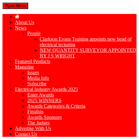
Open Menu
About Us
News
People
Clarkson Evans Training appoints new head of
electrical lecturing
NEW QUANTITY SURVEYOR APPOINTED
BY J S WRIGHT
Featured Products
Magazine
Issues
Media Info
Subscribe
Electrical Industry Awards 2025
Enter Awards
2025 WINNERS
Awards Categories & Criteria
Finalists
Awards Sponsors
The Judges
Advertise With Us
Contact Us