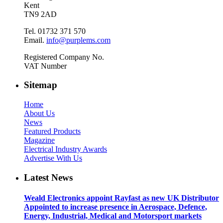
Kent
TN9 2AD
Tel. 01732 371 570
Email.
info@purplems.com
Registered Company No.
VAT Number
Sitemap
Home
About Us
News
Featured Products
Magazine
Electrical Industry Awards
Advertise With Us
Latest News
Weald Electronics appoint Rayfast as new UK Distributor
Appointed to increase presence in Aerospace, Defence,
Energy, Industrial, Medical and Motorsport markets