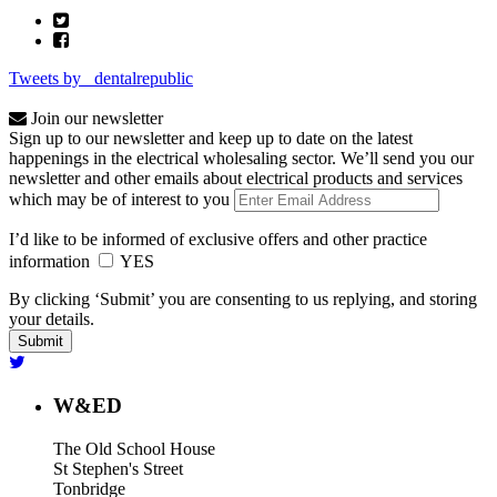
Tweets by _dentalrepublic
Join our newsletter
Sign up to our newsletter and keep up to date on the latest
happenings in the electrical wholesaling sector. We’ll send you our
newsletter and other emails about electrical products and services
which may be of interest to you
I’d like to be informed of exclusive offers and other practice
information
YES
By clicking ‘Submit’ you are consenting to us replying, and storing
your details.
W&ED
The Old School House
St Stephen's Street
Tonbridge