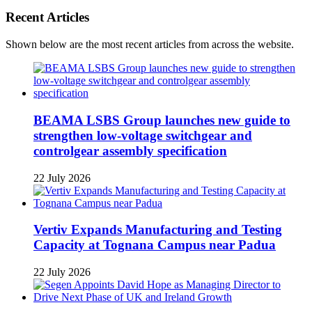
Recent Articles
Shown below are the most recent articles from across the website.
BEAMA LSBS Group launches new guide to
strengthen low-voltage switchgear and
controlgear assembly specification
22 July 2026
Vertiv Expands Manufacturing and Testing
Capacity at Tognana Campus near Padua
22 July 2026