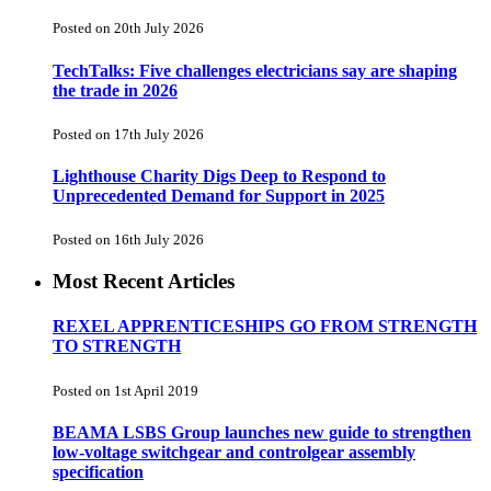
Posted on 20th July 2026
TechTalks: Five challenges electricians say are shaping
the trade in 2026
Posted on 17th July 2026
Lighthouse Charity Digs Deep to Respond to
Unprecedented Demand for Support in 2025
Posted on 16th July 2026
Most Recent Articles
REXEL APPRENTICESHIPS GO FROM STRENGTH
TO STRENGTH
Posted on 1st April 2019
BEAMA LSBS Group launches new guide to strengthen
low-voltage switchgear and controlgear assembly
specification