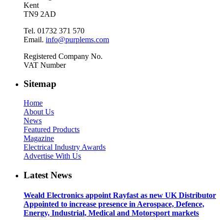
Kent
TN9 2AD
Tel. 01732 371 570
Email.
info@purplems.com
Registered Company No.
VAT Number
Sitemap
Home
About Us
News
Featured Products
Magazine
Electrical Industry Awards
Advertise With Us
Latest News
Weald Electronics appoint Rayfast as new UK Distributor
Appointed to increase presence in Aerospace, Defence,
Energy, Industrial, Medical and Motorsport markets