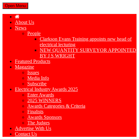
Open Menu
About Us
News
People
Clarkson Evans Training appoints new head of
electrical lecturing
NEW QUANTITY SURVEYOR APPOINTED
BY J S WRIGHT
Featured Products
Magazine
Issues
Media Info
Subscribe
Electrical Industry Awards 2025
Enter Awards
2025 WINNERS
Awards Categories & Criteria
Finalists
Awards Sponsors
The Judges
Advertise With Us
Contact Us