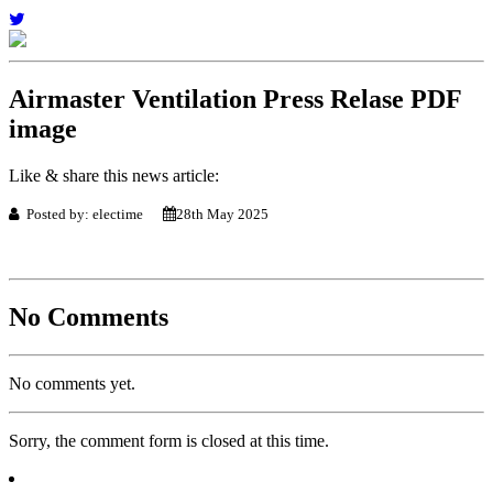
Airmaster Ventilation Press Relase PDF
image
Like & share this news article:
Posted by: electime
28th May 2025
No Comments
No comments yet.
Sorry, the comment form is closed at this time.