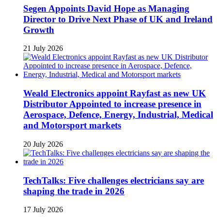
Segen Appoints David Hope as Managing
Director to Drive Next Phase of UK and Ireland
Growth
21 July 2026
Weald Electronics appoint Rayfast as new UK
Distributor Appointed to increase presence in
Aerospace, Defence, Energy, Industrial, Medical
and Motorsport markets
20 July 2026
TechTalks: Five challenges electricians say are
shaping the trade in 2026
17 July 2026