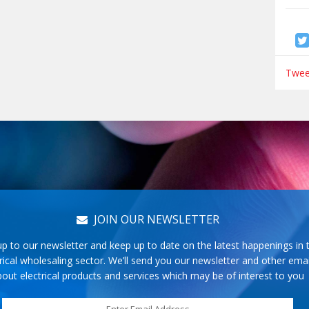
Tweet
JOIN OUR NEWSLETTER
up to our newsletter and keep up to date on the latest happenings in 
rical wholesaling sector. We’ll send you our newsletter and other emai
out electrical products and services which may be of interest to you