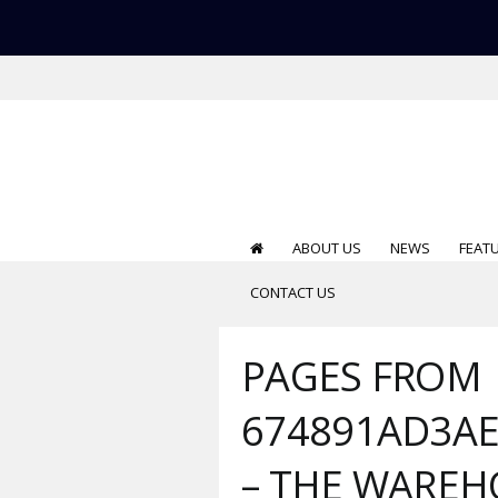
ABOUT US
NEWS
FEAT
CONTACT US
PAGES FROM
674891AD3AE
– THE WARE