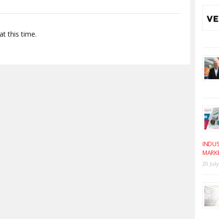
t this time.
INDUS
MARK
20 Jul