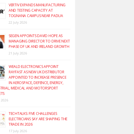
VERTIV EXPANDS MANUFACTURING
AND TESTING CAPACITY AT
TOGNANA CAMPUS NEAR PADUA
22 July 2026
SEGEN APPOINTS DAVID HOPE AS
MANAGING DIRECTOR TO DRIVE NEXT
PHASE OF UK AND IRELAND GROWTH
21 July 2026
WEALD ELECTRONICS APPOINT
RAYFAST AS NEW UK DISTRIBUTOR
APPOINTED TO INCREASE PRESENCE
IN AEROSPACE, DEFENCE, ENERGY,
TRIAL, MEDICAL AND MOTORSPORT
ETS
y 2026
TECHTALKS: FIVE CHALLENGES
ELECTRICIANS SAY ARE SHAPING THE
TRADE IN 2026
17 July 2026