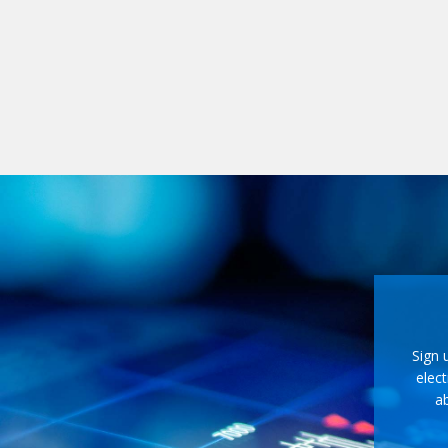
Sign 
elect
ab