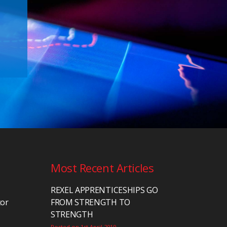
Most Recent Articles
REXEL APPRENTICESHIPS GO
tor
FROM STRENGTH TO
STRENGTH
Posted on 1st April 2019