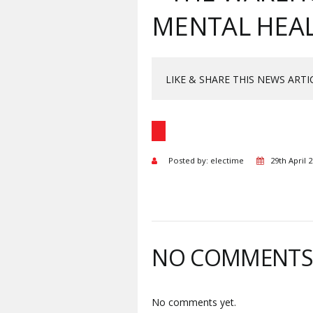
MENTAL HEAL
LIKE & SHARE THIS NEWS ARTI
Posted by: electime
29th April 
NO COMMENT
No comments yet.