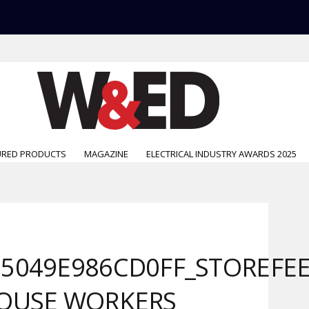
URED PRODUCTS
MAGAZINE
ELECTRICAL INDUSTRY AWARDS 2025
5049E986CD0FF_STOREFE
HOUSE WORKERS