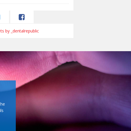
s by _dentalrepublic
the
ls