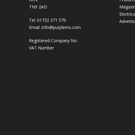
TN9 2AD
Magazi
Electric
Tel. 01732 371 570
Adverti
Email.
info@purplems.com
Registered Company No.
VAT Number