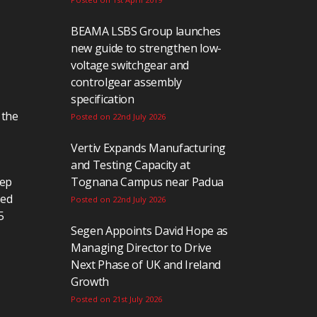
BEAMA LSBS Group launches
new guide to strengthen low-
voltage switchgear and
controlgear assembly
specification
 the
Posted on 22nd July 2026
Vertiv Expands Manufacturing
and Testing Capacity at
eep
Tognana Campus near Padua
ted
Posted on 22nd July 2026
5
Segen Appoints David Hope as
Managing Director to Drive
Next Phase of UK and Ireland
Growth
Posted on 21st July 2026