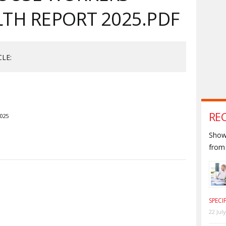
TH REPORT 2025.PDF
CLE:
RE
2025
Shown
from 
S
SPECI
22 Jul