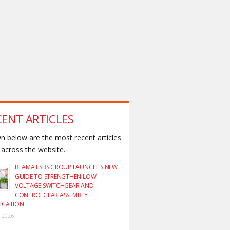
CENT ARTICLES
 below are the most recent articles
across the website.
BEAMA LSBS GROUP LAUNCHES NEW
GUIDE TO STRENGTHEN LOW-
VOLTAGE SWITCHGEAR AND
CONTROLGEAR ASSEMBLY
FICATION
y 2026