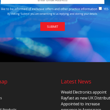
d like to be informed of exclusive offers and other practice information
YES
By clicking ‘Submit’ you are consenting to us replying, and storing your details.
map
Latest News
Weald Electronics appoint
Rayfast as new UK Distribu
Us
Appointed to increase
presence in Aerospace,
d Products