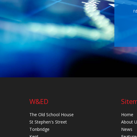
I’
W&ED
Site
The Old School House
Home
St Stephen's Street
About 
Tonbridge
News
Kent
Feature