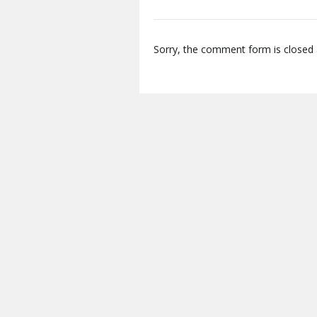
Sorry, the comment form is closed a