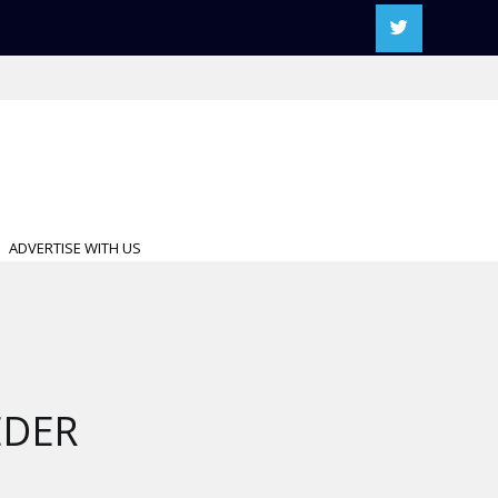
ADVERTISE WITH US
EDER