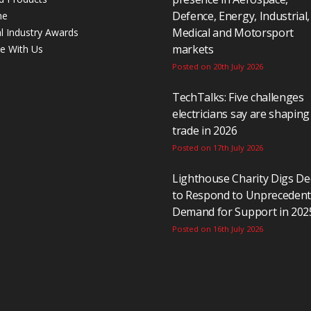
Defence, Energy, Industrial,
ne
Medical and Motorsport
al Industry Awards
markets
se With Us
Posted on 20th July 2026
TechTalks: Five challenges
electricians say are shaping
trade in 2026
Posted on 17th July 2026
Lighthouse Charity Digs D
to Respond to Unpreceden
Demand for Support in 202
Posted on 16th July 2026