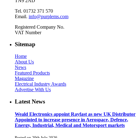
TN9 2AD
Tel. 01732 371 570
Email.
info@purplems.com
Registered Company No.
VAT Number
Sitemap
Home
About Us
News
Featured Products
Magazine
Electrical Industry Awards
Advertise With Us
Latest News
Weald Electronics appoint Rayfast as new UK Distributor
Appointed to increase presence in Aerospace, Defence,
Energy, Industrial, Medical and Motorsport markets
Posted on 20th July 2026