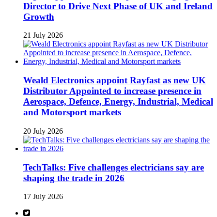
Director to Drive Next Phase of UK and Ireland
Growth
21 July 2026
Weald Electronics appoint Rayfast as new UK
Distributor Appointed to increase presence in
Aerospace, Defence, Energy, Industrial, Medical
and Motorsport markets
20 July 2026
TechTalks: Five challenges electricians say are
shaping the trade in 2026
17 July 2026