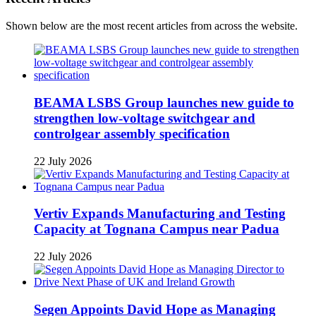
Shown below are the most recent articles from across the website.
BEAMA LSBS Group launches new guide to
strengthen low-voltage switchgear and
controlgear assembly specification
22 July 2026
Vertiv Expands Manufacturing and Testing
Capacity at Tognana Campus near Padua
22 July 2026
Segen Appoints David Hope as Managing