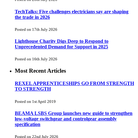
TechTalks: Five challenges electricians say are shaping
the trade in 2026
Posted on 17th July 2026
Lighthouse Charity Digs Deep to Respond to
Unprecedented Demand for Support in 2025
Posted on 16th July 2026
Most Recent Articles
REXEL APPRENTICESHIPS GO FROM STRENGTH
TO STRENGTH
Posted on 1st April 2019
BEAMA LSBS Group launches new guide to strengthen
low-voltage switchgear and controlgear assembly
specification
Posted on 22nd July 2026