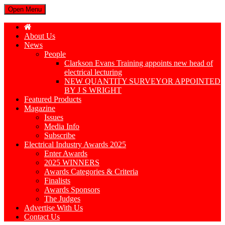
Open Menu
About Us
News
People
Clarkson Evans Training appoints new head of
electrical lecturing
NEW QUANTITY SURVEYOR APPOINTED
BY J S WRIGHT
Featured Products
Magazine
Issues
Media Info
Subscribe
Electrical Industry Awards 2025
Enter Awards
2025 WINNERS
Awards Categories & Criteria
Finalists
Awards Sponsors
The Judges
Advertise With Us
Contact Us