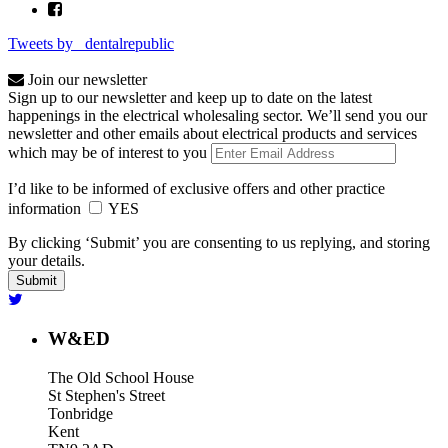
Tweets by _dentalrepublic
Join our newsletter
Sign up to our newsletter and keep up to date on the latest
happenings in the electrical wholesaling sector. We’ll send you our
newsletter and other emails about electrical products and services
which may be of interest to you
I’d like to be informed of exclusive offers and other practice
information
YES
By clicking ‘Submit’ you are consenting to us replying, and storing
your details.
W&ED
The Old School House
St Stephen's Street
Tonbridge
Kent