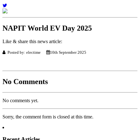
NAPIT World EV Day 2025
Like & share this news article:
Posted by: electime
10th September 2025
No Comments
No comments yet.
Sorry, the comment form is closed at this time.
Recent Articles