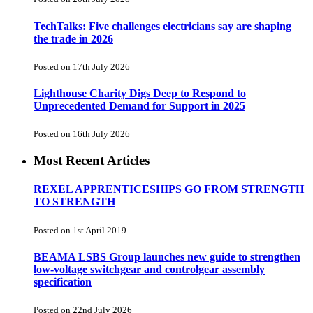
TechTalks: Five challenges electricians say are shaping
the trade in 2026
Posted on 17th July 2026
Lighthouse Charity Digs Deep to Respond to
Unprecedented Demand for Support in 2025
Posted on 16th July 2026
Most Recent Articles
REXEL APPRENTICESHIPS GO FROM STRENGTH
TO STRENGTH
Posted on 1st April 2019
BEAMA LSBS Group launches new guide to strengthen
low-voltage switchgear and controlgear assembly
specification
Posted on 22nd July 2026