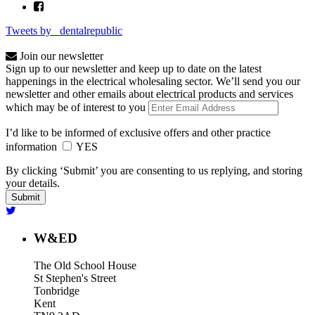
Tweets by _dentalrepublic
Join our newsletter
Sign up to our newsletter and keep up to date on the latest
happenings in the electrical wholesaling sector. We’ll send you our
newsletter and other emails about electrical products and services
which may be of interest to you
I’d like to be informed of exclusive offers and other practice
information
YES
By clicking ‘Submit’ you are consenting to us replying, and storing
your details.
W&ED
The Old School House
St Stephen's Street
Tonbridge
Kent