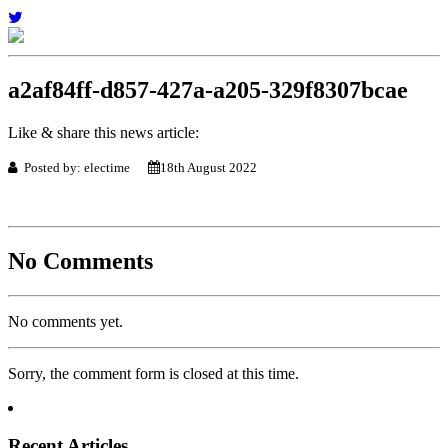
a2af84ff-d857-427a-a205-329f8307bcae
Like & share this news article:
Posted by: electime
18th August 2022
No Comments
No comments yet.
Sorry, the comment form is closed at this time.
Recent Articles