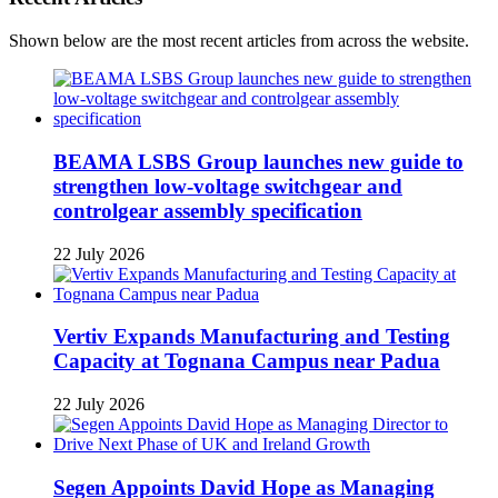
Shown below are the most recent articles from across the website.
BEAMA LSBS Group launches new guide to
strengthen low-voltage switchgear and
controlgear assembly specification
22 July 2026
Vertiv Expands Manufacturing and Testing
Capacity at Tognana Campus near Padua
22 July 2026
Segen Appoints David Hope as Managing