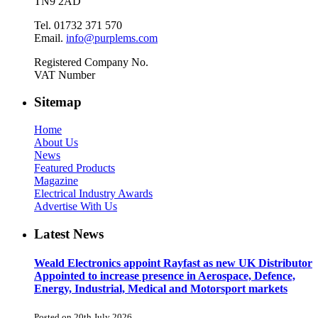
TN9 2AD
Tel. 01732 371 570
Email.
info@purplems.com
Registered Company No.
VAT Number
Sitemap
Home
About Us
News
Featured Products
Magazine
Electrical Industry Awards
Advertise With Us
Latest News
Weald Electronics appoint Rayfast as new UK Distributor
Appointed to increase presence in Aerospace, Defence,
Energy, Industrial, Medical and Motorsport markets
Posted on 20th July 2026