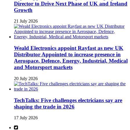
Director to Drive Next Phase of UK and Ireland
Growth
21 July 2026
Weald Electronics appoint Rayfast as new UK
Distributor Appointed to increase presence in
Aerospace, Defence, Energy, Industrial, Medical
and Motorsport markets
20 July 2026
TechTalks: Five challenges electricians say are
shaping the trade in 2026
17 July 2026