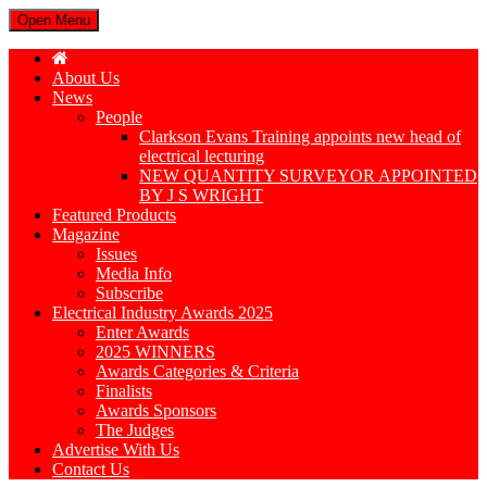
Open Menu
About Us
News
People
Clarkson Evans Training appoints new head of
electrical lecturing
NEW QUANTITY SURVEYOR APPOINTED
BY J S WRIGHT
Featured Products
Magazine
Issues
Media Info
Subscribe
Electrical Industry Awards 2025
Enter Awards
2025 WINNERS
Awards Categories & Criteria
Finalists
Awards Sponsors
The Judges
Advertise With Us
Contact Us