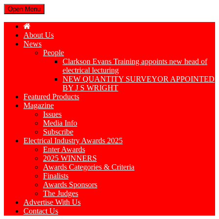
Open Menu
About Us
News
People
Clarkson Evans Training appoints new head of
electrical lecturing
NEW QUANTITY SURVEYOR APPOINTED
BY J S WRIGHT
Featured Products
Magazine
Issues
Media Info
Subscribe
Electrical Industry Awards 2025
Enter Awards
2025 WINNERS
Awards Categories & Criteria
Finalists
Awards Sponsors
The Judges
Advertise With Us
Contact Us