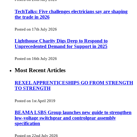
TechTalks: Five challenges electricians say are shaping
the trade in 2026
Posted on 17th July 2026
Lighthouse Charity Digs Deep to Respond to
Unprecedented Demand for Support in 2025
Posted on 16th July 2026
Most Recent Articles
REXEL APPRENTICESHIPS GO FROM STRENGTH
TO STRENGTH
Posted on 1st April 2019
BEAMA LSBS Group launches new guide to strengthen
low-voltage switchgear and controlgear assembly
specification
Posted on 22nd July 2026