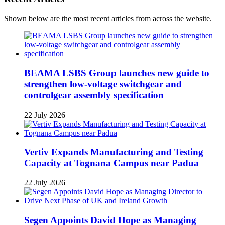
Shown below are the most recent articles from across the website.
BEAMA LSBS Group launches new guide to
strengthen low-voltage switchgear and
controlgear assembly specification
22 July 2026
Vertiv Expands Manufacturing and Testing
Capacity at Tognana Campus near Padua
22 July 2026
Segen Appoints David Hope as Managing