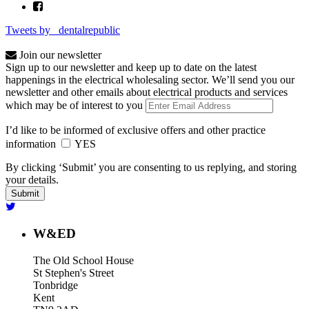
Tweets by _dentalrepublic
Join our newsletter
Sign up to our newsletter and keep up to date on the latest
happenings in the electrical wholesaling sector. We’ll send you our
newsletter and other emails about electrical products and services
which may be of interest to you
I’d like to be informed of exclusive offers and other practice
information
YES
By clicking ‘Submit’ you are consenting to us replying, and storing
your details.
W&ED
The Old School House
St Stephen's Street
Tonbridge
Kent