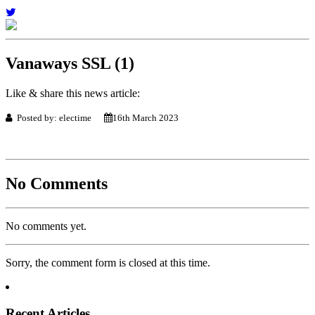
Vanaways SSL (1)
Like & share this news article:
Posted by: electime
16th March 2023
No Comments
No comments yet.
Sorry, the comment form is closed at this time.
Recent Articles