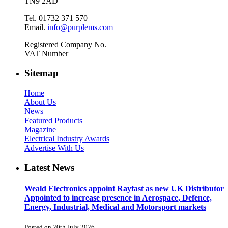
TN9 2AD
Tel. 01732 371 570
Email.
info@purplems.com
Registered Company No.
VAT Number
Sitemap
Home
About Us
News
Featured Products
Magazine
Electrical Industry Awards
Advertise With Us
Latest News
Weald Electronics appoint Rayfast as new UK Distributor
Appointed to increase presence in Aerospace, Defence,
Energy, Industrial, Medical and Motorsport markets
Posted on 20th July 2026