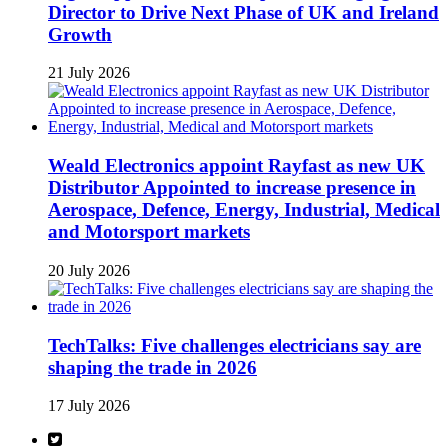
Director to Drive Next Phase of UK and Ireland
Growth
21 July 2026
Weald Electronics appoint Rayfast as new UK
Distributor Appointed to increase presence in
Aerospace, Defence, Energy, Industrial, Medical
and Motorsport markets
20 July 2026
TechTalks: Five challenges electricians say are
shaping the trade in 2026
17 July 2026