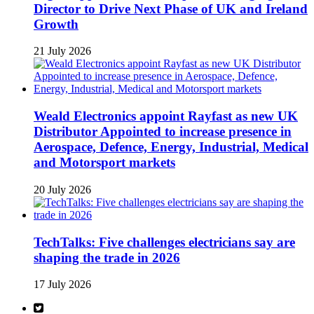
Director to Drive Next Phase of UK and Ireland
Growth
21 July 2026
Weald Electronics appoint Rayfast as new UK
Distributor Appointed to increase presence in
Aerospace, Defence, Energy, Industrial, Medical
and Motorsport markets
20 July 2026
TechTalks: Five challenges electricians say are
shaping the trade in 2026
17 July 2026