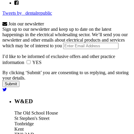
Tweets by _dentalrepublic
Join our newsletter
Sign up to our newsletter and keep up to date on the latest
happenings in the electrical wholesaling sector. We’ll send you our
newsletter and other emails about electrical products and services
which may be of interest to you
I’d like to be informed of exclusive offers and other practice
information
YES
By clicking ‘Submit’ you are consenting to us replying, and storing
your details.
W&ED
The Old School House
St Stephen's Street
Tonbridge
Kent