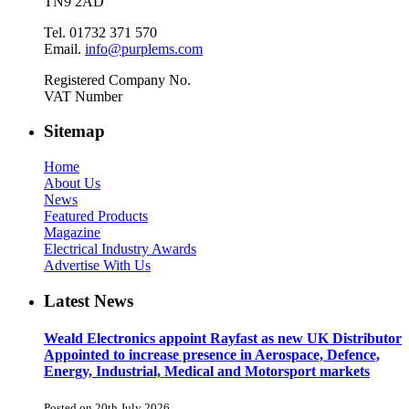
TN9 2AD
Tel. 01732 371 570
Email.
info@purplems.com
Registered Company No.
VAT Number
Sitemap
Home
About Us
News
Featured Products
Magazine
Electrical Industry Awards
Advertise With Us
Latest News
Weald Electronics appoint Rayfast as new UK Distributor
Appointed to increase presence in Aerospace, Defence,
Energy, Industrial, Medical and Motorsport markets
Posted on 20th July 2026