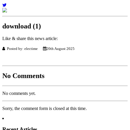
download (1)
Like & share this news article:
Posted by: electime
20th August 2025
No Comments
No comments yet.
Sorry, the comment form is closed at this time.
Recent Articles