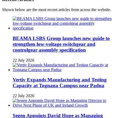
Shown below are the most recent articles from across the website.
BEAMA LSBS Group launches new guide to
strengthen low-voltage switchgear and
controlgear assembly specification
22 July 2026
Vertiv Expands Manufacturing and Testing
Capacity at Tognana Campus near Padua
22 July 2026
Segen Appoints David Hope as Managing