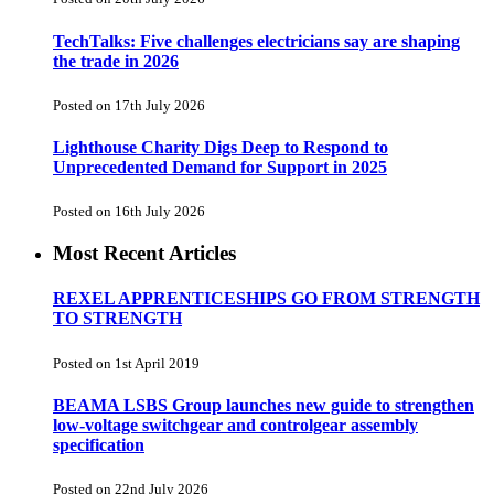
TechTalks: Five challenges electricians say are shaping
the trade in 2026
Posted on 17th July 2026
Lighthouse Charity Digs Deep to Respond to
Unprecedented Demand for Support in 2025
Posted on 16th July 2026
Most Recent Articles
REXEL APPRENTICESHIPS GO FROM STRENGTH
TO STRENGTH
Posted on 1st April 2019
BEAMA LSBS Group launches new guide to strengthen
low-voltage switchgear and controlgear assembly
specification
Posted on 22nd July 2026