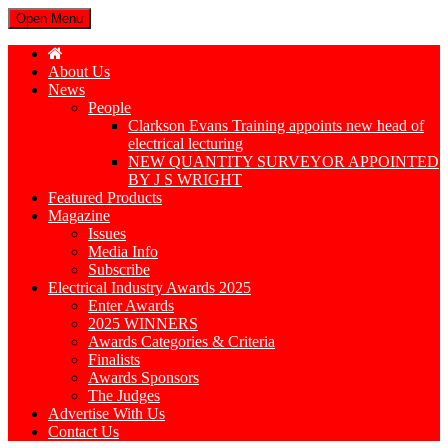
Open Menu
About Us
News
People
Clarkson Evans Training appoints new head of
electrical lecturing
NEW QUANTITY SURVEYOR APPOINTED
BY J S WRIGHT
Featured Products
Magazine
Issues
Media Info
Subscribe
Electrical Industry Awards 2025
Enter Awards
2025 WINNERS
Awards Categories & Criteria
Finalists
Awards Sponsors
The Judges
Advertise With Us
Contact Us