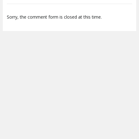
Sorry, the comment form is closed at this time.