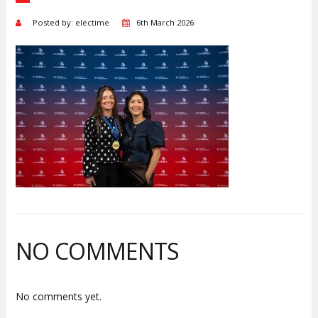
Posted by: electime
6th March 2026
NO COMMENTS
No comments yet.