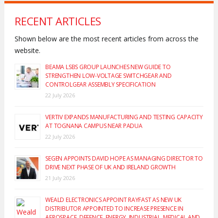
RECENT ARTICLES
Shown below are the most recent articles from across the
website.
BEAMA LSBS GROUP LAUNCHES NEW GUIDE TO
STRENGTHEN LOW-VOLTAGE SWITCHGEAR AND
CONTROLGEAR ASSEMBLY SPECIFICATION
22 July 2026
VERTIV EXPANDS MANUFACTURING AND TESTING CAPACITY
AT TOGNANA CAMPUS NEAR PADUA
22 July 2026
SEGEN APPOINTS DAVID HOPE AS MANAGING DIRECTOR TO
DRIVE NEXT PHASE OF UK AND IRELAND GROWTH
21 July 2026
WEALD ELECTRONICS APPOINT RAYFAST AS NEW UK
DISTRIBUTOR APPOINTED TO INCREASE PRESENCE IN
AEROSPACE, DEFENCE, ENERGY, INDUSTRIAL, MEDICAL AND