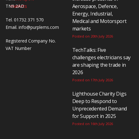
Aerospace, Defence,
TN9 2AD
Energy, Industrial,
Tel. 01732 371 570
Medical and Motorsport
Email.
info@purplems.com
markets
Posted on 20th July 2026
Registered Company No.
VAT Number
TechTalks: Five
challenges electricians say
are shaping the trade in
2026
Posted on 17th July 2026
Lighthouse Charity Digs
Deep to Respond to
Unprecedented Demand
for Support in 2025
Posted on 16th July 2026