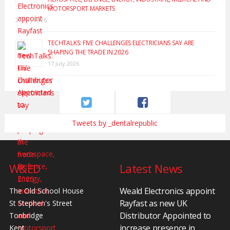
MOTORSPORT MARKETS
20 July 2026
TECHTALKS: FIVE CHALLENGES ELECTRICIANS SAY ARE
SHAPING THE TRADE IN 2026
17 July 2026
Tweets by _dentalrepublic
W&ED
Latest News
Weald Electronics appoint
The Old School House
Rayfast as new UK
St Stephen's Street
Distributor Appointed to
Tonbridge
increase presence in
Kent