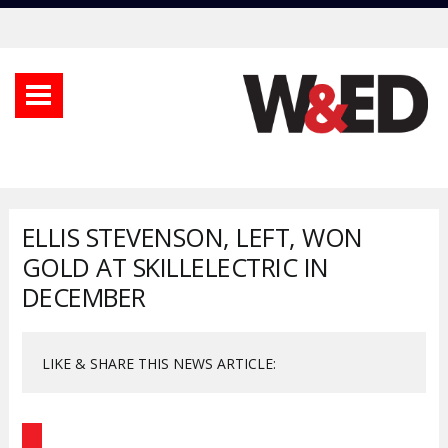
ELLIS STEVENSON, LEFT, WON
GOLD AT SKILLELECTRIC IN
DECEMBER
LIKE & SHARE THIS NEWS ARTICLE: