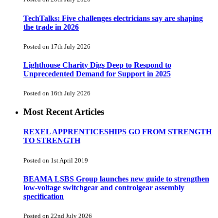
TechTalks: Five challenges electricians say are shaping
the trade in 2026
Posted on 17th July 2026
Lighthouse Charity Digs Deep to Respond to
Unprecedented Demand for Support in 2025
Posted on 16th July 2026
Most Recent Articles
REXEL APPRENTICESHIPS GO FROM STRENGTH
TO STRENGTH
Posted on 1st April 2019
BEAMA LSBS Group launches new guide to strengthen
low-voltage switchgear and controlgear assembly
specification
Posted on 22nd July 2026