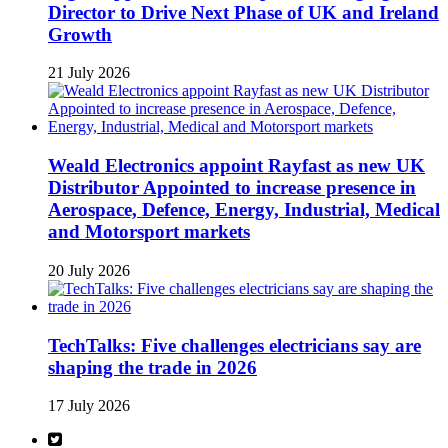
Director to Drive Next Phase of UK and Ireland
Growth
21 July 2026
Weald Electronics appoint Rayfast as new UK
Distributor Appointed to increase presence in
Aerospace, Defence, Energy, Industrial, Medical
and Motorsport markets
20 July 2026
TechTalks: Five challenges electricians say are
shaping the trade in 2026
17 July 2026