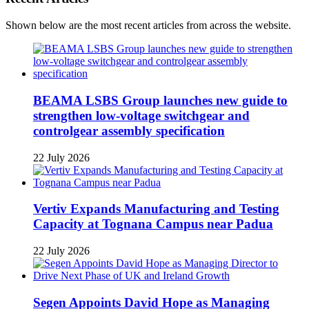
Shown below are the most recent articles from across the website.
BEAMA LSBS Group launches new guide to
strengthen low-voltage switchgear and
controlgear assembly specification
22 July 2026
Vertiv Expands Manufacturing and Testing
Capacity at Tognana Campus near Padua
22 July 2026
Segen Appoints David Hope as Managing