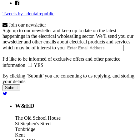
Tweets by _dentalrepublic
Join our newsletter
Sign up to our newsletter and keep up to date on the latest
happenings in the electrical wholesaling sector. We’ll send you our
newsletter and other emails about electrical products and services
which may be of interest to you
I’d like to be informed of exclusive offers and other practice
information
YES
By clicking ‘Submit’ you are consenting to us replying, and storing
your details.
W&ED
The Old School House
St Stephen's Street
Tonbridge
Kent