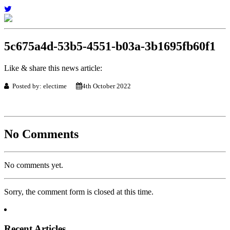
5c675a4d-53b5-4551-b03a-3b1695fb60f1
Like & share this news article:
Posted by: electime
4th October 2022
No Comments
No comments yet.
Sorry, the comment form is closed at this time.
Recent Articles