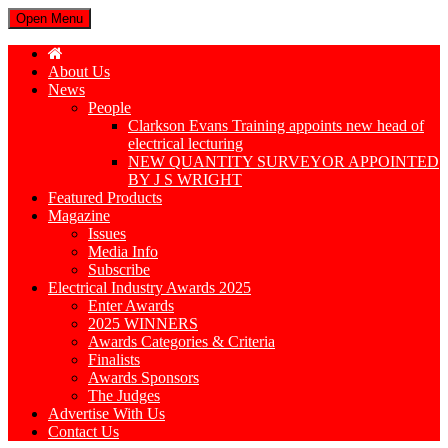
Open Menu
About Us
News
People
Clarkson Evans Training appoints new head of
electrical lecturing
NEW QUANTITY SURVEYOR APPOINTED
BY J S WRIGHT
Featured Products
Magazine
Issues
Media Info
Subscribe
Electrical Industry Awards 2025
Enter Awards
2025 WINNERS
Awards Categories & Criteria
Finalists
Awards Sponsors
The Judges
Advertise With Us
Contact Us