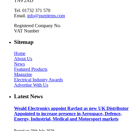
TN9 2AD
Tel. 01732 371 570
Email.
info@purplems.com
Registered Company No.
VAT Number
Sitemap
Home
About Us
News
Featured Products
Magazine
Electrical Industry Awards
Advertise With Us
Latest News
Weald Electronics appoint Rayfast as new UK Distributor
Appointed to increase presence in Aerospace, Defence,
Energy, Industrial, Medical and Motorsport markets
Posted on 20th July 2026