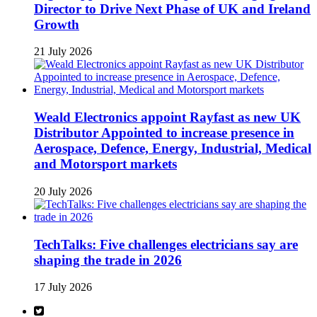
Director to Drive Next Phase of UK and Ireland
Growth
21 July 2026
Weald Electronics appoint Rayfast as new UK
Distributor Appointed to increase presence in
Aerospace, Defence, Energy, Industrial, Medical
and Motorsport markets
20 July 2026
TechTalks: Five challenges electricians say are
shaping the trade in 2026
17 July 2026