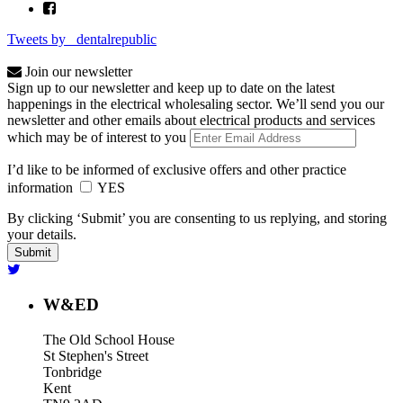
Tweets by _dentalrepublic
Join our newsletter
Sign up to our newsletter and keep up to date on the latest
happenings in the electrical wholesaling sector. We’ll send you our
newsletter and other emails about electrical products and services
which may be of interest to you
I’d like to be informed of exclusive offers and other practice
information
YES
By clicking ‘Submit’ you are consenting to us replying, and storing
your details.
W&ED
The Old School House
St Stephen's Street
Tonbridge
Kent