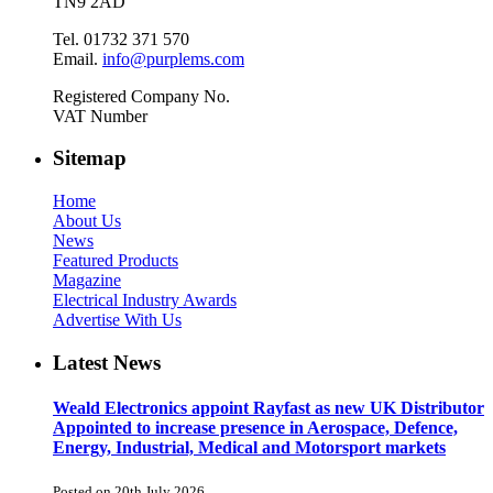
TN9 2AD
Tel. 01732 371 570
Email.
info@purplems.com
Registered Company No.
VAT Number
Sitemap
Home
About Us
News
Featured Products
Magazine
Electrical Industry Awards
Advertise With Us
Latest News
Weald Electronics appoint Rayfast as new UK Distributor
Appointed to increase presence in Aerospace, Defence,
Energy, Industrial, Medical and Motorsport markets
Posted on 20th July 2026