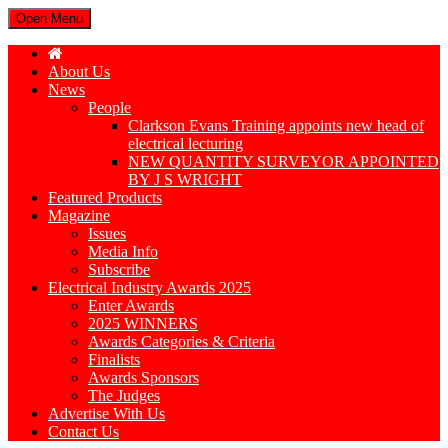
Open Menu
About Us
News
People
Clarkson Evans Training appoints new head of
electrical lecturing
NEW QUANTITY SURVEYOR APPOINTED
BY J S WRIGHT
Featured Products
Magazine
Issues
Media Info
Subscribe
Electrical Industry Awards 2025
Enter Awards
2025 WINNERS
Awards Categories & Criteria
Finalists
Awards Sponsors
The Judges
Advertise With Us
Contact Us