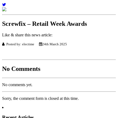
Screwfix – Retail Week Awards
Like & share this news article:
Posted by: electime
24th March 2025
No Comments
No comments yet.
Sorry, the comment form is closed at this time.
Recent Articles