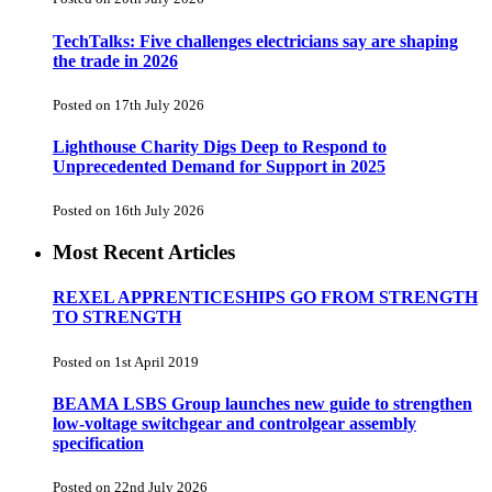
TechTalks: Five challenges electricians say are shaping
the trade in 2026
Posted on 17th July 2026
Lighthouse Charity Digs Deep to Respond to
Unprecedented Demand for Support in 2025
Posted on 16th July 2026
Most Recent Articles
REXEL APPRENTICESHIPS GO FROM STRENGTH
TO STRENGTH
Posted on 1st April 2019
BEAMA LSBS Group launches new guide to strengthen
low-voltage switchgear and controlgear assembly
specification
Posted on 22nd July 2026