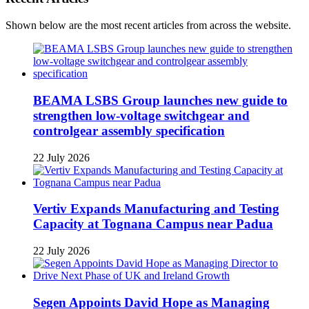
Shown below are the most recent articles from across the website.
BEAMA LSBS Group launches new guide to
strengthen low-voltage switchgear and
controlgear assembly specification
22 July 2026
Vertiv Expands Manufacturing and Testing
Capacity at Tognana Campus near Padua
22 July 2026
Segen Appoints David Hope as Managing