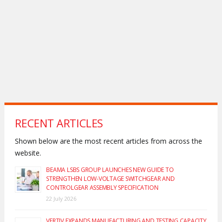
RECENT ARTICLES
Shown below are the most recent articles from across the
website.
BEAMA LSBS GROUP LAUNCHES NEW GUIDE TO
STRENGTHEN LOW-VOLTAGE SWITCHGEAR AND
CONTROLGEAR ASSEMBLY SPECIFICATION
22 July 2026
VERTIV EXPANDS MANUFACTURING AND TESTING CAPACITY