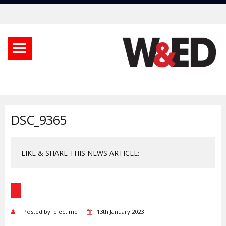
DSC_9365
LIKE & SHARE THIS NEWS ARTICLE:
Posted by: electime
13th January 2023