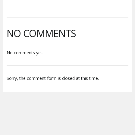
NO COMMENTS
No comments yet.
Sorry, the comment form is closed at this time.