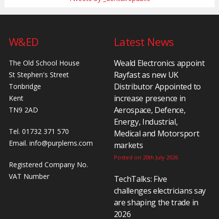
W&ED
Latest News
Weald Electronics appoint
The Old School House
Rayfast as new UK
St Stephen's Street
Distributor Appointed to
Tonbridge
increase presence in
Kent
Aerospace, Defence,
TN9 2AD
Energy, Industrial,
Tel. 01732 371 570
Medical and Motorsport
Email.
info@purplems.com
markets
Posted on 20th July 2026
Registered Company No.
VAT Number
TechTalks: Five
challenges electricians say
are shaping the trade in
2026