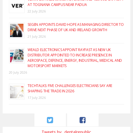
AT TOGNANA CAMPUS NEAR PADUA
22 July 2026
SEGEN APPOINTS DAVID HOPE AS MANAGING DIRECTOR TO
DRIVE NEXT PHASE OF UK AND IRELAND GROWTH
21 July 2026
WEALD ELECTRONICS APPOINT RAYFAST AS NEW UK
DISTRIBUTOR APPOINTED TO INCREASE PRESENCE IN
AEROSPACE, DEFENCE, ENERGY, INDUSTRIAL, MEDICAL AND
MOTORSPORT MARKETS
20 July 2026
TECHTALKS: FIVE CHALLENGES ELECTRICIANS SAY ARE
SHAPING THE TRADE IN 2026
17 July 2026
Tweets by _dentalrepublic