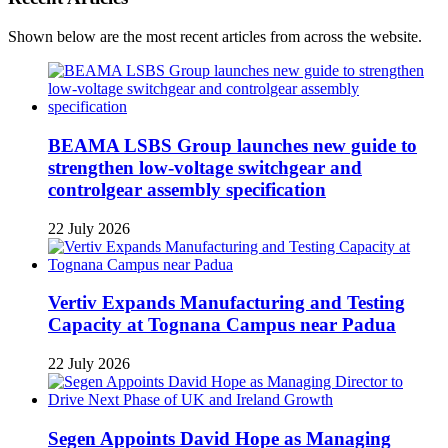
Shown below are the most recent articles from across the website.
BEAMA LSBS Group launches new guide to
strengthen low-voltage switchgear and
controlgear assembly specification
22 July 2026
Vertiv Expands Manufacturing and Testing
Capacity at Tognana Campus near Padua
22 July 2026
Segen Appoints David Hope as Managing