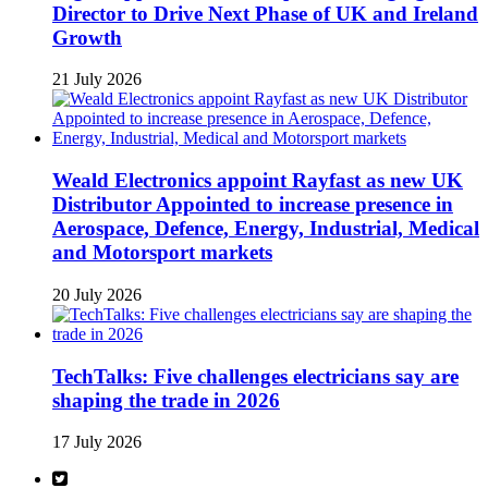
Director to Drive Next Phase of UK and Ireland
Growth
21 July 2026
Weald Electronics appoint Rayfast as new UK
Distributor Appointed to increase presence in
Aerospace, Defence, Energy, Industrial, Medical
and Motorsport markets
20 July 2026
TechTalks: Five challenges electricians say are
shaping the trade in 2026
17 July 2026