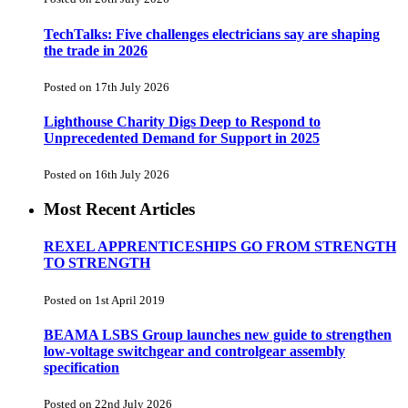
TechTalks: Five challenges electricians say are shaping
the trade in 2026
Posted on 17th July 2026
Lighthouse Charity Digs Deep to Respond to
Unprecedented Demand for Support in 2025
Posted on 16th July 2026
Most Recent Articles
REXEL APPRENTICESHIPS GO FROM STRENGTH
TO STRENGTH
Posted on 1st April 2019
BEAMA LSBS Group launches new guide to strengthen
low-voltage switchgear and controlgear assembly
specification
Posted on 22nd July 2026