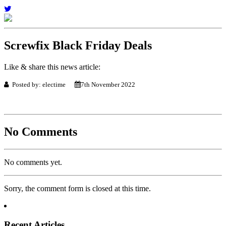
Screwfix Black Friday Deals
Like & share this news article:
Posted by: electime
7th November 2022
No Comments
No comments yet.
Sorry, the comment form is closed at this time.
Recent Articles