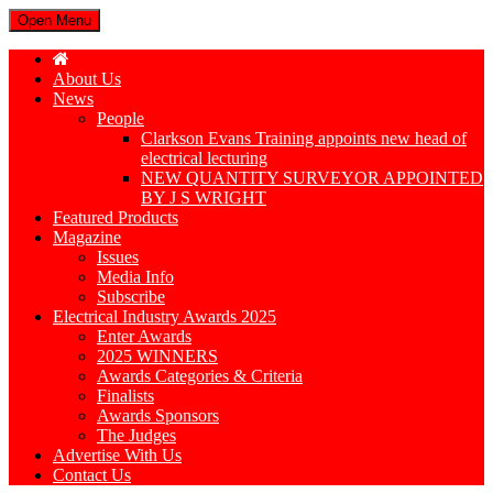
Open Menu
About Us
News
People
Clarkson Evans Training appoints new head of
electrical lecturing
NEW QUANTITY SURVEYOR APPOINTED
BY J S WRIGHT
Featured Products
Magazine
Issues
Media Info
Subscribe
Electrical Industry Awards 2025
Enter Awards
2025 WINNERS
Awards Categories & Criteria
Finalists
Awards Sponsors
The Judges
Advertise With Us
Contact Us