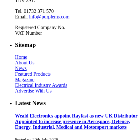
TN9 2AD
Tel. 01732 371 570
Email.
info@purplems.com
Registered Company No.
VAT Number
Sitemap
Home
About Us
News
Featured Products
Magazine
Electrical Industry Awards
Advertise With Us
Latest News
Weald Electronics appoint Rayfast as new UK Distributor
Appointed to increase presence in Aerospace, Defence,
Energy, Industrial, Medical and Motorsport markets
Posted on 20th July 2026