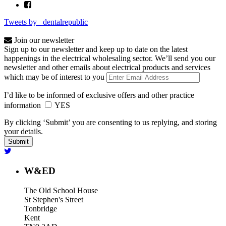
Tweets by _dentalrepublic
Join our newsletter
Sign up to our newsletter and keep up to date on the latest
happenings in the electrical wholesaling sector. We’ll send you our
newsletter and other emails about electrical products and services
which may be of interest to you
I’d like to be informed of exclusive offers and other practice
information
YES
By clicking ‘Submit’ you are consenting to us replying, and storing
your details.
W&ED
The Old School House
St Stephen's Street
Tonbridge
Kent