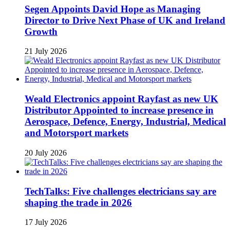
Segen Appoints David Hope as Managing
Director to Drive Next Phase of UK and Ireland
Growth
21 July 2026
Weald Electronics appoint Rayfast as new UK
Distributor Appointed to increase presence in
Aerospace, Defence, Energy, Industrial, Medical
and Motorsport markets
20 July 2026
TechTalks: Five challenges electricians say are
shaping the trade in 2026
17 July 2026