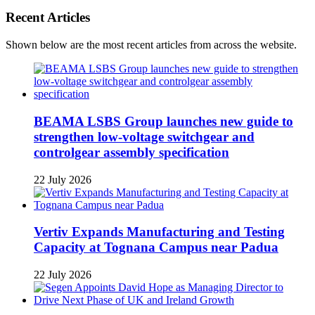
Recent Articles
Shown below are the most recent articles from across the website.
BEAMA LSBS Group launches new guide to
strengthen low-voltage switchgear and
controlgear assembly specification
22 July 2026
Vertiv Expands Manufacturing and Testing
Capacity at Tognana Campus near Padua
22 July 2026