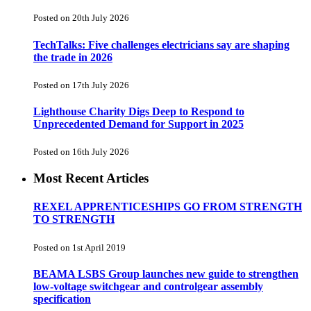
Posted on 20th July 2026
TechTalks: Five challenges electricians say are shaping
the trade in 2026
Posted on 17th July 2026
Lighthouse Charity Digs Deep to Respond to
Unprecedented Demand for Support in 2025
Posted on 16th July 2026
Most Recent Articles
REXEL APPRENTICESHIPS GO FROM STRENGTH
TO STRENGTH
Posted on 1st April 2019
BEAMA LSBS Group launches new guide to strengthen
low-voltage switchgear and controlgear assembly
specification