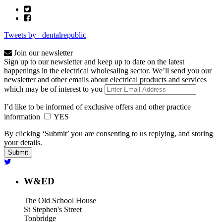
Tweets by _dentalrepublic
Join our newsletter
Sign up to our newsletter and keep up to date on the latest
happenings in the electrical wholesaling sector. We’ll send you our
newsletter and other emails about electrical products and services
which may be of interest to you
I’d like to be informed of exclusive offers and other practice
information
YES
By clicking ‘Submit’ you are consenting to us replying, and storing
your details.
W&ED
The Old School House
St Stephen's Street
Tonbridge