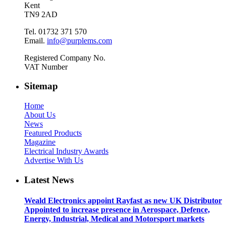
Kent
TN9 2AD
Tel. 01732 371 570
Email.
info@purplems.com
Registered Company No.
VAT Number
Sitemap
Home
About Us
News
Featured Products
Magazine
Electrical Industry Awards
Advertise With Us
Latest News
Weald Electronics appoint Rayfast as new UK Distributor
Appointed to increase presence in Aerospace, Defence,
Energy, Industrial, Medical and Motorsport markets