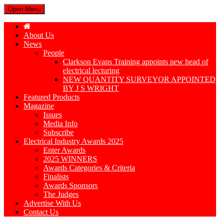
Open Menu
About Us
News
People
Clarkson Evans Training appoints new head of
electrical lecturing
NEW QUANTITY SURVEYOR APPOINTED
BY J S WRIGHT
Featured Products
Magazine
Issues
Media Info
Subscribe
Electrical Industry Awards 2025
Enter Awards
2025 WINNERS
Awards Categories & Criteria
Finalists
Awards Sponsors
The Judges
Advertise With Us
Contact Us