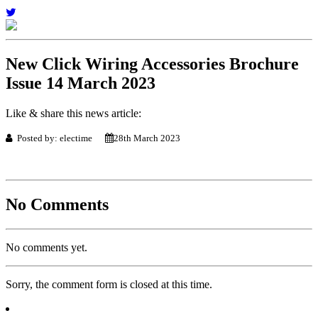
New Click Wiring Accessories Brochure
Issue 14 March 2023
Like & share this news article:
Posted by: electime
28th March 2023
No Comments
No comments yet.
Sorry, the comment form is closed at this time.