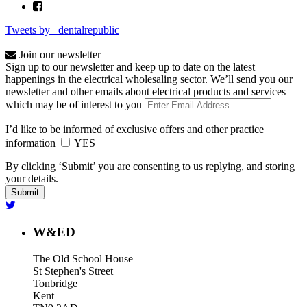
Tweets by _dentalrepublic
Join our newsletter
Sign up to our newsletter and keep up to date on the latest
happenings in the electrical wholesaling sector. We’ll send you our
newsletter and other emails about electrical products and services
which may be of interest to you
I’d like to be informed of exclusive offers and other practice
information
YES
By clicking ‘Submit’ you are consenting to us replying, and storing
your details.
W&ED
The Old School House
St Stephen's Street
Tonbridge
Kent