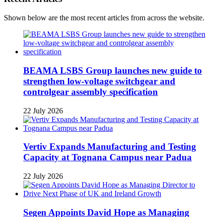
Shown below are the most recent articles from across the website.
BEAMA LSBS Group launches new guide to
strengthen low-voltage switchgear and
controlgear assembly specification
22 July 2026
Vertiv Expands Manufacturing and Testing
Capacity at Tognana Campus near Padua
22 July 2026
Segen Appoints David Hope as Managing