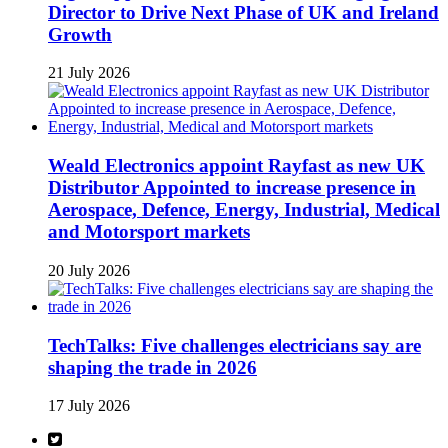
Director to Drive Next Phase of UK and Ireland
Growth
21 July 2026
Weald Electronics appoint Rayfast as new UK
Distributor Appointed to increase presence in
Aerospace, Defence, Energy, Industrial, Medical
and Motorsport markets
20 July 2026
TechTalks: Five challenges electricians say are
shaping the trade in 2026
17 July 2026