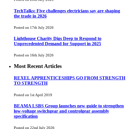
TechTalks: Five challenges electricians say are shaping
the trade in 2026
Posted on 17th July 2026
Lighthouse Charity Digs Deep to Respond to
Unprecedented Demand for Support in 2025
Posted on 16th July 2026
Most Recent Articles
REXEL APPRENTICESHIPS GO FROM STRENGTH
TO STRENGTH
Posted on 1st April 2019
BEAMA LSBS Group launches new guide to strengthen
low-voltage switchgear and controlgear assembly
specification
Posted on 22nd July 2026