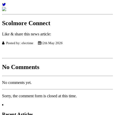
Scolmore Connect
Like & share this news article:
Posted by: electime
12th May 2026
No Comments
No comments yet.
Sorry, the comment form is closed at this time.
Recent Articles