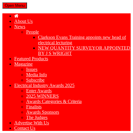
Open Menu
About Us
News
People
Clarkson Evans Training appoints new head of
electrical lecturing
NEW QUANTITY SURVEYOR APPOINTED
BY J S WRIGHT
Featured Products
Magazine
Issues
Media Info
Subscribe
Electrical Industry Awards 2025
Enter Awards
2025 WINNERS
Awards Categories & Criteria
Finalists
Awards Sponsors
The Judges
Advertise With Us
Contact Us