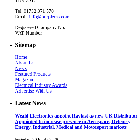
TN9 2AD
Tel. 01732 371 570
Email.
info@purplems.com
Registered Company No.
VAT Number
Sitemap
Home
About Us
News
Featured Products
Magazine
Electrical Industry Awards
Advertise With Us
Latest News
Weald Electronics appoint Rayfast as new UK Distributor
Appointed to increase presence in Aerospace, Defence,
Energy, Industrial, Medical and Motorsport markets
Posted on 20th July 2026