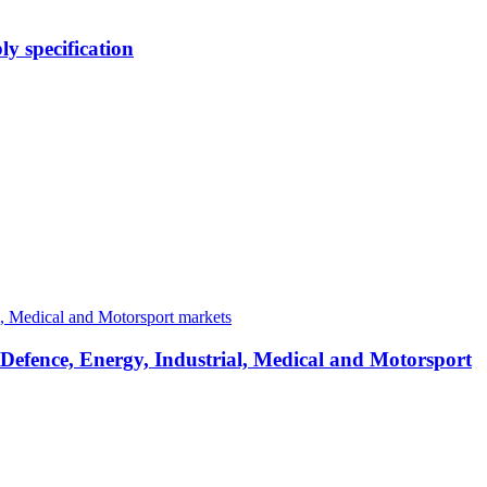
y specification
 Defence, Energy, Industrial, Medical and Motorsport