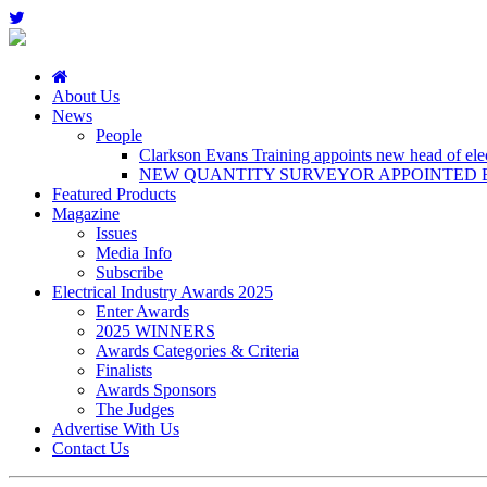
About Us
News
People
Clarkson Evans Training appoints new head of elect
NEW QUANTITY SURVEYOR APPOINTED B
Featured Products
Magazine
Issues
Media Info
Subscribe
Electrical Industry Awards 2025
Enter Awards
2025 WINNERS
Awards Categories & Criteria
Finalists
Awards Sponsors
The Judges
Advertise With Us
Contact Us