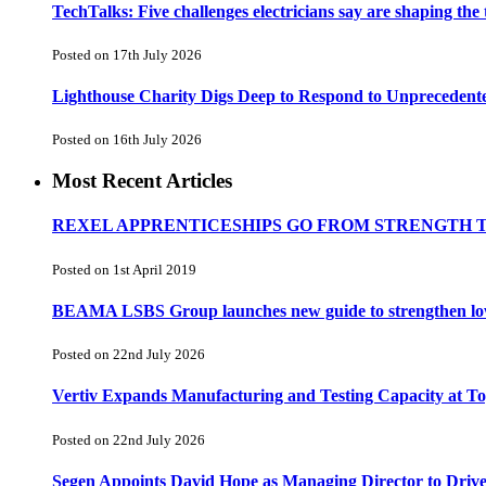
TechTalks: Five challenges electricians say are shaping the
Posted on 17th July 2026
Lighthouse Charity Digs Deep to Respond to Unprecedent
Posted on 16th July 2026
Most Recent Articles
REXEL APPRENTICESHIPS GO FROM STRENGTH 
Posted on 1st April 2019
BEAMA LSBS Group launches new guide to strengthen low-v
Posted on 22nd July 2026
Vertiv Expands Manufacturing and Testing Capacity at 
Posted on 22nd July 2026
Segen Appoints David Hope as Managing Director to Driv