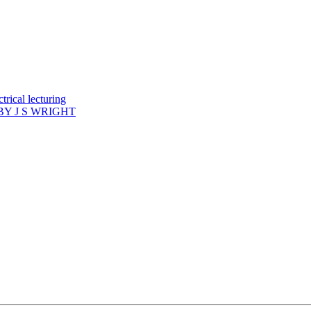
rical lecturing
Y J S WRIGHT