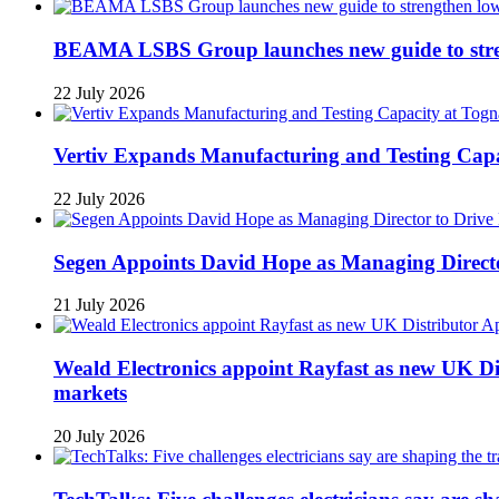
BEAMA LSBS Group launches new guide to streng
22 July 2026
Vertiv Expands Manufacturing and Testing Ca
22 July 2026
Segen Appoints David Hope as Managing Directo
21 July 2026
Weald Electronics appoint Rayfast as new UK Dis
markets
20 July 2026