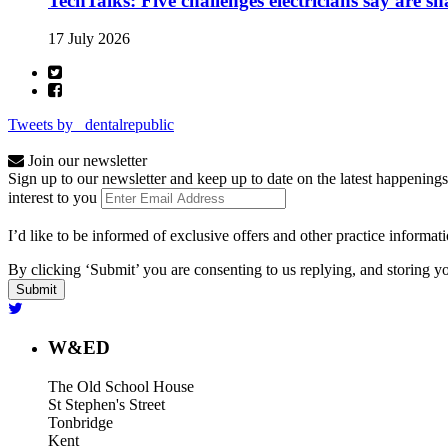
TechTalks: Five challenges electricians say are s
17 July 2026
Tweets by _dentalrepublic
Join our newsletter
Sign up to our newsletter and keep up to date on the latest happenings
interest to you
I’d like to be informed of exclusive offers and other practice informat
By clicking ‘Submit’ you are consenting to us replying, and storing yo
W&ED
The Old School House
St Stephen's Street
Tonbridge
Kent