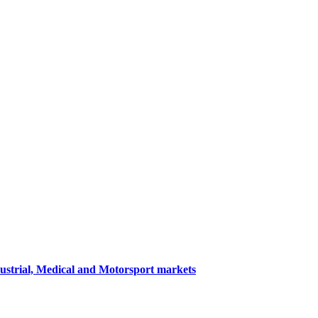
dustrial, Medical and Motorsport markets