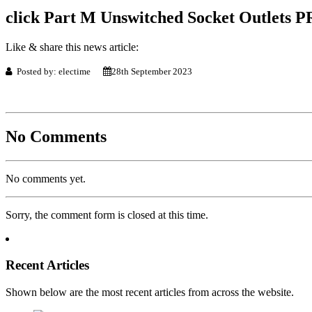
click Part M Unswitched Socket Outlets P
Like & share this news article:
Posted by: electime
28th September 2023
No Comments
No comments yet.
Sorry, the comment form is closed at this time.
Recent Articles
Shown below are the most recent articles from across the website.