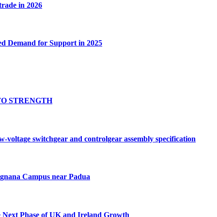
 trade in 2026
ed Demand for Support in 2025
TO STRENGTH
oltage switchgear and controlgear assembly specification
Tognana Campus near Padua
e Next Phase of UK and Ireland Growth