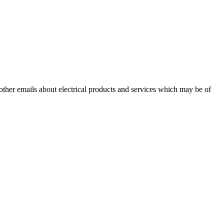
 other emails about electrical products and services which may be of