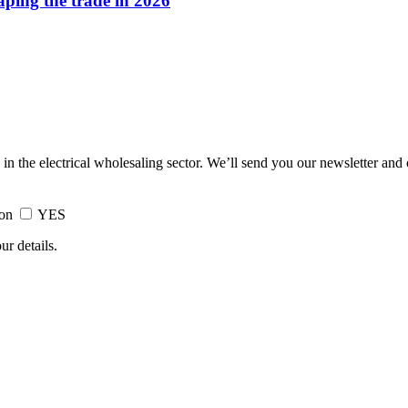
haping the trade in 2026
 in the electrical wholesaling sector. We’ll send you our newsletter and
ion
YES
ur details.