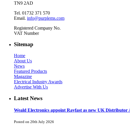
TN9 2AD
Tel. 01732 371 570
Email.
info@purplems.com
Registered Company No.
VAT Number
Sitemap
Home
About Us
News
Featured Products
Magazine
Electrical Industry Awards
Advertise With Us
Latest News
Weald Electronics appoint Rayfast as new UK Distributor 
Posted on 20th July 2026