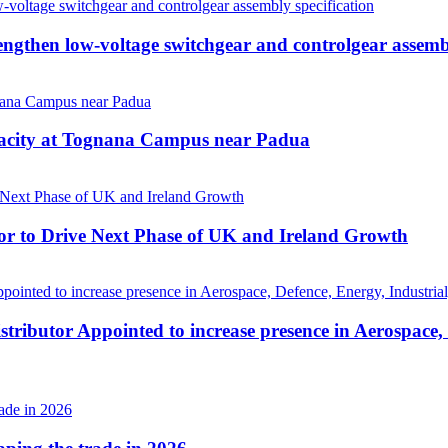
then low-voltage switchgear and controlgear assembl
pacity at Tognana Campus near Padua
r to Drive Next Phase of UK and Ireland Growth
tributor Appointed to increase presence in Aerospace,