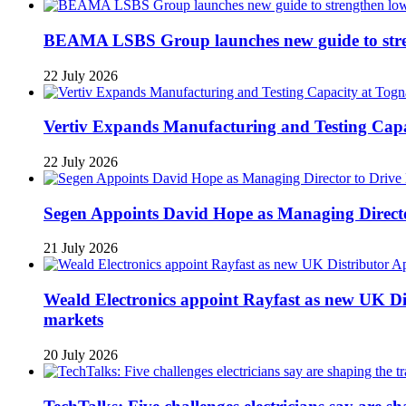
BEAMA LSBS Group launches new guide to streng
22 July 2026
Vertiv Expands Manufacturing and Testing Ca
22 July 2026
Segen Appoints David Hope as Managing Directo
21 July 2026
Weald Electronics appoint Rayfast as new UK Dis
markets
20 July 2026