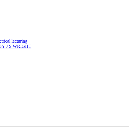
rical lecturing
Y J S WRIGHT