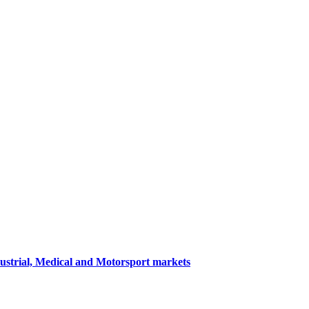
dustrial, Medical and Motorsport markets