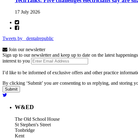
TechTalks: Five challenges electricians say are s
17 July 2026
Tweets by _dentalrepublic
Join our newsletter
Sign up to our newsletter and keep up to date on the latest happenings
interest to you
I’d like to be informed of exclusive offers and other practice informat
By clicking ‘Submit’ you are consenting to us replying, and storing yo
W&ED
The Old School House
St Stephen's Street
Tonbridge
Kent