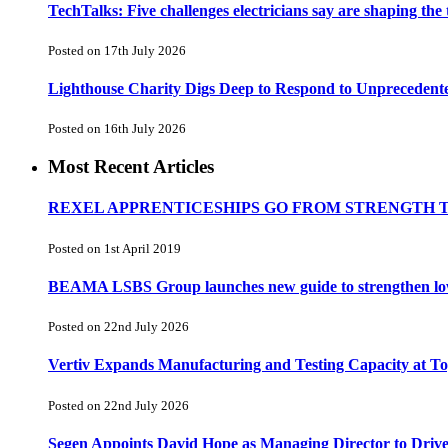
TechTalks: Five challenges electricians say are shaping the
Posted on 17th July 2026
Lighthouse Charity Digs Deep to Respond to Unprecedent
Posted on 16th July 2026
Most Recent Articles
REXEL APPRENTICESHIPS GO FROM STRENGTH 
Posted on 1st April 2019
BEAMA LSBS Group launches new guide to strengthen low-v
Posted on 22nd July 2026
Vertiv Expands Manufacturing and Testing Capacity at 
Posted on 22nd July 2026
Segen Appoints David Hope as Managing Director to Driv