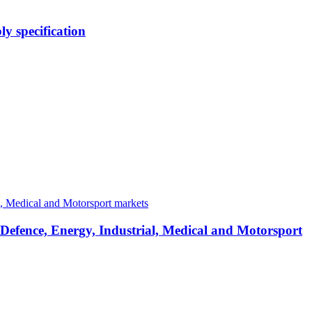
y specification
 Defence, Energy, Industrial, Medical and Motorsport