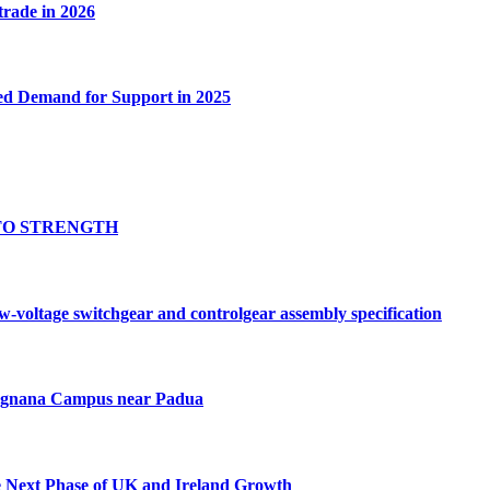
 trade in 2026
ed Demand for Support in 2025
TO STRENGTH
oltage switchgear and controlgear assembly specification
Tognana Campus near Padua
e Next Phase of UK and Ireland Growth