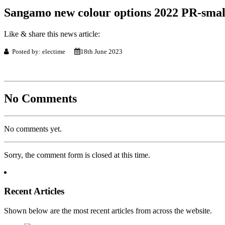
Sangamo new colour options 2022 PR-smal
Like & share this news article:
Posted by: electime
18th June 2023
No Comments
No comments yet.
Sorry, the comment form is closed at this time.
Recent Articles
Shown below are the most recent articles from across the website.