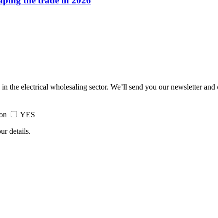
haping the trade in 2026
 in the electrical wholesaling sector. We’ll send you our newsletter and
ion
YES
ur details.