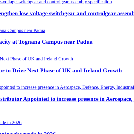
then low-voltage switchgear and controlgear assembl
pacity at Tognana Campus near Padua
r to Drive Next Phase of UK and Ireland Growth
tributor Appointed to increase presence in Aerospace,