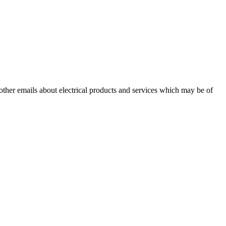
 other emails about electrical products and services which may be of