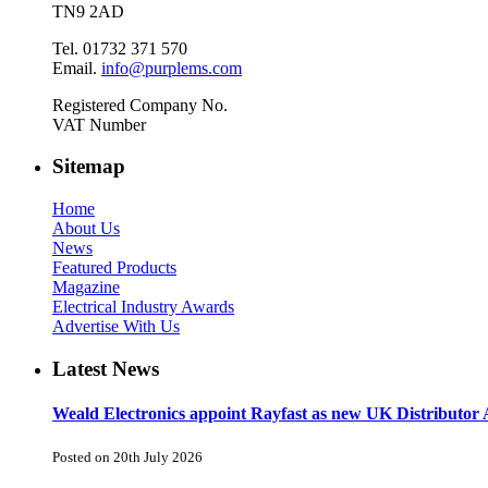
TN9 2AD
Tel. 01732 371 570
Email.
info@purplems.com
Registered Company No.
VAT Number
Sitemap
Home
About Us
News
Featured Products
Magazine
Electrical Industry Awards
Advertise With Us
Latest News
Weald Electronics appoint Rayfast as new UK Distributor 
Posted on 20th July 2026