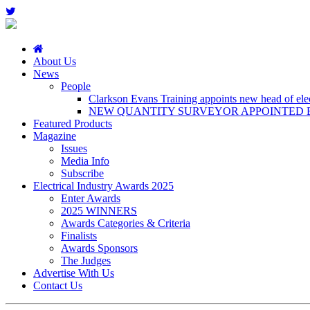
About Us
News
People
Clarkson Evans Training appoints new head of elect
NEW QUANTITY SURVEYOR APPOINTED B
Featured Products
Magazine
Issues
Media Info
Subscribe
Electrical Industry Awards 2025
Enter Awards
2025 WINNERS
Awards Categories & Criteria
Finalists
Awards Sponsors
The Judges
Advertise With Us
Contact Us