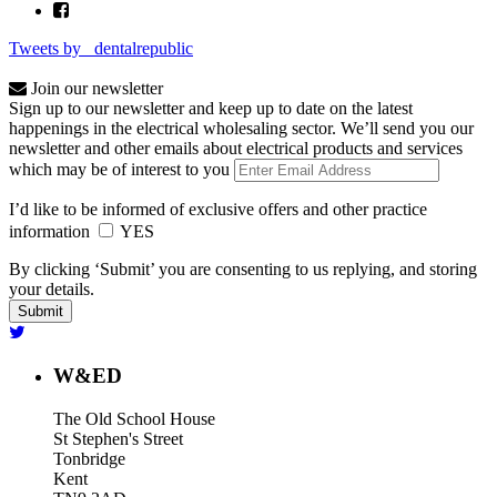
Tweets by _dentalrepublic
Join our newsletter
Sign up to our newsletter and keep up to date on the latest
happenings in the electrical wholesaling sector. We’ll send you our
newsletter and other emails about electrical products and services
which may be of interest to you
I’d like to be informed of exclusive offers and other practice
information
YES
By clicking ‘Submit’ you are consenting to us replying, and storing
your details.
W&ED
The Old School House
St Stephen's Street
Tonbridge
Kent