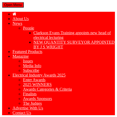
Open Menu
About Us
News
People
Clarkson Evans Training appoints new head of
electrical lecturing
NEW QUANTITY SURVEYOR APPOINTED
BY J S WRIGHT
Featured Products
Magazine
Issues
Media Info
Subscribe
Electrical Industry Awards 2025
Enter Awards
2025 WINNERS
Awards Categories & Criteria
Finalists
Awards Sponsors
The Judges
Advertise With Us
Contact Us