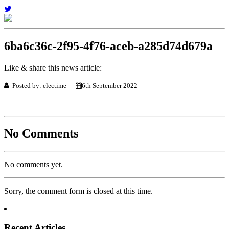
6ba6c36c-2f95-4f76-aceb-a285d74d679a
Like & share this news article:
Posted by: electime
6th September 2022
No Comments
No comments yet.
Sorry, the comment form is closed at this time.
Recent Articles