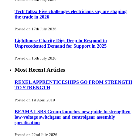
TechTalks: Five challenges electricians say are shaping
the trade in 2026
Posted on 17th July 2026
Lighthouse Charity Digs Deep to Respond to
Unprecedented Demand for Support in 2025
Posted on 16th July 2026
Most Recent Articles
REXEL APPRENTICESHIPS GO FROM STRENGTH
TO STRENGTH
Posted on 1st April 2019
BEAMA LSBS Group launches new guide to strengthen
low-voltage switchgear and controlgear assembly
specification
Posted on 22nd July 2026