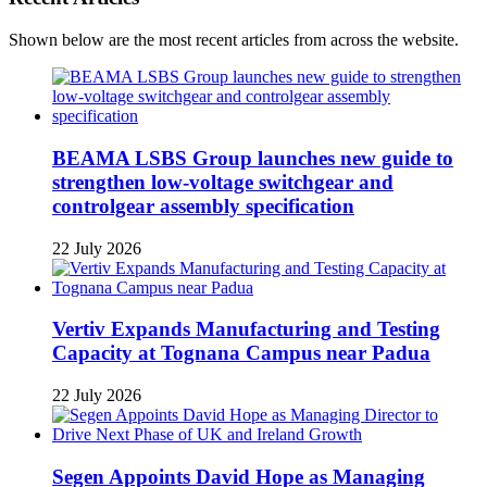
Shown below are the most recent articles from across the website.
BEAMA LSBS Group launches new guide to
strengthen low-voltage switchgear and
controlgear assembly specification
22 July 2026
Vertiv Expands Manufacturing and Testing
Capacity at Tognana Campus near Padua
22 July 2026
Segen Appoints David Hope as Managing