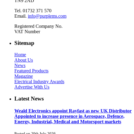
TN9 2AD
Tel. 01732 371 570
Email.
info@purplems.com
Registered Company No.
VAT Number
Sitemap
Home
About Us
News
Featured Products
Magazine
Electrical Industry Awards
Advertise With Us
Latest News
Weald Electronics appoint Rayfast as new UK Distributor
Appointed to increase presence in Aerospace, Defence,
Energy, Industrial, Medical and Motorsport markets
Posted on 20th July 2026