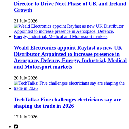
Director to Drive Next Phase of UK and Ireland
Growth
21 July 2026
Weald Electronics appoint Rayfast as new UK
Distributor Appointed to increase presence in
Aerospace, Defence, Energy, Industrial, Medical
and Motorsport markets
20 July 2026
TechTalks: Five challenges electricians say are
shaping the trade in 2026
17 July 2026