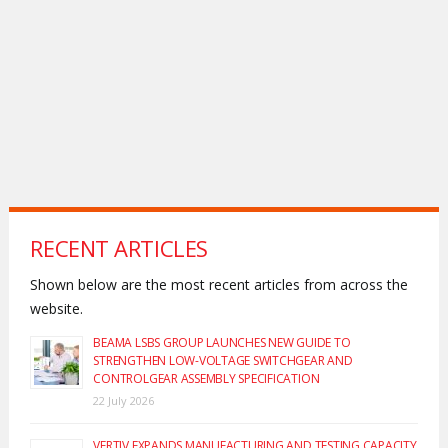
RECENT ARTICLES
Shown below are the most recent articles from across the
website.
BEAMA LSBS GROUP LAUNCHES NEW GUIDE TO
STRENGTHEN LOW-VOLTAGE SWITCHGEAR AND
CONTROLGEAR ASSEMBLY SPECIFICATION
22 July 2026
VERTIV EXPANDS MANUFACTURING AND TESTING CAPACITY