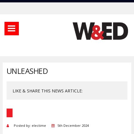
UNLEASHED
LIKE & SHARE THIS NEWS ARTICLE:
Posted by: electime
5th December 2024