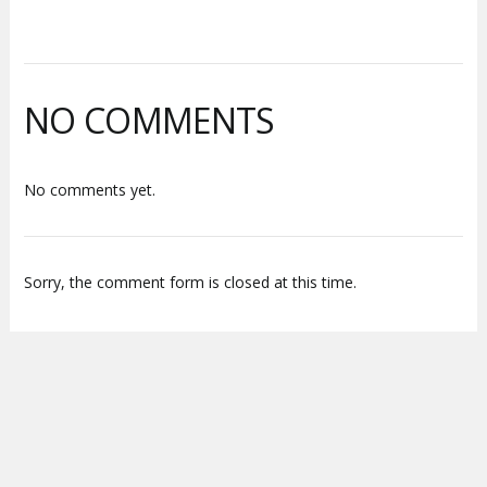
NO COMMENTS
No comments yet.
Sorry, the comment form is closed at this time.