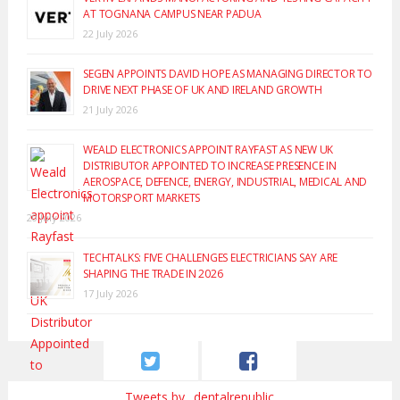
AT TOGNANA CAMPUS NEAR PADUA
22 July 2026
SEGEN APPOINTS DAVID HOPE AS MANAGING DIRECTOR TO
DRIVE NEXT PHASE OF UK AND IRELAND GROWTH
21 July 2026
WEALD ELECTRONICS APPOINT RAYFAST AS NEW UK
DISTRIBUTOR APPOINTED TO INCREASE PRESENCE IN
AEROSPACE, DEFENCE, ENERGY, INDUSTRIAL, MEDICAL AND
MOTORSPORT MARKETS
20 July 2026
TECHTALKS: FIVE CHALLENGES ELECTRICIANS SAY ARE
SHAPING THE TRADE IN 2026
17 July 2026
Tweets by _dentalrepublic