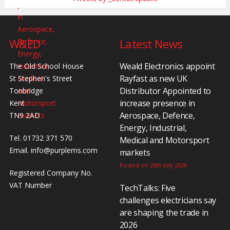
W&ED
Latest News
Weald Electronics appoint
The Old School House
Rayfast as new UK
St Stephen's Street
Distributor Appointed to
Tonbridge
increase presence in
Kent
Aerospace, Defence,
TN9 2AD
Energy, Industrial,
Tel. 01732 371 570
Medical and Motorsport
Email.
info@purplems.com
markets
Posted on 20th July 2026
Registered Company No.
VAT Number
TechTalks: Five
challenges electricians say
are shaping the trade in
2026