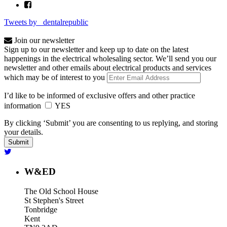
Tweets by _dentalrepublic
Join our newsletter
Sign up to our newsletter and keep up to date on the latest
happenings in the electrical wholesaling sector. We’ll send you our
newsletter and other emails about electrical products and services
which may be of interest to you
I’d like to be informed of exclusive offers and other practice
information
YES
By clicking ‘Submit’ you are consenting to us replying, and storing
your details.
W&ED
The Old School House
St Stephen's Street
Tonbridge
Kent