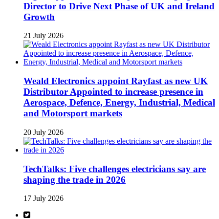
Director to Drive Next Phase of UK and Ireland
Growth
21 July 2026
Weald Electronics appoint Rayfast as new UK
Distributor Appointed to increase presence in
Aerospace, Defence, Energy, Industrial, Medical
and Motorsport markets
20 July 2026
TechTalks: Five challenges electricians say are
shaping the trade in 2026
17 July 2026