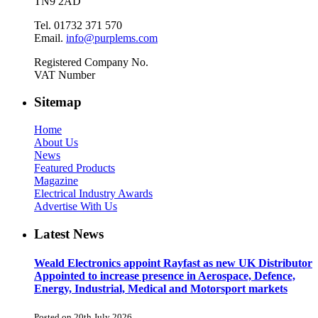
TN9 2AD
Tel. 01732 371 570
Email.
info@purplems.com
Registered Company No.
VAT Number
Sitemap
Home
About Us
News
Featured Products
Magazine
Electrical Industry Awards
Advertise With Us
Latest News
Weald Electronics appoint Rayfast as new UK Distributor
Appointed to increase presence in Aerospace, Defence,
Energy, Industrial, Medical and Motorsport markets
Posted on 20th July 2026