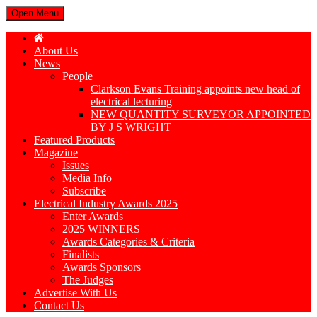
Open Menu
About Us
News
People
Clarkson Evans Training appoints new head of
electrical lecturing
NEW QUANTITY SURVEYOR APPOINTED
BY J S WRIGHT
Featured Products
Magazine
Issues
Media Info
Subscribe
Electrical Industry Awards 2025
Enter Awards
2025 WINNERS
Awards Categories & Criteria
Finalists
Awards Sponsors
The Judges
Advertise With Us
Contact Us