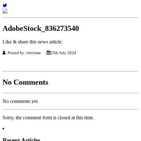
AdobeStock_836273540
Like & share this news article:
Posted by: electime
25th July 2024
No Comments
No comments yet.
Sorry, the comment form is closed at this time.
Recent Articles