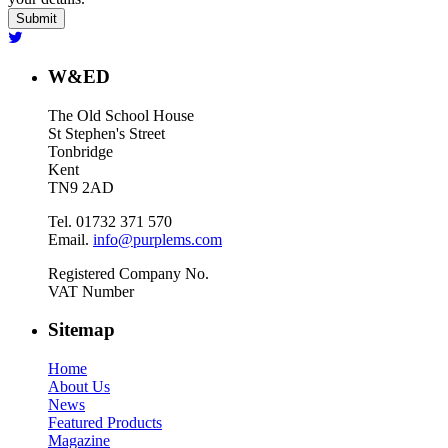
W&ED
The Old School House
St Stephen's Street
Tonbridge
Kent
TN9 2AD
Tel. 01732 371 570
Email.
info@purplems.com
Registered Company No.
VAT Number
Sitemap
Home
About Us
News
Featured Products
Magazine