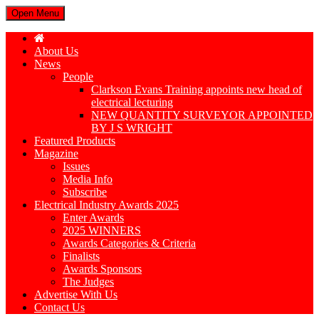
Open Menu
About Us
News
People
Clarkson Evans Training appoints new head of
electrical lecturing
NEW QUANTITY SURVEYOR APPOINTED
BY J S WRIGHT
Featured Products
Magazine
Issues
Media Info
Subscribe
Electrical Industry Awards 2025
Enter Awards
2025 WINNERS
Awards Categories & Criteria
Finalists
Awards Sponsors
The Judges
Advertise With Us
Contact Us