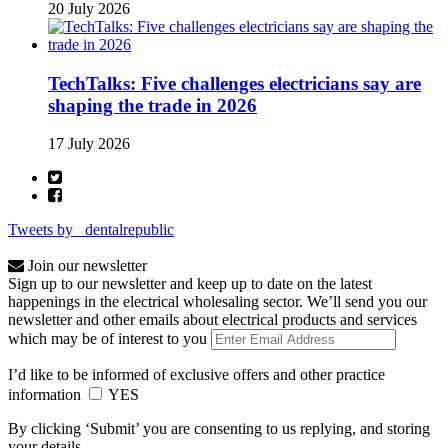
20 July 2026
TechTalks: Five challenges electricians say are
shaping the trade in 2026
17 July 2026
Tweets by _dentalrepublic
Join our newsletter
Sign up to our newsletter and keep up to date on the latest
happenings in the electrical wholesaling sector. We’ll send you our
newsletter and other emails about electrical products and services
which may be of interest to you
I’d like to be informed of exclusive offers and other practice
information
YES
By clicking ‘Submit’ you are consenting to us replying, and storing
your details.