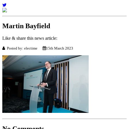
Martin Bayfield
Like & share this news article:
Posted by: electime
15th March 2023
No Comments