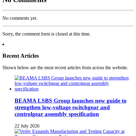
No comments yet.
Sorry, the comment form is closed at this time.
Recent Articles
Shown below are the most recent articles from across the website.
BEAMA LSBS Group launches new guide to
strengthen low-voltage switchgear and
controlgear assembly specification
22 July 2026