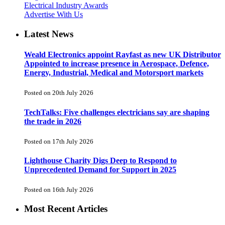
Electrical Industry Awards
Advertise With Us
Latest News
Weald Electronics appoint Rayfast as new UK Distributor
Appointed to increase presence in Aerospace, Defence,
Energy, Industrial, Medical and Motorsport markets
Posted on 20th July 2026
TechTalks: Five challenges electricians say are shaping
the trade in 2026
Posted on 17th July 2026
Lighthouse Charity Digs Deep to Respond to
Unprecedented Demand for Support in 2025
Posted on 16th July 2026
Most Recent Articles