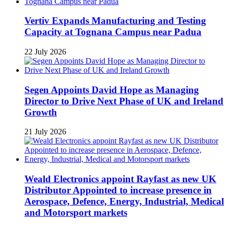
Vertiv Expands Manufacturing and Testing
Capacity at Tognana Campus near Padua
22 July 2026
Segen Appoints David Hope as Managing
Director to Drive Next Phase of UK and Ireland
Growth
21 July 2026
Weald Electronics appoint Rayfast as new UK
Distributor Appointed to increase presence in
Aerospace, Defence, Energy, Industrial, Medical
and Motorsport markets