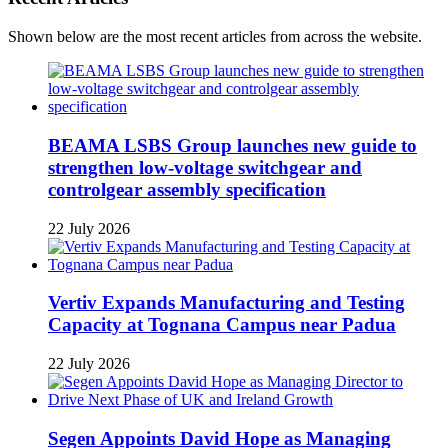
Shown below are the most recent articles from across the website.
BEAMA LSBS Group launches new guide to
strengthen low-voltage switchgear and
controlgear assembly specification
22 July 2026
Vertiv Expands Manufacturing and Testing
Capacity at Tognana Campus near Padua
22 July 2026
Segen Appoints David Hope as Managing