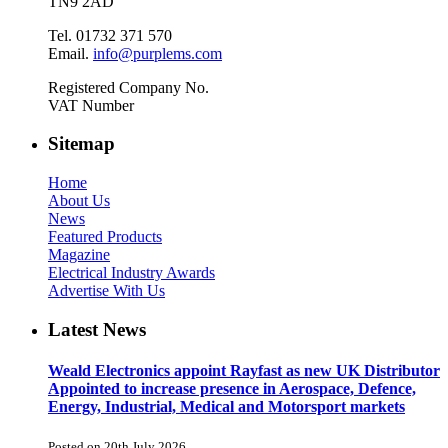
TN9 2AD
Tel. 01732 371 570
Email.
info@purplems.com
Registered Company No.
VAT Number
Sitemap
Home
About Us
News
Featured Products
Magazine
Electrical Industry Awards
Advertise With Us
Latest News
Weald Electronics appoint Rayfast as new UK Distributor
Appointed to increase presence in Aerospace, Defence,
Energy, Industrial, Medical and Motorsport markets
Posted on 20th July 2026