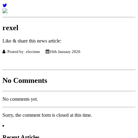
rexel
Like & share this news article:
Posted by: electime
16th January 2026
No Comments
No comments yet.
Sorry, the comment form is closed at this time.
Recent Articles