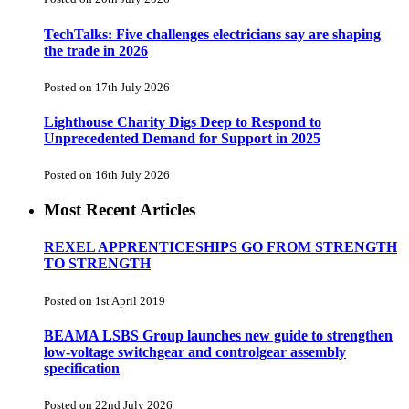
TechTalks: Five challenges electricians say are shaping
the trade in 2026
Posted on 17th July 2026
Lighthouse Charity Digs Deep to Respond to
Unprecedented Demand for Support in 2025
Posted on 16th July 2026
Most Recent Articles
REXEL APPRENTICESHIPS GO FROM STRENGTH
TO STRENGTH
Posted on 1st April 2019
BEAMA LSBS Group launches new guide to strengthen
low-voltage switchgear and controlgear assembly
specification
Posted on 22nd July 2026