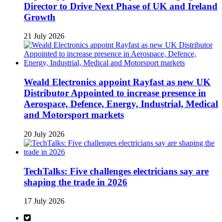
Director to Drive Next Phase of UK and Ireland
Growth
21 July 2026
Weald Electronics appoint Rayfast as new UK
Distributor Appointed to increase presence in
Aerospace, Defence, Energy, Industrial, Medical
and Motorsport markets
20 July 2026
TechTalks: Five challenges electricians say are
shaping the trade in 2026
17 July 2026