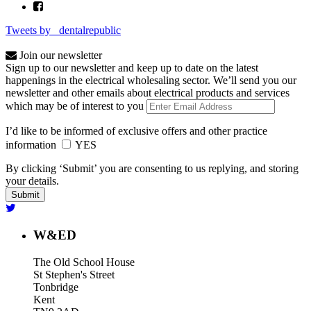
Tweets by _dentalrepublic
Join our newsletter
Sign up to our newsletter and keep up to date on the latest
happenings in the electrical wholesaling sector. We’ll send you our
newsletter and other emails about electrical products and services
which may be of interest to you
I’d like to be informed of exclusive offers and other practice
information
YES
By clicking ‘Submit’ you are consenting to us replying, and storing
your details.
W&ED
The Old School House
St Stephen's Street
Tonbridge
Kent