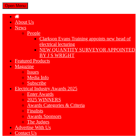
Open Menu
About Us
News
People
Clarkson Evans Training appoints new head of
electrical lecturing
NEW QUANTITY SURVEYOR APPOINTED
BY J S WRIGHT
Featured Products
Magazine
Issues
Media Info
Subscribe
Electrical Industry Awards 2025
Enter Awards
2025 WINNERS
Awards Categories & Criteria
Finalists
Awards Sponsors
The Judges
Advertise With Us
Contact Us