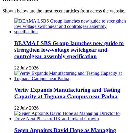
Shown below are the most recent articles from across the website.
BEAMA LSBS Group launches new guide to
strengthen low-voltage switchgear and
controlgear assembly specification
22 July 2026
Vertiv Expands Manufacturing and Testing
Capacity at Tognana Campus near Padua
22 July 2026
Segen Appoints David Hope as Managing