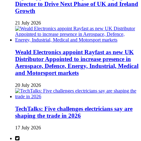
Director to Drive Next Phase of UK and Ireland
Growth
21 July 2026
Weald Electronics appoint Rayfast as new UK
Distributor Appointed to increase presence in
Aerospace, Defence, Energy, Industrial, Medical
and Motorsport markets
20 July 2026
TechTalks: Five challenges electricians say are
shaping the trade in 2026
17 July 2026