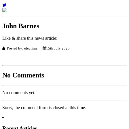
John Barnes
Like & share this news article:
Posted by: electime
15th July 2025
No Comments
No comments yet.
Sorry, the comment form is closed at this time.
Recent Articles