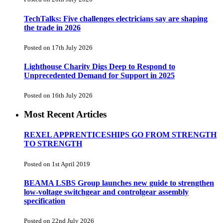
TechTalks: Five challenges electricians say are shaping
the trade in 2026
Posted on 17th July 2026
Lighthouse Charity Digs Deep to Respond to
Unprecedented Demand for Support in 2025
Posted on 16th July 2026
Most Recent Articles
REXEL APPRENTICESHIPS GO FROM STRENGTH
TO STRENGTH
Posted on 1st April 2019
BEAMA LSBS Group launches new guide to strengthen
low-voltage switchgear and controlgear assembly
specification
Posted on 22nd July 2026