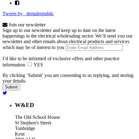
Tweets by _dentalrepublic
Join our newsletter
Sign up to our newsletter and keep up to date on the latest
happenings in the electrical wholesaling sector. We’ll send you our
newsletter and other emails about electrical products and services
which may be of interest to you
I’d like to be informed of exclusive offers and other practice
information
YES
By clicking ‘Submit’ you are consenting to us replying, and storing
your details.
W&ED
The Old School House
St Stephen's Street
Tonbridge
Kent