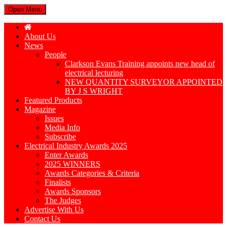
Open Menu
About Us
News
People
Clarkson Evans Training appoints new head of
electrical lecturing
NEW QUANTITY SURVEYOR APPOINTED
BY J S WRIGHT
Featured Products
Magazine
Issues
Media Info
Subscribe
Electrical Industry Awards 2025
Enter Awards
2025 WINNERS
Awards Categories & Criteria
Finalists
Awards Sponsors
The Judges
Advertise With Us
Contact Us