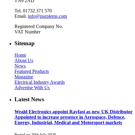
TN9 2AD
Tel. 01732 371 570
Email.
info@purplems.com
Registered Company No.
VAT Number
Sitemap
Home
About Us
News
Featured Products
Magazine
Electrical Industry Awards
Advertise With Us
Latest News
Weald Electronics appoint Rayfast as new UK Distributor
Appointed to increase presence in Aerospace, Defence,
Energy, Industrial, Medical and Motorsport markets
Posted on 20th July 2026