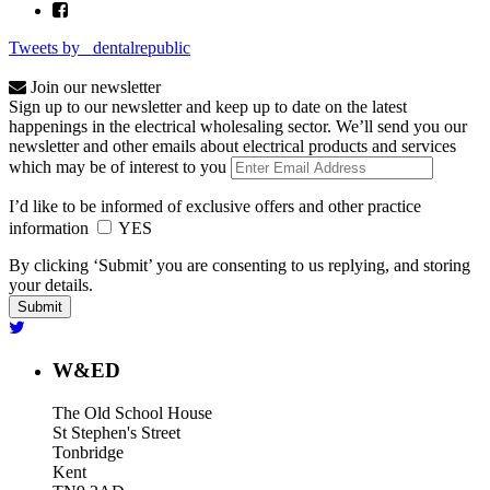
Tweets by _dentalrepublic
Join our newsletter
Sign up to our newsletter and keep up to date on the latest
happenings in the electrical wholesaling sector. We’ll send you our
newsletter and other emails about electrical products and services
which may be of interest to you
I’d like to be informed of exclusive offers and other practice
information
YES
By clicking ‘Submit’ you are consenting to us replying, and storing
your details.
W&ED
The Old School House
St Stephen's Street
Tonbridge
Kent