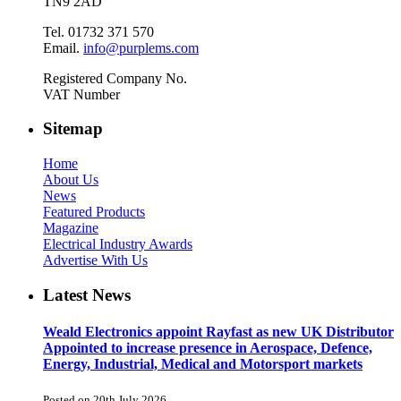
TN9 2AD
Tel. 01732 371 570
Email.
info@purplems.com
Registered Company No.
VAT Number
Sitemap
Home
About Us
News
Featured Products
Magazine
Electrical Industry Awards
Advertise With Us
Latest News
Weald Electronics appoint Rayfast as new UK Distributor
Appointed to increase presence in Aerospace, Defence,
Energy, Industrial, Medical and Motorsport markets
Posted on 20th July 2026