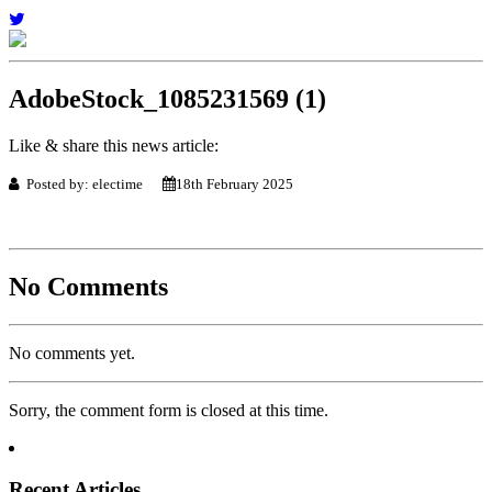
AdobeStock_1085231569 (1)
Like & share this news article:
Posted by: electime
18th February 2025
No Comments
No comments yet.
Sorry, the comment form is closed at this time.
Recent Articles