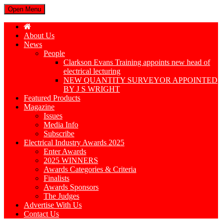
Open Menu
About Us
News
People
Clarkson Evans Training appoints new head of
electrical lecturing
NEW QUANTITY SURVEYOR APPOINTED
BY J S WRIGHT
Featured Products
Magazine
Issues
Media Info
Subscribe
Electrical Industry Awards 2025
Enter Awards
2025 WINNERS
Awards Categories & Criteria
Finalists
Awards Sponsors
The Judges
Advertise With Us
Contact Us