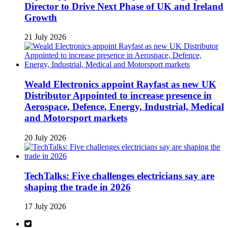
Director to Drive Next Phase of UK and Ireland
Growth
21 July 2026
Weald Electronics appoint Rayfast as new UK
Distributor Appointed to increase presence in
Aerospace, Defence, Energy, Industrial, Medical
and Motorsport markets
20 July 2026
TechTalks: Five challenges electricians say are
shaping the trade in 2026
17 July 2026