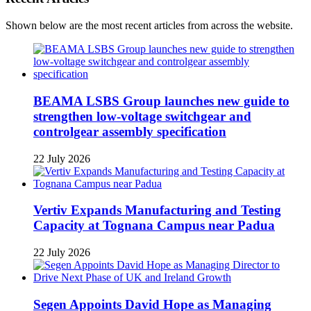
Shown below are the most recent articles from across the website.
BEAMA LSBS Group launches new guide to
strengthen low-voltage switchgear and
controlgear assembly specification
22 July 2026
Vertiv Expands Manufacturing and Testing
Capacity at Tognana Campus near Padua
22 July 2026
Segen Appoints David Hope as Managing