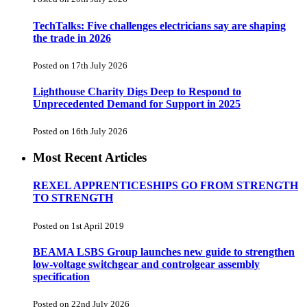
TechTalks: Five challenges electricians say are shaping
the trade in 2026
Posted on 17th July 2026
Lighthouse Charity Digs Deep to Respond to
Unprecedented Demand for Support in 2025
Posted on 16th July 2026
Most Recent Articles
REXEL APPRENTICESHIPS GO FROM STRENGTH
TO STRENGTH
Posted on 1st April 2019
BEAMA LSBS Group launches new guide to strengthen
low-voltage switchgear and controlgear assembly
specification
Posted on 22nd July 2026